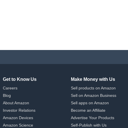
Get to Know Us
Make Money with Us
Careers
Sell products on Amazon
Blog
Sell on Amazon Business
About Amazon
Sell apps on Amazon
Investor Relations
Become an Affiliate
Amazon Devices
Advertise Your Products
Amazon Science
Self-Publish with Us