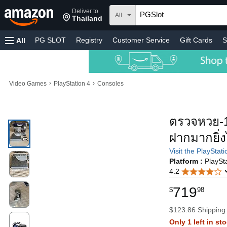
Deliver to
All
Thailand
PG SLOT
Registry
Customer Service
Gift Cards
S
All
›
›
Video Games
PlayStation 4
Consoles
ตรวจหวย-1-
ฝากมากยิ่ง
Visit the PlayStat
Platform :
PlaySt
4.2
719
$
98
$123.86 Shipping
Only 1 left in st