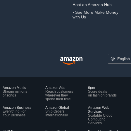
Host an Amazon Hub
›
See More Make Money
with Us
English
Amazon Music
Amazon Ads
6pm
Stream millions
Reach customers
Score deals
of songs
wherever they
on fashion brands
spend their time
Amazon Business
AmazonGlobal
Amazon Web
Everything For
Ship Orders
Services
Your Business
Internationally
Scalable Cloud
Computing
Services