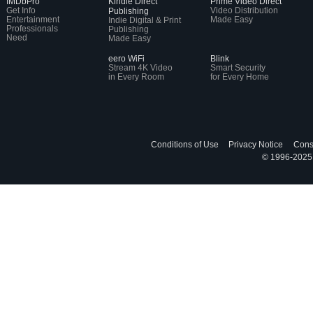
IMDbPro
Kindle Direct
Prime Video Direct
Get Info
Video Distribution
Publishing
Entertainment
Made Easy
Indie Digital & Print
Professionals
Publishing
Need
Made Easy
eero WiFi
Blink
Stream 4K Video
Smart Security
in Every Room
for Every Home
Conditions of Use
Privacy Notice
Cons
© 1996-2025, 