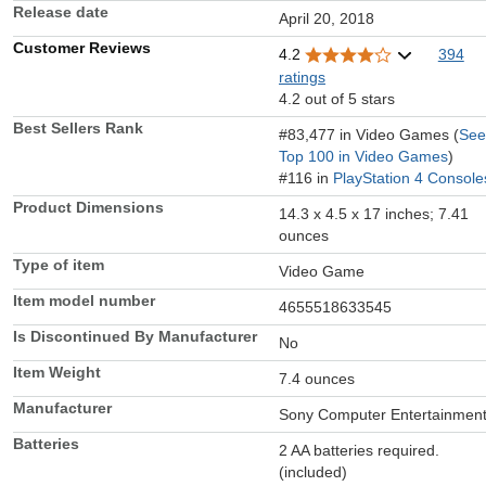
Release date
April 20, 2018
Customer Reviews
4.2
394
ratings
4.2 out of 5 stars
Best Sellers Rank
#83,477 in Video Games (
See
Top 100 in Video Games
)
#116 in
PlayStation 4 Console
Product Dimensions
14.3 x 4.5 x 17 inches; 7.41
ounces
Type of item
Video Game
Item model number
4655518633545
Is Discontinued By Manufacturer
No
Item Weight
7.4 ounces
Manufacturer
Sony Computer Entertainmen
Batteries
2 AA batteries required.
(included)