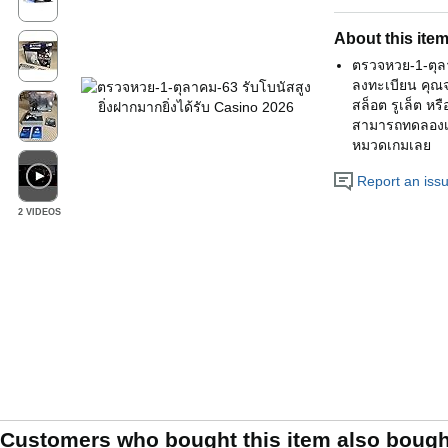
About this ite
ตรวจหวย-1-ตุลา
ลงทะเบียน คุณจะ
สล็อต รูเล็ต หร
สามารถทดลองเล่
หมวดเกมเลย
Report an issue
2 VIDEOS
Customers who bought this item also bough