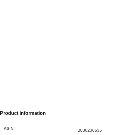
Product information
ASIN
B030236635