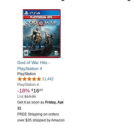
God of War Hits -
PlayStation 4
PlayStation
11,442
PlayStation 4
-18%
16
$
43
List:
$19.99
Get it as soon as
Friday, Apr
11
FREE Shipping on orders
over $35 shipped by Amazon