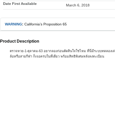
Date First Available
March 6, 2018
WARNING
:
California’s Proposition 65
Product Description
ตรวจหวย-1-ตุลาคม-63 อยากลองก่อนตัดสินใจใช่ไหม ที่นี่มีระบบทดลองเล่น 
ล้อหรือสายกีฬา ก็เจอครบในที่เดียว พร้อมสิทธิพิเศษหลังลงทะเบียน