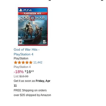
God of War Hits -
PlayStation 4
PlayStation
11,442
PlayStation 4
-18%
16
$
43
List:
$19.99
Get it as soon as
Friday, Apr
11
FREE Shipping on orders
over $35 shipped by Amazon