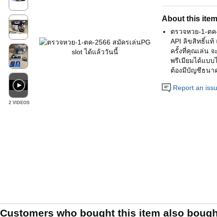
About this ite
ตรวจหวย-1-ตค-
API ลิขสิทธิ์แท้
ครั้งที่คุณเล่น 
พรีเมียมได้แบบไ
ต้องมีบัญชีธนาค
Report an issue
2 VIDEOS
Customers who bought this item also bough