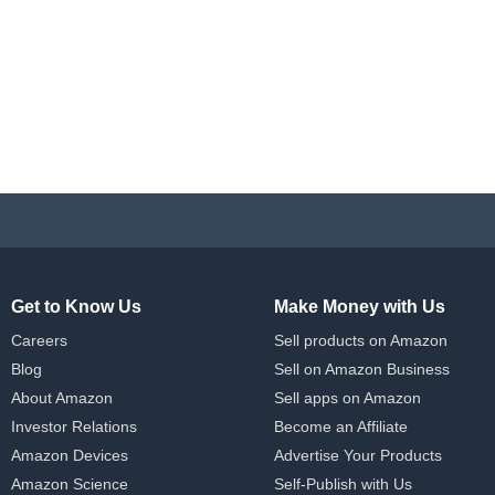
Get to Know Us
Make Money with Us
Careers
Sell products on Amazon
Blog
Sell on Amazon Business
About Amazon
Sell apps on Amazon
Investor Relations
Become an Affiliate
Amazon Devices
Advertise Your Products
Amazon Science
Self-Publish with Us