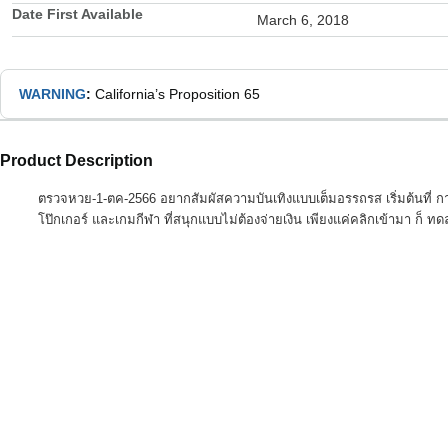
Date First Available
March 6, 2018
WARNING
:
California’s Proposition 65
Product Description
ตรวจหวย-1-ตค-2566 อยากสัมผัสความบันเทิงแบบเต็มอรรถรส เริ่มต้นที่ 
โป๊กเกอร์ และเกมกีฬา ที่สนุกแบบไม่ต้องจ่ายเงิน เพียงแค่คลิกเข้ามา ก็ ทด