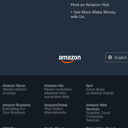
Host an Amazon Hub
›
See More Make Money
with Us
English
Amazon Music
Amazon Ads
6pm
Stream millions
Reach customers
Score deals
of songs
wherever they
on fashion brands
spend their time
Amazon Business
AmazonGlobal
Amazon Web
Everything For
Ship Orders
Services
Your Business
Internationally
Scalable Cloud
Computing
Services