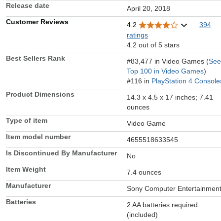
Release date
April 20, 2018
Customer Reviews
4.2
394
ratings
4.2 out of 5 stars
Best Sellers Rank
#83,477 in Video Games (
See
Top 100 in Video Games
)
#116 in
PlayStation 4 Console
Product Dimensions
14.3 x 4.5 x 17 inches; 7.41
ounces
Type of item
Video Game
Item model number
4655518633545
Is Discontinued By Manufacturer
No
Item Weight
7.4 ounces
Manufacturer
Sony Computer Entertainmen
Batteries
2 AA batteries required.
(included)