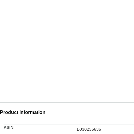
Product information
ASIN
B030236635