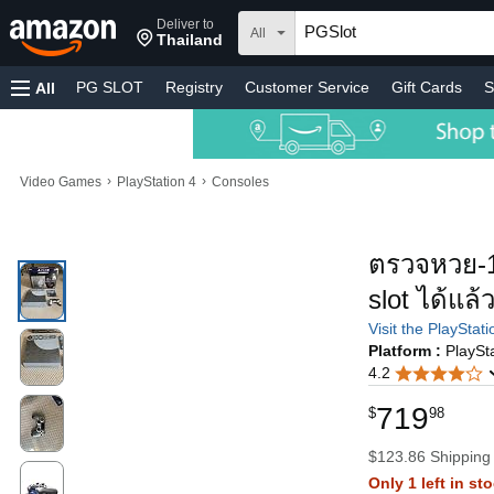
Deliver to
All
Thailand
PG SLOT
Registry
Customer Service
Gift Cards
S
All
›
›
Video Games
PlayStation 4
Consoles
ตรวจหวย-1
slot ได้แล้ว
Visit the PlayStat
Platform :
PlaySt
4.2
719
$
98
$123.86 Shipping
Only 1 left in st