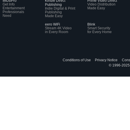
IMDbPro
Kindle Direct
Prime Video Direct
Get Info
Video Distribution
Publishing
Entertainment
Made Easy
Indie Digital & Print
Professionals
Publishing
Need
Made Easy
eero WiFi
Blink
Stream 4K Video
Smart Security
in Every Room
for Every Home
Conditions of Use
Privacy Notice
Cons
© 1996-2025, 