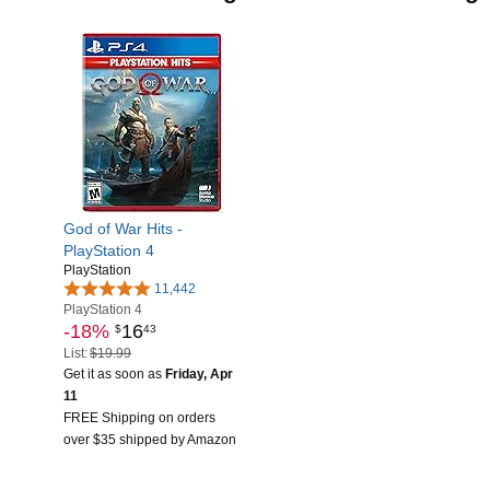
God of War Hits -
PlayStation 4
PlayStation
11,442
PlayStation 4
-18%
16
$
43
List:
$19.99
Get it as soon as
Friday, Apr
11
FREE Shipping on orders
over $35 shipped by Amazon