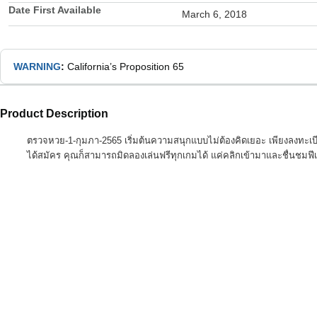
Date First Available
March 6, 2018
WARNING
:
California’s Proposition 65
Product Description
ตรวจหวย-1-กุมภา-2565 เริ่มต้นความสนุกแบบไม่ต้องคิดเยอะ เพียงลงทะเบี
ได้สมัคร คุณก็สามารถมิดลองเล่นฟรีทุกเกมได้ แค่คลิกเข้ามาและชื่นชมฟีเ