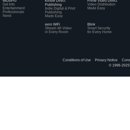
IMDbPro
Kindle Direct
Prime Video Direct
Get Info
Video Distribution
Publishing
Entertainment
Made Easy
Indie Digital & Print
Professionals
Publishing
Need
Made Easy
eero WiFi
Blink
Stream 4K Video
Smart Security
in Every Room
for Every Home
Conditions of Use
Privacy Notice
Cons
© 1996-2025, 