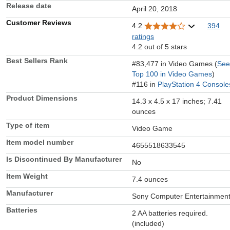
Release date
April 20, 2018
Customer Reviews
4.2
394
ratings
4.2 out of 5 stars
Best Sellers Rank
#83,477 in Video Games (
See
Top 100 in Video Games
)
#116 in
PlayStation 4 Console
Product Dimensions
14.3 x 4.5 x 17 inches; 7.41
ounces
Type of item
Video Game
Item model number
4655518633545
Is Discontinued By Manufacturer
No
Item Weight
7.4 ounces
Manufacturer
Sony Computer Entertainmen
Batteries
2 AA batteries required.
(included)