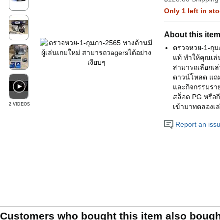
Only 1 left in st
About this ite
ตรวจหวย-1-กุมภา
แท้ ทำให้คุณเล
สามารถเลือกเล่
ดาวน์โหลด แถม
และกิจกรรมรายว
สล็อต PG หรือก
2 VIDEOS
เข้ามาทดลองเล่น
Report an issue
Customers who bought this item also bough