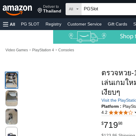
Deliver to
All
Thailand
PG SLOT
Registry
Customer Service
Gift Cards
S
All
›
›
Video Games
PlayStation 4
Consoles
ตรวจหวย-1-
เล่นเกมให
เงียบๆ
Visit the PlayStat
Platform :
PlaySt
4.2
719
$
98
$123.86 Shipping