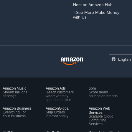
Host an Amazon Hub
›
See More Make Money
with Us
English
Amazon Music
Amazon Ads
6pm
Stream millions
Reach customers
Score deals
of songs
wherever they
on fashion brands
spend their time
Amazon Business
AmazonGlobal
Amazon Web
Everything For
Ship Orders
Services
Your Business
Internationally
Scalable Cloud
Computing
Services