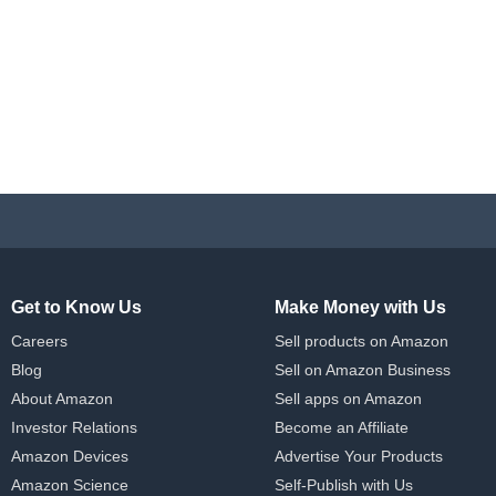
Get to Know Us
Make Money with Us
Careers
Sell products on Amazon
Blog
Sell on Amazon Business
About Amazon
Sell apps on Amazon
Investor Relations
Become an Affiliate
Amazon Devices
Advertise Your Products
Amazon Science
Self-Publish with Us