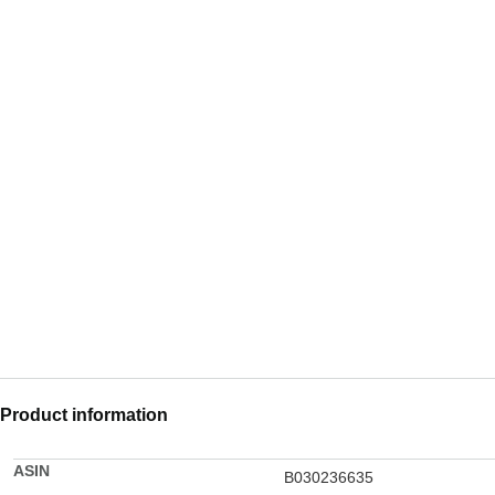
Product information
ASIN
B030236635