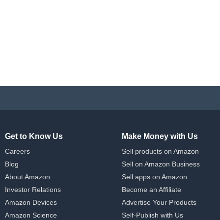
Get to Know Us
Make Money with Us
Careers
Sell products on Amazon
Blog
Sell on Amazon Business
About Amazon
Sell apps on Amazon
Investor Relations
Become an Affiliate
Amazon Devices
Advertise Your Products
Amazon Science
Self-Publish with Us