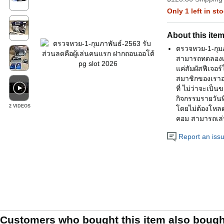
Only 1 left in st
About this ite
ตรวจหวย-1-กุมภ
สามารถทดลองเล่
แค่สัมผัสฟีเจอ
สมาชิกของเราอ
ที่ ไม่ว่าจะเป
กิจกรรมรายวัน
2 VIDEOS
โดยไม่ต้องโหล
คอม สามารถเล่
Report an issue
Customers who bought this item also bough