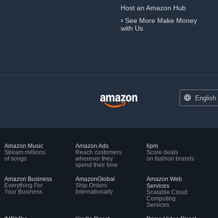
Host an Amazon Hub
›
See More Make Money
with Us
English
Amazon Music
Amazon Ads
6pm
Stream millions
Reach customers
Score deals
of songs
wherever they
on fashion brands
spend their time
Amazon Business
AmazonGlobal
Amazon Web
Everything For
Ship Orders
Services
Your Business
Internationally
Scalable Cloud
Computing
Services