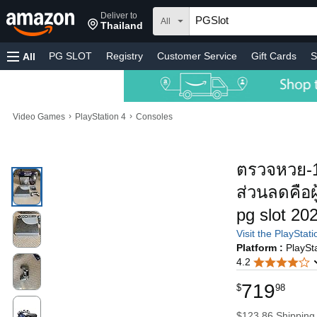
Deliver to
All
Thailand
PG SLOT
Registry
Customer Service
Gift Cards
S
All
›
›
Video Games
PlayStation 4
Consoles
ตรวจหวย-1-
ส่วนลดคือ
pg slot 20
Visit the PlayStat
Platform :
PlaySt
4.2
719
$
98
$123.86 Shipping