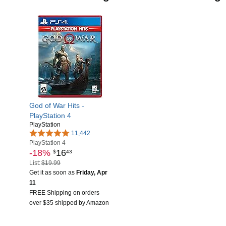
God of War Hits -
PlayStation 4
PlayStation
11,442
PlayStation 4
-18%
16
$
43
List:
$19.99
Get it as soon as
Friday, Apr
11
FREE Shipping on orders
over $35 shipped by Amazon