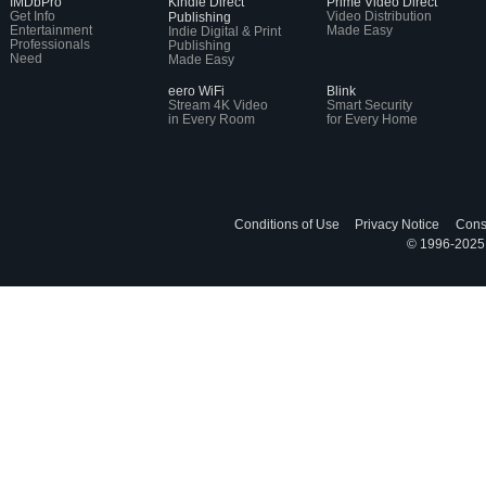
IMDbPro
Kindle Direct
Prime Video Direct
Get Info
Video Distribution
Publishing
Entertainment
Made Easy
Indie Digital & Print
Professionals
Publishing
Need
Made Easy
eero WiFi
Blink
Stream 4K Video
Smart Security
in Every Room
for Every Home
Conditions of Use
Privacy Notice
Cons
© 1996-2025, 