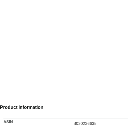
Product information
ASIN
B030236635