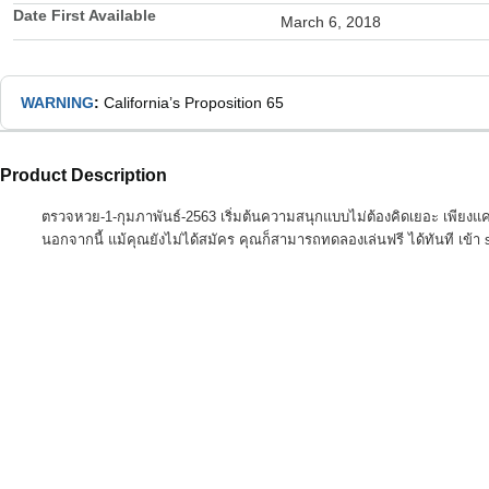
Date First Available
March 6, 2018
WARNING
:
California’s Proposition 65
Product Description
ตรวจหวย-1-กุมภาพันธ์-2563 เริ่มต้นความสนุกแบบไม่ต้องคิดเยอะ เพียงแค
นอกจากนี้ แม้คุณยังไม่ได้สมัคร คุณก็สามารถทดลองเล่นฟรี ได้ทันที เข้า