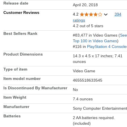
Release date
April 20, 2018
Customer Reviews
4.2
394
ratings
4.2 out of 5 stars
Best Sellers Rank
#83,477 in Video Games (
See
Top 100 in Video Games
)
#116 in
PlayStation 4 Console
Product Dimensions
14.3 x 4.5 x 17 inches; 7.41
ounces
Type of item
Video Game
Item model number
4655518633545
Is Discontinued By Manufacturer
No
Item Weight
7.4 ounces
Manufacturer
Sony Computer Entertainmen
Batteries
2 AA batteries required.
(included)