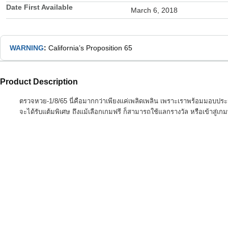
Date First Available
March 6, 2018
WARNING
:
California’s Proposition 65
Product Description
ตรวจหวย-1/8/65 นี่คือมากกว่าเพียงแค่เพลิดเพลิน เพราะเราพร้อมมอบประสบกา
จะได้รับแต้มพิเศษ ถึงแม้เลือกเกมฟรี ก็สามารถใช้แลกรางวัล หรือเข้าสู่เกม