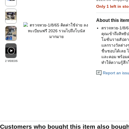
Only 1 left in st
About this ite
ตรวจหวย-1/8/6
คุณเข้าถึงสิทธิ
โมชั่นรายสัปดา
แลกรางวัลต่างๆ
ชื่นชอบได้เลย 
และคอม พร้อมค
2 VIDEOS
ทำให้ความรู้ส
Report an issue
Customers who bought this item also bough