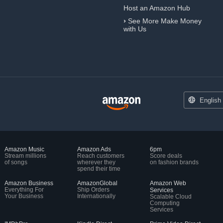
Host an Amazon Hub
›
See More Make Money
with Us
English
Amazon Music
Amazon Ads
6pm
Stream millions
Reach customers
Score deals
of songs
wherever they
on fashion brands
spend their time
Amazon Business
AmazonGlobal
Amazon Web
Everything For
Ship Orders
Services
Your Business
Internationally
Scalable Cloud
Computing
Services