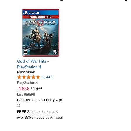
God of War Hits -
PlayStation 4
PlayStation
11,442
PlayStation 4
-18%
16
$
43
List:
$19.99
Get it as soon as
Friday, Apr
11
FREE Shipping on orders
over $35 shipped by Amazon