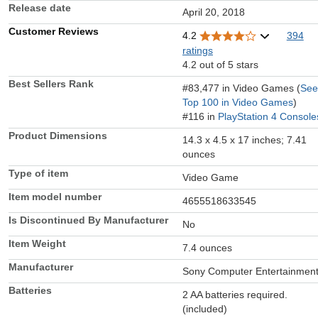
Release date
April 20, 2018
Customer Reviews
4.2
394
ratings
4.2 out of 5 stars
Best Sellers Rank
#83,477 in Video Games (
See
Top 100 in Video Games
)
#116 in
PlayStation 4 Console
Product Dimensions
14.3 x 4.5 x 17 inches; 7.41
ounces
Type of item
Video Game
Item model number
4655518633545
Is Discontinued By Manufacturer
No
Item Weight
7.4 ounces
Manufacturer
Sony Computer Entertainmen
Batteries
2 AA batteries required.
(included)