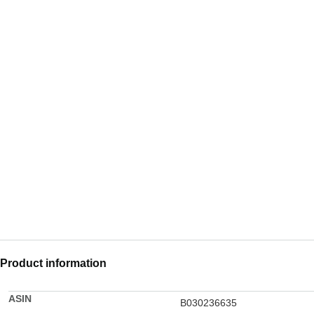
Product information
ASIN
B030236635