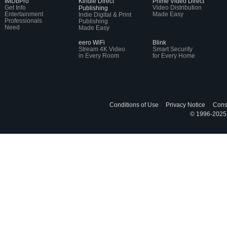
IMDbPro
Kindle Direct
Prime Video Direct
Get Info
Video Distribution
Publishing
Entertainment
Made Easy
Indie Digital & Print
Professionals
Publishing
Need
Made Easy
eero WiFi
Blink
Stream 4K Video
Smart Security
in Every Room
for Every Home
Conditions of Use
Privacy Notice
Cons
© 1996-2025, 