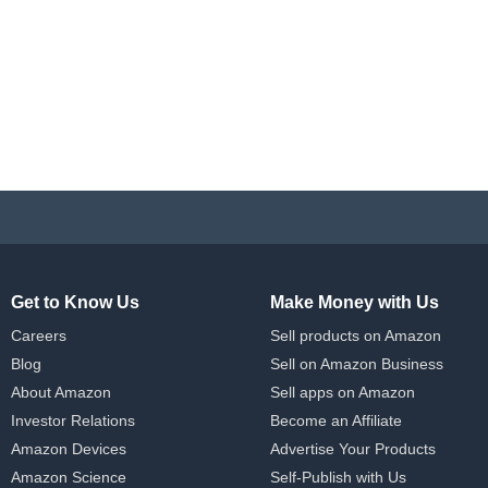
Get to Know Us
Make Money with Us
Careers
Sell products on Amazon
Blog
Sell on Amazon Business
About Amazon
Sell apps on Amazon
Investor Relations
Become an Affiliate
Amazon Devices
Advertise Your Products
Amazon Science
Self-Publish with Us