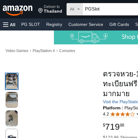
Deliver to
All
Thailand
PG SLOT
Registry
Customer Service
Gift Cards
S
All
›
›
Video Games
PlayStation 4
Consoles
ตรวจหวย-1/
ทะเบียนฟร
มากมาย
Visit the PlayStat
Platform :
PlaySt
4.2
719
$
98
$123.86 Shipping