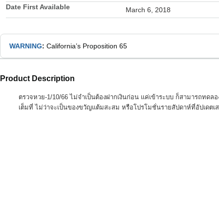
Date First Available
March 6, 2018
WARNING
:
California’s Proposition 65
Product Description
ตรวจหวย-1/10/66 ไม่จำเป็นต้องฝากเงินก่อน แค่เข้าระบบ ก็สามารถทดลองเ
เต็มที่ ไม่ว่าจะเป็นของขวัญแต้มสะสม หรือโปรโมชั่นรายสัปดาห์ที่อัปเดตเ