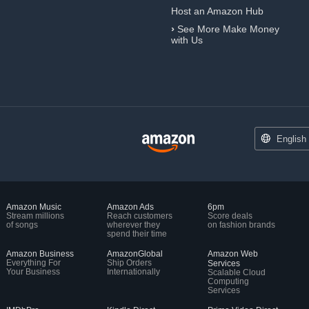
Host an Amazon Hub
›
See More Make Money
with Us
English
Amazon Music
Amazon Ads
6pm
Stream millions
Reach customers
Score deals
of songs
wherever they
on fashion brands
spend their time
Amazon Business
AmazonGlobal
Amazon Web
Everything For
Ship Orders
Services
Your Business
Internationally
Scalable Cloud
Computing
Services