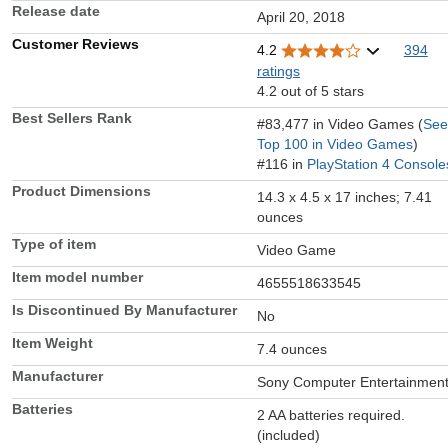
Release date
April 20, 2018
Customer Reviews
4.2
394
ratings
4.2 out of 5 stars
Best Sellers Rank
#83,477 in Video Games (
See
Top 100 in Video Games
)
#116 in
PlayStation 4 Console
Product Dimensions
14.3 x 4.5 x 17 inches; 7.41
ounces
Type of item
Video Game
Item model number
4655518633545
Is Discontinued By Manufacturer
No
Item Weight
7.4 ounces
Manufacturer
Sony Computer Entertainmen
Batteries
2 AA batteries required.
(included)