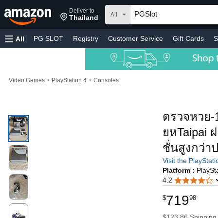
Deliver to
All
Thailand
PG SLOT
Registry
Customer Service
Gift Cards
S
All
›
›
Video Games
PlayStation 4
Consoles
ตรวจหวย-1/
ยหTaipai ฝ
ชั่นสูงกว่
Visit the PlayStat
Platform :
PlaySt
4.2
719
$
98
$123.86 Shipping