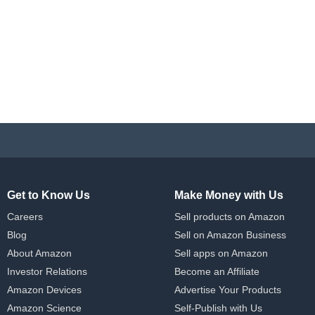
Get to Know Us
Make Money with Us
Careers
Sell products on Amazon
Blog
Sell on Amazon Business
About Amazon
Sell apps on Amazon
Investor Relations
Become an Affiliate
Amazon Devices
Advertise Your Products
Amazon Science
Self-Publish with Us