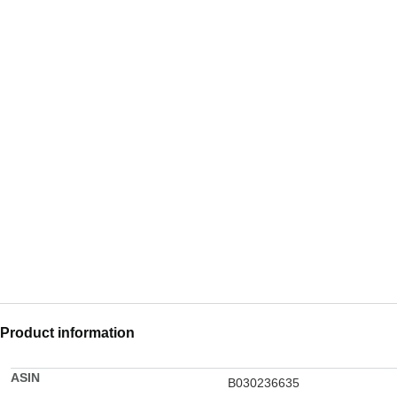
Product information
ASIN
B030236635