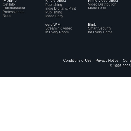
IMDbPro
Kindle Direct
Prime Video Direct
Get Info
Video Distribution
Publishing
Entertainment
Made Easy
Indie Digital & Print
Professionals
Publishing
Need
Made Easy
eero WiFi
Blink
Stream 4K Video
Smart Security
in Every Room
for Every Home
Conditions of Use
Privacy Notice
Cons
© 1996-2025, 