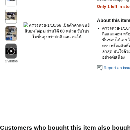
Only 1 left in st
About this ite
ตรวจหวย-1/10/
ถือและคอม พร้
ชื่นชอบได้เลย ไ
ครบ พร้อมสิทธ
ล่าสุด มั่นใจด้ว
อย่างต่อเนื่อง
2 VIDEOS
Report an issue
Customers who bought this item also bough