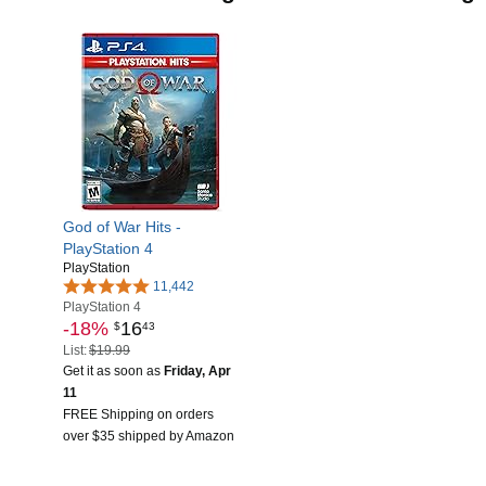
God of War Hits -
PlayStation 4
PlayStation
11,442
PlayStation 4
-18%
16
$
43
List:
$19.99
Get it as soon as
Friday, Apr
11
FREE Shipping on orders
over $35 shipped by Amazon