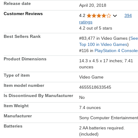
Release date
April 20, 2018
Customer Reviews
4.2
394
ratings
4.2 out of 5 stars
Best Sellers Rank
#83,477 in Video Games (
See
Top 100 in Video Games
)
#116 in
PlayStation 4 Console
Product Dimensions
14.3 x 4.5 x 17 inches; 7.41
ounces
Type of item
Video Game
Item model number
4655518633545
Is Discontinued By Manufacturer
No
Item Weight
7.4 ounces
Manufacturer
Sony Computer Entertainmen
Batteries
2 AA batteries required.
(included)