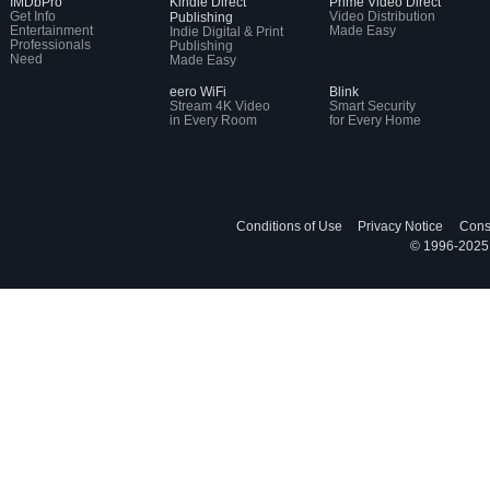
IMDbPro
Kindle Direct
Prime Video Direct
Get Info
Video Distribution
Publishing
Entertainment
Made Easy
Indie Digital & Print
Professionals
Publishing
Need
Made Easy
eero WiFi
Blink
Stream 4K Video
Smart Security
in Every Room
for Every Home
Conditions of Use
Privacy Notice
Cons
© 1996-2025, 