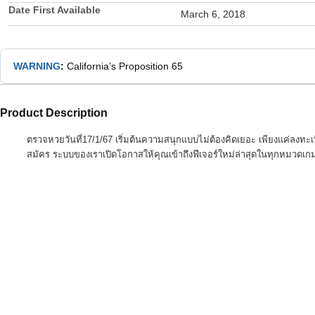
Date First Available
March 6, 2018
WARNING
:
California’s Proposition 65
Product Description
ตรวจหวยวันที่17/1/67 เริ่มต้นความสนุกแบบไม่ต้องคิดเยอะ เพียงแค่ลงทะเบ
สมัคร ระบบของเราเปิดโอกาสให้คุณเข้าถึงฟีเจอร์ใหม่ล่าสุดในทุกหมวดเก