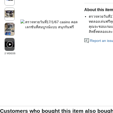
About this ite
ตรวจหวยวันที่1
ทดลองเล่นฟรีทุกเ
คุณจะชอบเกมแนว
สิทธิ์ทดลองแล
Report an issue
2 VIDEOS
Customers who bought this item also bough