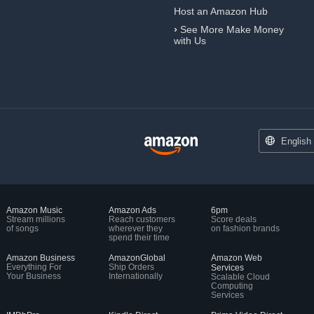
Host an Amazon Hub
›
See More Make Money
with Us
English
Amazon Music
Amazon Ads
6pm
Stream millions
Reach customers
Score deals
of songs
wherever they
on fashion brands
spend their time
Amazon Business
AmazonGlobal
Amazon Web
Everything For
Ship Orders
Services
Your Business
Internationally
Scalable Cloud
Computing
Services