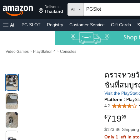
Deliver to
All
Thailand
PG SLOT
Registry
Customer Service
Gift Cards
S
All
›
›
Video Games
PlayStation 4
Consoles
ตรวจหวยวั
ชันที่สมบู
Visit the PlayStat
Platform :
PlaySt
4.2
719
$
98
$123.86 Shipping
Only 1 left in st