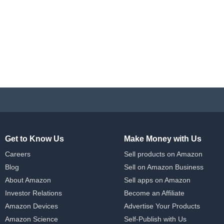
Get to Know Us
Make Money with Us
Careers
Sell products on Amazon
Blog
Sell on Amazon Business
About Amazon
Sell apps on Amazon
Investor Relations
Become an Affiliate
Amazon Devices
Advertise Your Products
Amazon Science
Self-Publish with Us