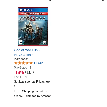
God of War Hits -
PlayStation 4
PlayStation
11,442
PlayStation 4
-18%
16
$
43
List:
$19.99
Get it as soon as
Friday, Apr
11
FREE Shipping on orders
over $35 shipped by Amazon