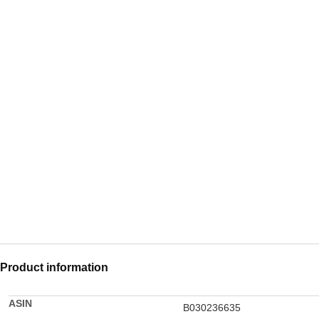
Product information
ASIN
B030236635