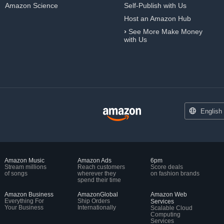
Amazon Science
Self-Publish with Us
Host an Amazon Hub
›
See More Make Money
with Us
English
Amazon Music
Amazon Ads
6pm
Stream millions
Reach customers
Score deals
of songs
wherever they
on fashion brands
spend their time
Amazon Business
AmazonGlobal
Amazon Web
Everything For
Ship Orders
Services
Your Business
Internationally
Scalable Cloud
Computing
Services