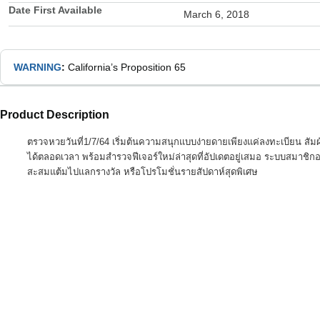
Date First Available
March 6, 2018
WARNING
:
California’s Proposition 65
Product Description
ตรวจหวยวันที่1/7/64 เริ่มต้นความสนุกแบบง่ายดายเพียงแค่ลงทะเบียน สัม
ได้ตลอดเวลา พร้อมสำรวจฟีเจอร์ใหม่ล่าสุดที่อัปเดตอยู่เสมอ ระบบสมาชิกออก
สะสมแต้มไปแลกรางวัล หรือโปรโมชั่นรายสัปดาห์สุดพิเศษ