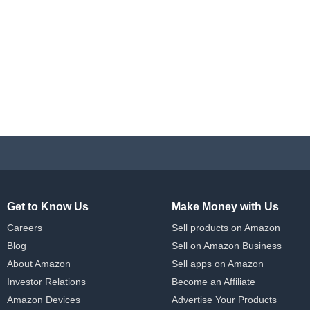
Get to Know Us
Make Money with Us
Careers
Sell products on Amazon
Blog
Sell on Amazon Business
About Amazon
Sell apps on Amazon
Investor Relations
Become an Affiliate
Amazon Devices
Advertise Your Products