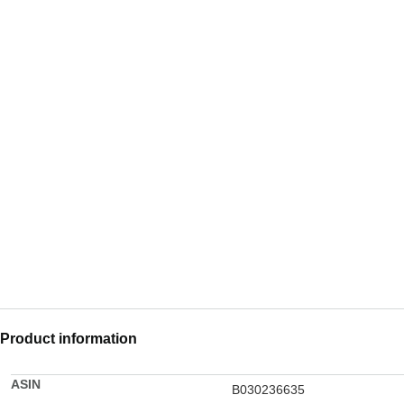
Product information
ASIN
B030236635