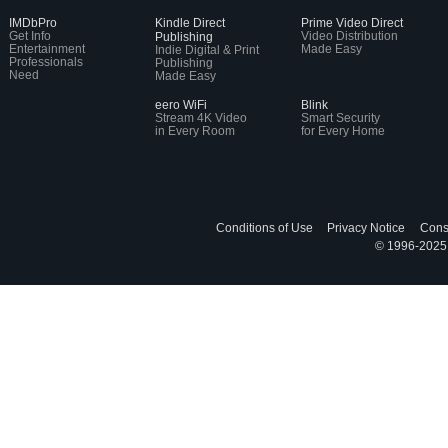
IMDbPro
Kindle Direct
Prime Video Direct
Get Info
Video Distribution
Publishing
Entertainment
Made Easy
Indie Digital & Print
Professionals
Publishing
Need
Made Easy
eero WiFi
Blink
Stream 4K Video
Smart Security
in Every Room
for Every Home
Conditions of Use
Privacy Notice
Cons
© 1996-2025, 