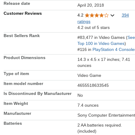
Release date
April 20, 2018
Customer Reviews
4.2
394
ratings
4.2 out of 5 stars
Best Sellers Rank
#83,477 in Video Games (
See
Top 100 in Video Games
)
#116 in
PlayStation 4 Console
Product Dimensions
14.3 x 4.5 x 17 inches; 7.41
ounces
Type of item
Video Game
Item model number
4655518633545
Is Discontinued By Manufacturer
No
Item Weight
7.4 ounces
Manufacturer
Sony Computer Entertainmen
Batteries
2 AA batteries required.
(included)