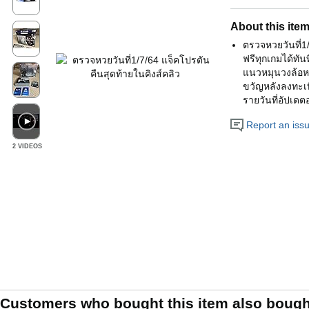
About this ite
ตรวจหวยวันที่1
ฟรีทุกเกมได้ทัน
แนวหมุนวงล้อห
ขวัญหลังลงทะเบ
รายวันที่อัปเดตอ
Report an issue
2 VIDEOS
Customers who bought this item also bough