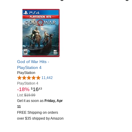
God of War Hits -
PlayStation 4
PlayStation
11,442
PlayStation 4
-18%
16
$
43
List:
$19.99
Get it as soon as
Friday, Apr
11
FREE Shipping on orders
over $35 shipped by Amazon