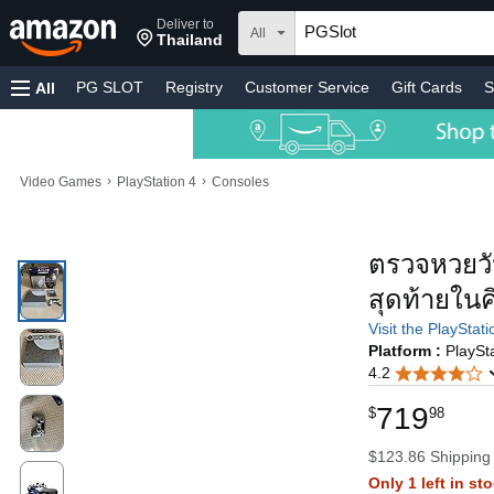
Deliver to
All
Thailand
PG SLOT
Registry
Customer Service
Gift Cards
S
All
›
›
Video Games
PlayStation 4
Consoles
ตรวจหวยวัน
สุดท้ายในค
Visit the PlayStat
Platform :
PlaySt
4.2
719
$
98
$123.86 Shipping
Only 1 left in st