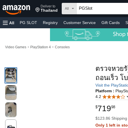
Deliver to
All
Thailand
PG SLOT
Registry
Customer Service
Gift Cards
S
All
›
›
Video Games
PlayStation 4
Consoles
ตรวจหวยรัฐ
ถอนเร็ว โบน
Visit the PlayStat
Platform :
PlaySt
4.2
719
$
98
$123.86 Shipping
Only 1 left in st