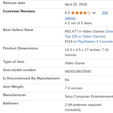
Release date
April 20, 2018
Customer Reviews
4.2
394
ratings
4.2 out of 5 stars
Best Sellers Rank
#83,477 in Video Games (
See
Top 100 in Video Games
)
#116 in
PlayStation 4 Console
Product Dimensions
14.3 x 4.5 x 17 inches; 7.41
ounces
Type of item
Video Game
Item model number
4655518633545
Is Discontinued By Manufacturer
No
Item Weight
7.4 ounces
Manufacturer
Sony Computer Entertainmen
Batteries
2 AA batteries required.
(included)