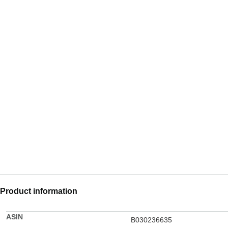
Product information
ASIN
B030236635