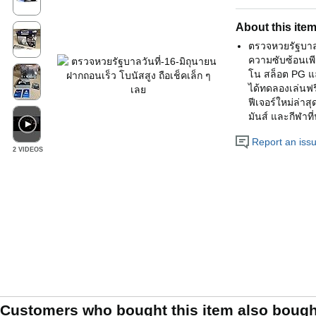
About this ite
ตรวจหวยรัฐบาลว
ความซับซ้อนเพี
โน สล็อต PG แ
ได้ทดลองเล่นฟร
ฟีเจอร์ใหม่ล่าสุ
มันส์ และกีฬาที
Report an issue
2 VIDEOS
Customers who bought this item also bough