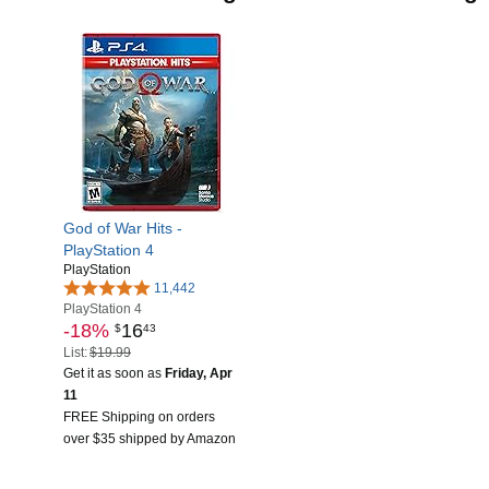
God of War Hits -
PlayStation 4
PlayStation
11,442
PlayStation 4
-18%
16
$
43
List:
$19.99
Get it as soon as
Friday, Apr
11
FREE Shipping on orders
over $35 shipped by Amazon