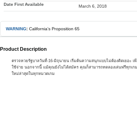
Date First Available
March 6, 2018
WARNING
:
California’s Proposition 65
Product Description
ตรวจหวยรัฐบาลวันที่-16-มิถุนายน เริ่มต้นความสนุกแบบไม่ต้องคิดเยอะ เพ
ใช้จ่าย นอกจากนี้ แม้คุณยังไม่ได้สมัคร คุณก็สามารถทดลองเล่นฟรีทุกเกม
ใหม่ล่าสุดในทุกหมวดเกม