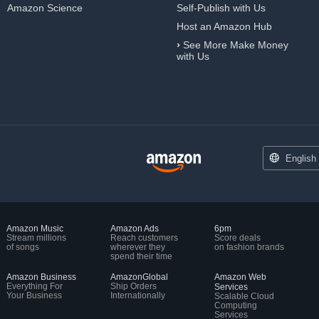
Amazon Science
Self-Publish with Us
Host an Amazon Hub
›
See More Make Money
with Us
English
Amazon Music
Amazon Ads
6pm
Stream millions
Reach customers
Score deals
of songs
wherever they
on fashion brands
spend their time
Amazon Business
AmazonGlobal
Amazon Web
Everything For
Ship Orders
Services
Your Business
Internationally
Scalable Cloud
Computing
Services