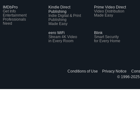
IMDbPro
Kindle Direct
Prime Video Direct
Get Info
Video Distribution
Publishing
Entertainment
Made Easy
Indie Digital & Print
Professionals
Publishing
Need
Made Easy
eero WiFi
Blink
Stream 4K Video
Smart Security
in Every Room
for Every Home
Conditions of Use
Privacy Notice
Cons
© 1996-2025, 