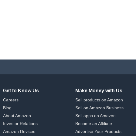
Get to Know Us
Make Money with Us
Careers
Sell products on Amazon
Blog
Sell on Amazon Business
About Amazon
Sell apps on Amazon
Investor Relations
Become an Affiliate
Amazon Devices
Advertise Your Products