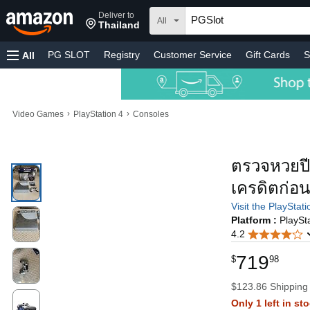
Deliver to
All
Thailand
PG SLOT
Registry
Customer Service
Gift Cards
S
All
›
›
Video Games
PlayStation 4
Consoles
ตรวจหวยปี
เครดิตก่อน
Visit the PlayStat
Platform :
PlaySt
4.2
719
$
98
$123.86 Shipping
Only 1 left in st