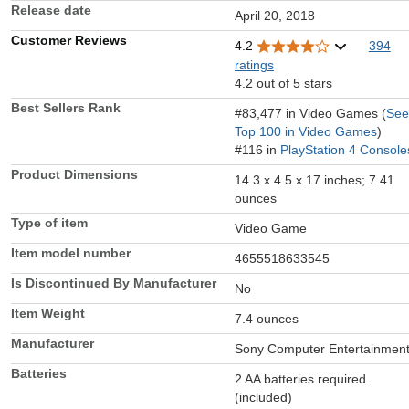
Release date
April 20, 2018
Customer Reviews
4.2
394
ratings
4.2 out of 5 stars
Best Sellers Rank
#83,477 in Video Games (
See
Top 100 in Video Games
)
#116 in
PlayStation 4 Console
Product Dimensions
14.3 x 4.5 x 17 inches; 7.41
ounces
Type of item
Video Game
Item model number
4655518633545
Is Discontinued By Manufacturer
No
Item Weight
7.4 ounces
Manufacturer
Sony Computer Entertainmen
Batteries
2 AA batteries required.
(included)