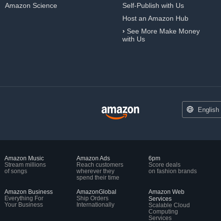
Amazon Science
Self-Publish with Us
Host an Amazon Hub
›
See More Make Money
with Us
English
Amazon Music
Amazon Ads
6pm
Stream millions
Reach customers
Score deals
of songs
wherever they
on fashion brands
spend their time
Amazon Business
AmazonGlobal
Amazon Web
Everything For
Ship Orders
Services
Your Business
Internationally
Scalable Cloud
Computing
Services