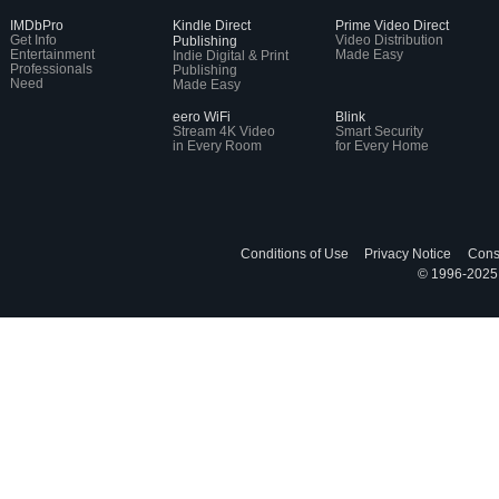
IMDbPro
Kindle Direct
Prime Video Direct
Get Info
Video Distribution
Publishing
Entertainment
Made Easy
Indie Digital & Print
Professionals
Publishing
Need
Made Easy
eero WiFi
Blink
Stream 4K Video
Smart Security
in Every Room
for Every Home
Conditions of Use
Privacy Notice
Cons
© 1996-2025, 