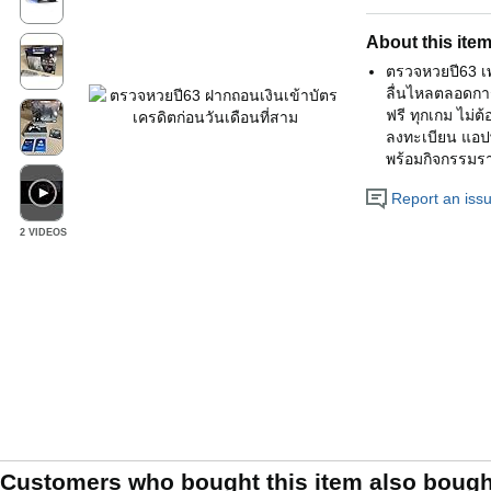
About this ite
ตรวจหวยปี63 เพ
ลื่นไหลตลอดการใ
ฟรี ทุกเกม ไม่ต
ลงทะเบียน แอปพล
พร้อมกิจกรรมราย
Report an issue
2 VIDEOS
Customers who bought this item also bough