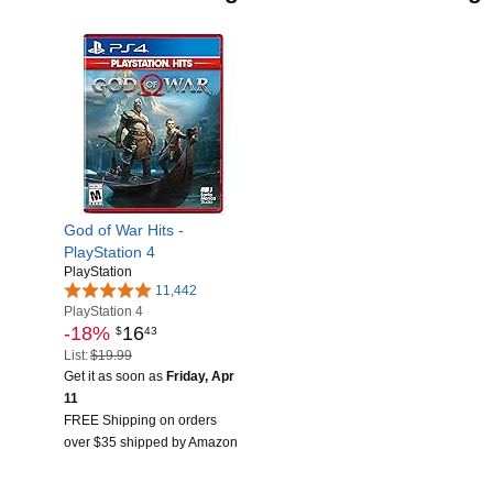
God of War Hits -
PlayStation 4
PlayStation
11,442
PlayStation 4
-18%
16
$
43
List:
$19.99
Get it as soon as
Friday, Apr
11
FREE Shipping on orders
over $35 shipped by Amazon