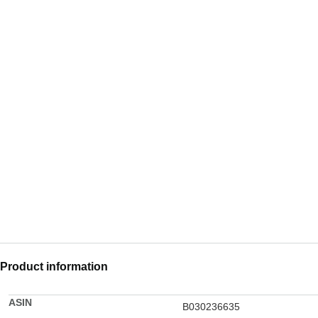
Product information
ASIN
B030236635