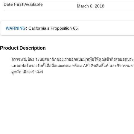
Date First Available
March 6, 2018
WARNING
:
California’s Proposition 65
Product Description
ตรวจหวยปี63 ระบบสมาชิกของเราออกแบบมาเพื่อให้คุณเข้าถึงสุดยอดประสบก
แพลตฟอร์มรองรับทั้งมือถือและคอม พร้อม API ลิขสิทธิ์แท้ และกิจกรรมราย
ผูกมัด เพียงเข้าลิงก์