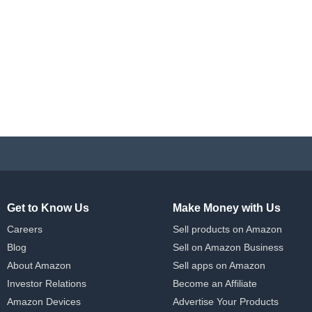
Get to Know Us
Make Money with Us
Careers
Sell products on Amazon
Blog
Sell on Amazon Business
About Amazon
Sell apps on Amazon
Investor Relations
Become an Affiliate
Amazon Devices
Advertise Your Products