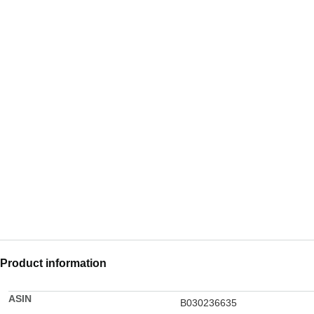
Product information
ASIN
B030236635