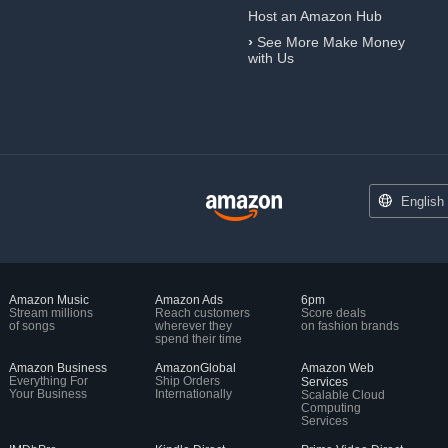
Host an Amazon Hub
›
See More Make Money
with Us
English
Amazon Music
Amazon Ads
6pm
Stream millions
Reach customers
Score deals
of songs
wherever they
on fashion brands
spend their time
Amazon Business
AmazonGlobal
Amazon Web
Everything For
Ship Orders
Services
Your Business
Internationally
Scalable Cloud
Computing
Services