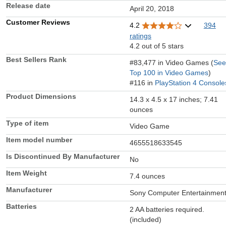
Release date
April 20, 2018
Customer Reviews
4.2
394
ratings
4.2 out of 5 stars
Best Sellers Rank
#83,477 in Video Games (
See
Top 100 in Video Games
)
#116 in
PlayStation 4 Console
Product Dimensions
14.3 x 4.5 x 17 inches; 7.41
ounces
Type of item
Video Game
Item model number
4655518633545
Is Discontinued By Manufacturer
No
Item Weight
7.4 ounces
Manufacturer
Sony Computer Entertainmen
Batteries
2 AA batteries required.
(included)