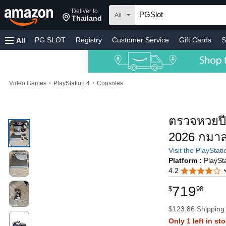
Deliver to
All
Thailand
PG SLOT
Registry
Customer Service
Gift Cards
S
All
›
›
Video Games
PlayStation 4
Consoles
ตรวจหวยปี-
2026 กมาล
Visit the PlayStat
Platform :
PlaySt
4.2
719
$
98
$123.86 Shipping
Only 1 left in st