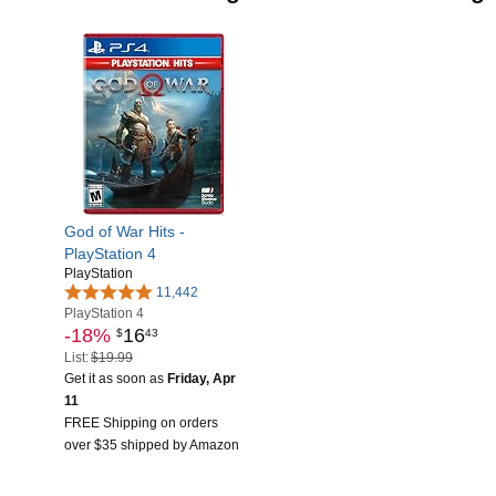
God of War Hits -
PlayStation 4
PlayStation
11,442
PlayStation 4
-18%
16
$
43
List:
$19.99
Get it as soon as
Friday, Apr
11
FREE Shipping on orders
over $35 shipped by Amazon