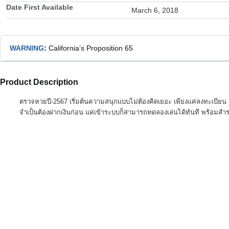
Date First Available
March 6, 2018
WARNING
:
California’s Proposition 65
Product Description
ตรวจหวยปี-2567 เริ่มต้นความสนุกแบบไม่ต้องคิดเยอะ เพียงแค่ลงทะเบียน ค
จำเป็นต้องฝากเงินก่อน แค่เข้าระบบก็สามารถทดลองเล่นได้ทันที พร้อมสำ