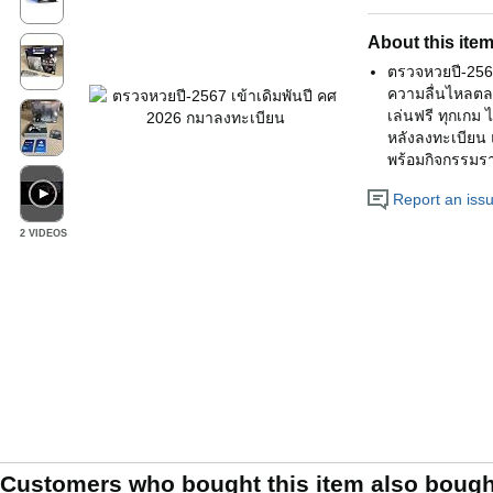
About this ite
ตรวจหวยปี-2567
ความลื่นไหลตลอ
เล่นฟรี ทุกเกม 
หลังลงทะเบียน แ
พร้อมกิจกรรมราย
Report an issue
2 VIDEOS
Customers who bought this item also bough