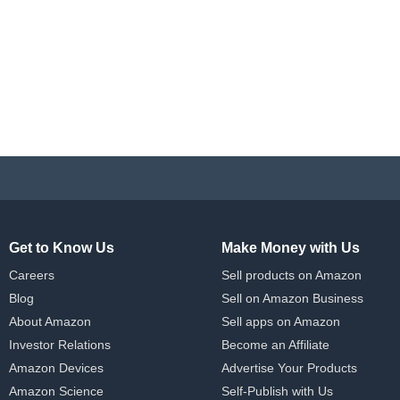
Get to Know Us
Make Money with Us
Careers
Sell products on Amazon
Blog
Sell on Amazon Business
About Amazon
Sell apps on Amazon
Investor Relations
Become an Affiliate
Amazon Devices
Advertise Your Products
Amazon Science
Self-Publish with Us