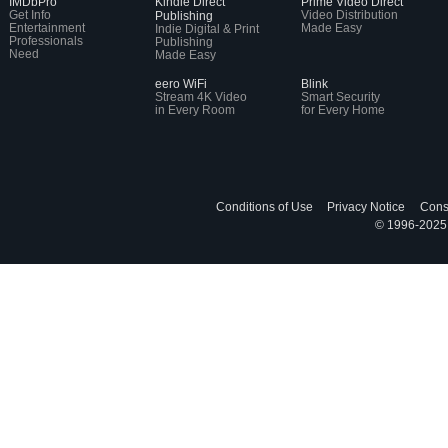
IMDbPro
Kindle Direct
Prime Video Direct
Get Info
Video Distribution
Publishing
Entertainment
Made Easy
Indie Digital & Print
Professionals
Publishing
Need
Made Easy
eero WiFi
Blink
Stream 4K Video
Smart Security
in Every Room
for Every Home
Conditions of Use
Privacy Notice
Cons
© 1996-2025, 