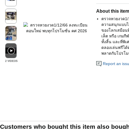
About this ite
ตรวจหวยงวด1/12
ความสนุกแบบไม่ย
ของโลกเสมือนที
เล็ต หรือ เกมกี
ทั้งสิ้น และที่
ดลองเล่นฟรีได้
พลาดกับโปรโมชั่น
2 VIDEOS
Report an issue
Customers who bought this item also bough