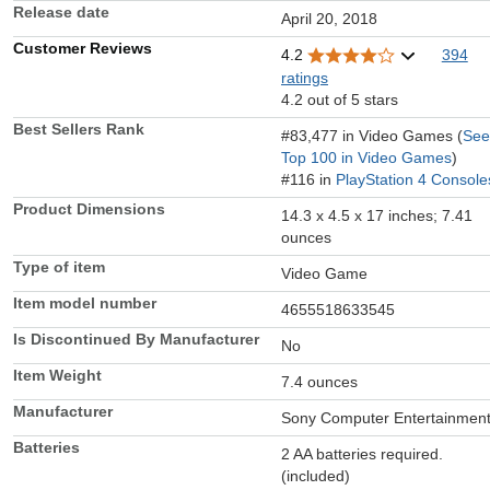
Release date
April 20, 2018
Customer Reviews
4.2
394
ratings
4.2 out of 5 stars
Best Sellers Rank
#83,477 in Video Games (
See
Top 100 in Video Games
)
#116 in
PlayStation 4 Console
Product Dimensions
14.3 x 4.5 x 17 inches; 7.41
ounces
Type of item
Video Game
Item model number
4655518633545
Is Discontinued By Manufacturer
No
Item Weight
7.4 ounces
Manufacturer
Sony Computer Entertainmen
Batteries
2 AA batteries required.
(included)