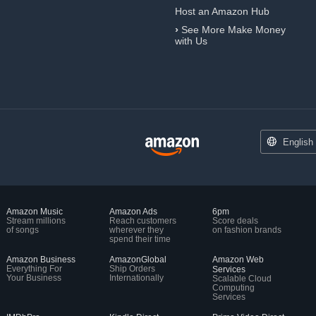
Host an Amazon Hub
›
See More Make Money
with Us
English
Amazon Music
Amazon Ads
6pm
Stream millions
Reach customers
Score deals
of songs
wherever they
on fashion brands
spend their time
Amazon Business
AmazonGlobal
Amazon Web
Everything For
Ship Orders
Services
Your Business
Internationally
Scalable Cloud
Computing
Services