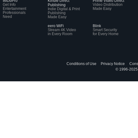
IMDbPro
Kindle Direct
Prime Video Direct
Get Info
Video Distribution
Publishing
Entertainment
Made Easy
Indie Digital & Print
Professionals
Publishing
Need
Made Easy
eero WiFi
Blink
Stream 4K Video
Smart Security
in Every Room
for Every Home
Conditions of Use
Privacy Notice
Cons
© 1996-2025, 