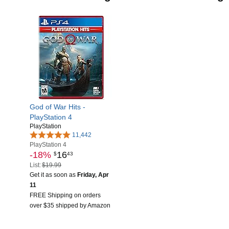
God of War Hits -
PlayStation 4
PlayStation
11,442
PlayStation 4
-18%
16
$
43
List:
$19.99
Get it as soon as
Friday, Apr
11
FREE Shipping on orders
over $35 shipped by Amazon