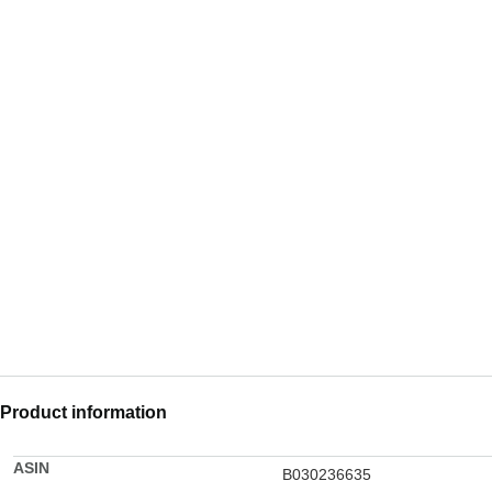
Product information
ASIN
B030236635