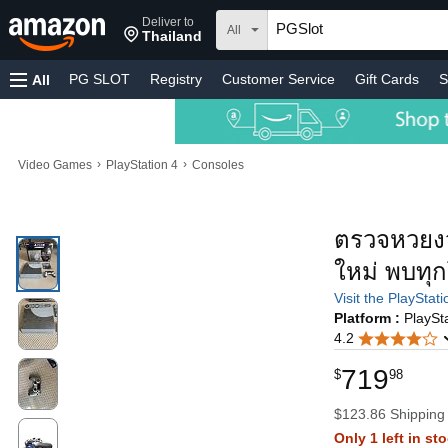
Deliver to
All
Thailand
PG SLOT
Registry
Customer Service
Gift Cards
S
All
›
›
Video Games
PlayStation 4
Consoles
ตรวจหวยง
ใหม่ พบทุ
Visit the PlayStat
Platform :
PlaySt
4.2
719
$
98
$123.86 Shipping
Only 1 left in st