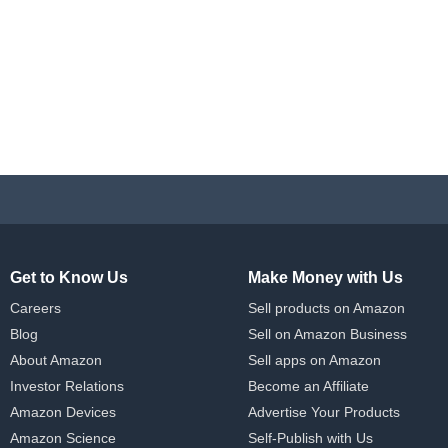
Get to Know Us
Make Money with Us
Careers
Sell products on Amazon
Blog
Sell on Amazon Business
About Amazon
Sell apps on Amazon
Investor Relations
Become an Affiliate
Amazon Devices
Advertise Your Products
Amazon Science
Self-Publish with Us