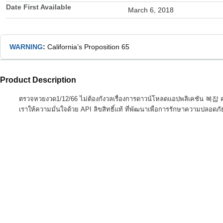
Date First Available
March 6, 2018
WARNING
:
California’s Proposition 65
Product Description
ตรวจหวยงวด1/12/66 ไม่ต้องกังวลเรื่องการดาวน์โหลดแอปพลิเคชัน 복잡 คุ
เราให้ความมั่นใจด้วย API ลิขสิทธิ์แท้ ที่พัฒนาเพื่อการรักษาความปลอดภัย