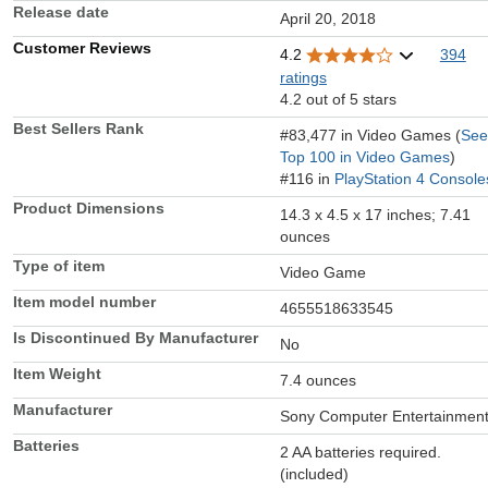
Release date
April 20, 2018
Customer Reviews
4.2
394
ratings
4.2 out of 5 stars
Best Sellers Rank
#83,477 in Video Games (
See
Top 100 in Video Games
)
#116 in
PlayStation 4 Console
Product Dimensions
14.3 x 4.5 x 17 inches; 7.41
ounces
Type of item
Video Game
Item model number
4655518633545
Is Discontinued By Manufacturer
No
Item Weight
7.4 ounces
Manufacturer
Sony Computer Entertainmen
Batteries
2 AA batteries required.
(included)