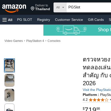
Deliver to
All
Thailand
PG SLOT
Registry
Customer Service
Gift Cards
S
All
›
›
Video Games
PlayStation 4
Consoles
ตรวจหวยง
ทดลองเล่นอ
สำคัญ กับ 
2026
Visit the PlayStat
Platform :
PlaySt
4.2
719
$
98