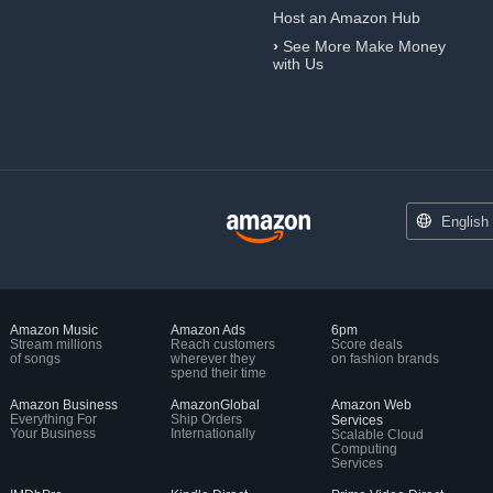
Host an Amazon Hub
›
See More Make Money
with Us
English
Amazon Music
Amazon Ads
6pm
Stream millions
Reach customers
Score deals
of songs
wherever they
on fashion brands
spend their time
Amazon Business
AmazonGlobal
Amazon Web
Everything For
Ship Orders
Services
Your Business
Internationally
Scalable Cloud
Computing
Services