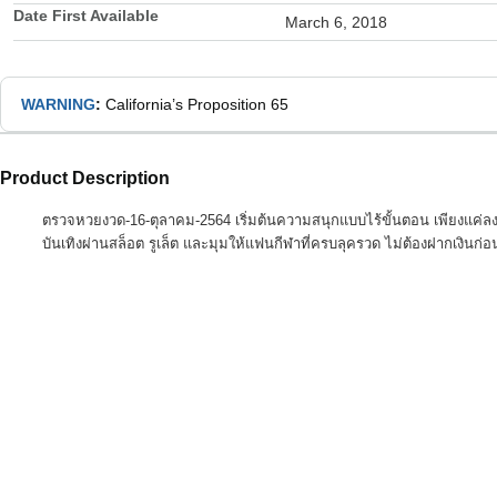
Date First Available
March 6, 2018
WARNING
:
California’s Proposition 65
Product Description
ตรวจหวยงวด-16-ตุลาคม-2564 เริ่มต้นความสนุกแบบไร้ขั้นตอน เพียงแค่
บันเทิงผ่านสล็อต รูเล็ต และมุมให้แฟนกีฬาที่ครบลุครวด ไม่ต้องฝากเงิน