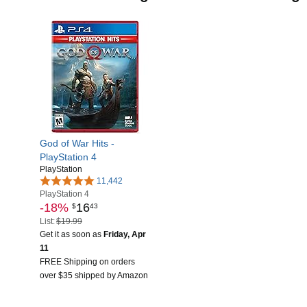
God of War Hits -
PlayStation 4
PlayStation
11,442
PlayStation 4
-18%
16
$
43
List:
$19.99
Get it as soon as
Friday, Apr
11
FREE Shipping on orders
over $35 shipped by Amazon