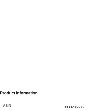
Product information
ASIN
B030236635