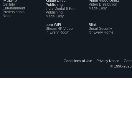
IMDbPro
Kindle Direct
Prime Video Direct
Get Info
Video Distribution
Publishing
Entertainment
Made Easy
Indie Digital & Print
Professionals
Publishing
Need
Made Easy
eero WiFi
Blink
Stream 4K Video
Smart Security
in Every Room
for Every Home
Conditions of Use
Privacy Notice
Cons
© 1996-2025, 