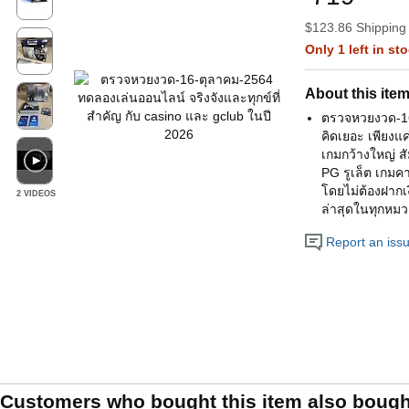
$123.86 Shipping
Only 1 left in st
About this ite
ตรวจหวยงวด-16
คิดเยอะ เพียงแ
เกมกว้างใหญ่ 
PG รูเล็ต เกมค
โดยไม่ต้องฝากเ
2 VIDEOS
ล่าสุดในทุกหมว
Report an issue
Customers who bought this item also bough