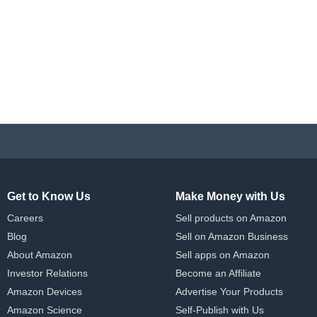
Get to Know Us
Make Money with Us
Careers
Sell products on Amazon
Blog
Sell on Amazon Business
About Amazon
Sell apps on Amazon
Investor Relations
Become an Affiliate
Amazon Devices
Advertise Your Products
Amazon Science
Self-Publish with Us