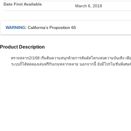
Date First Available
March 6, 2018
WARNING
:
California’s Proposition 65
Product Description
ตรวจสลาก2/1/68 เริ่มต้นความสนุกด้วยการสัมผัสโลกแห่งความบันเทิง เพียง
ระบบก็ได้ทดลองเล่นฟรีกับเกมหลากหลาย นอกจากนี้ ยังมีโปรโมชั่นพิเศษสำ