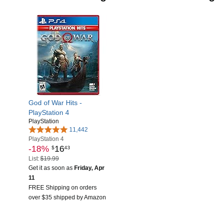
God of War Hits -
PlayStation 4
PlayStation
11,442
PlayStation 4
-18%
16
$
43
List:
$19.99
Get it as soon as
Friday, Apr
11
FREE Shipping on orders
over $35 shipped by Amazon