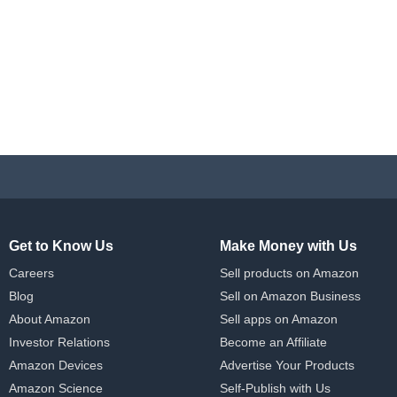
Get to Know Us
Make Money with Us
Careers
Sell products on Amazon
Blog
Sell on Amazon Business
About Amazon
Sell apps on Amazon
Investor Relations
Become an Affiliate
Amazon Devices
Advertise Your Products
Amazon Science
Self-Publish with Us