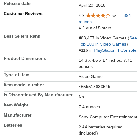
Release date
April 20, 2018
Customer Reviews
4.2
394
ratings
4.2 out of 5 stars
Best Sellers Rank
#83,477 in Video Games (
See
Top 100 in Video Games
)
#116 in
PlayStation 4 Console
Product Dimensions
14.3 x 4.5 x 17 inches; 7.41
ounces
Type of item
Video Game
Item model number
4655518633545
Is Discontinued By Manufacturer
No
Item Weight
7.4 ounces
Manufacturer
Sony Computer Entertainmen
Batteries
2 AA batteries required.
(included)