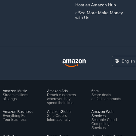
Host an Amazon Hub
›
See More Make Money
with Us
English
Amazon Music
Amazon Ads
6pm
Stream millions
Reach customers
Score deals
of songs
wherever they
on fashion brands
spend their time
Amazon Business
AmazonGlobal
Amazon Web
Everything For
Ship Orders
Services
Your Business
Internationally
Scalable Cloud
Computing
Services