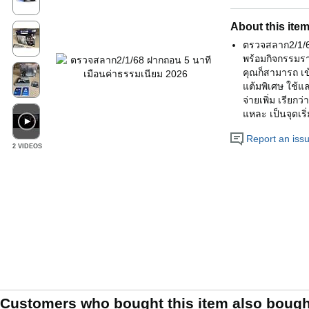
About this ite
ตรวจสลาก2/1/68 
พร้อมกิจกรรมราย
คุณก็สามารถ เข้
แต้มพิเศษ ใช้แล
จ่ายเพิ่ม เรียก
แหละ เป็นจุดเริ
Report an issue
2 VIDEOS
Customers who bought this item also bough