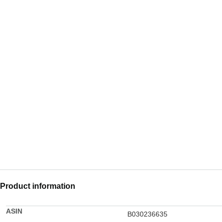
Product information
ASIN
B030236635