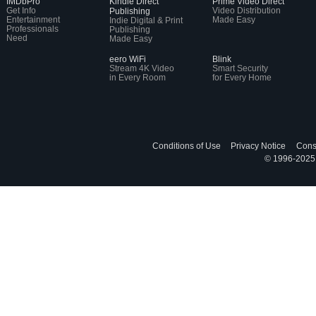
IMDbPro
Kindle Direct
Prime Video Direct
Get Info
Video Distribution
Publishing
Entertainment
Made Easy
Indie Digital & Print
Professionals
Publishing
Need
Made Easy
eero WiFi
Blink
Stream 4K Video
Smart Security
in Every Room
for Every Home
Conditions of Use
Privacy Notice
Cons
© 1996-2025, 