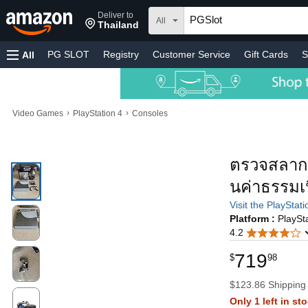
Deliver to
All
Thailand
PG SLOT
Registry
Customer Service
Gift Cards
S
All
›
›
Video Games
PlayStation 4
Consoles
ตรวจสลาก2
นค่าธรรมเ
Visit the PlayStat
Platform :
PlaySt
4.2
719
$
98
$123.86 Shipping
Only 1 left in st