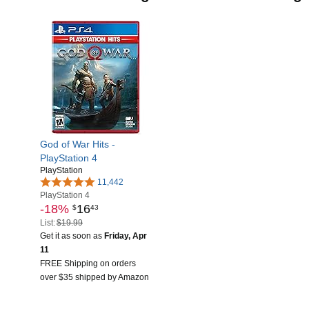
God of War Hits -
PlayStation 4
PlayStation
11,442
PlayStation 4
-18%
16
$
43
List:
$19.99
Get it as soon as
Friday, Apr
11
FREE Shipping on orders
over $35 shipped by Amazon