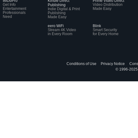
IMDbPro
Kindle Direct
Prime Video Direct
Get Info
Video Distribution
Publishing
Entertainment
Made Easy
Indie Digital & Print
Professionals
Publishing
Need
Made Easy
eero WiFi
Blink
Stream 4K Video
Smart Security
in Every Room
for Every Home
Conditions of Use
Privacy Notice
Cons
© 1996-2025, 