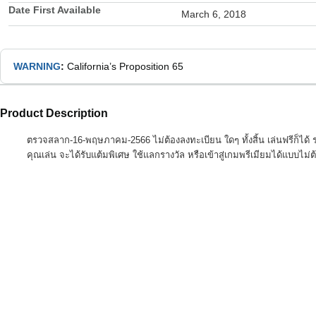
Date First Available
March 6, 2018
WARNING
:
California’s Proposition 65
Product Description
ตรวจสลาก-16-พฤษภาคม-2566 ไม่ต้องลงทะเบียน ใดๆ ทั้งสิ้น เล่นฟรีก็ได้ ระบบ
คุณเล่น จะได้รับแต้มพิเศษ ใช้แลกรางวัล หรือเข้าสู่เกมพรีเมียมได้แบบไม่ต้อ