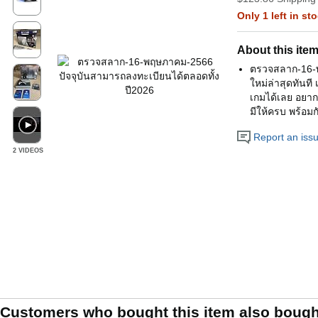
Only 1 left in st
About this ite
ตรวจสลาก-16
ใหม่ล่าสุดทันท
เกมได้เลย อยากค
มีให้ครบ พร้อมก
Report an issue
2 VIDEOS
Customers who bought this item also bough