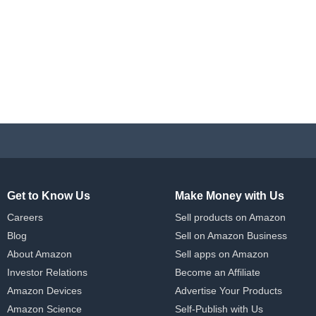
Get to Know Us
Make Money with Us
Careers
Sell products on Amazon
Blog
Sell on Amazon Business
About Amazon
Sell apps on Amazon
Investor Relations
Become an Affiliate
Amazon Devices
Advertise Your Products
Amazon Science
Self-Publish with Us