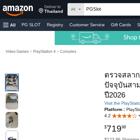
Deliver to
All
Thailand
PG SLOT
Registry
Customer Service
Gift Cards
S
All
›
›
Video Games
PlayStation 4
Consoles
ตรวจสลาก
ปัจจุบันสา
ปี2026
Visit the PlayStat
Platform :
PlaySt
4.2
719
$
98
$123.86 Shipping