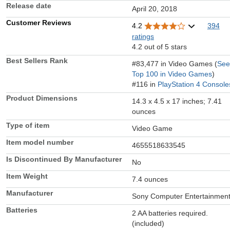
Release date
April 20, 2018
Customer Reviews
4.2
394
ratings
4.2 out of 5 stars
Best Sellers Rank
#83,477 in Video Games (
See
Top 100 in Video Games
)
#116 in
PlayStation 4 Console
Product Dimensions
14.3 x 4.5 x 17 inches; 7.41
ounces
Type of item
Video Game
Item model number
4655518633545
Is Discontinued By Manufacturer
No
Item Weight
7.4 ounces
Manufacturer
Sony Computer Entertainmen
Batteries
2 AA batteries required.
(included)