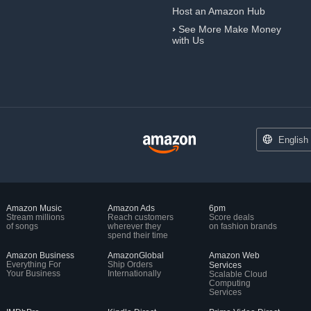
Host an Amazon Hub
›
See More Make Money
with Us
English
Amazon Music
Amazon Ads
6pm
Stream millions
Reach customers
Score deals
of songs
wherever they
on fashion brands
spend their time
Amazon Business
AmazonGlobal
Amazon Web
Everything For
Ship Orders
Services
Your Business
Internationally
Scalable Cloud
Computing
Services