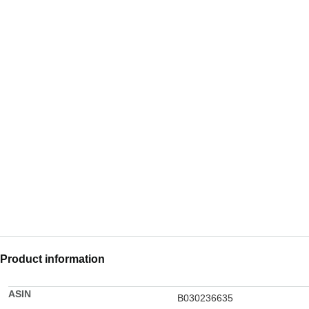
Product information
ASIN
B030236635