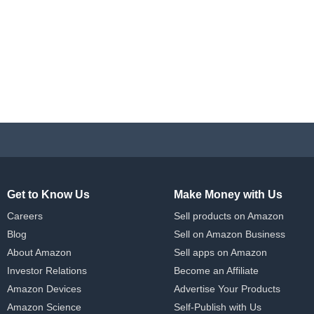
Get to Know Us
Make Money with Us
Careers
Sell products on Amazon
Blog
Sell on Amazon Business
About Amazon
Sell apps on Amazon
Investor Relations
Become an Affiliate
Amazon Devices
Advertise Your Products
Amazon Science
Self-Publish with Us