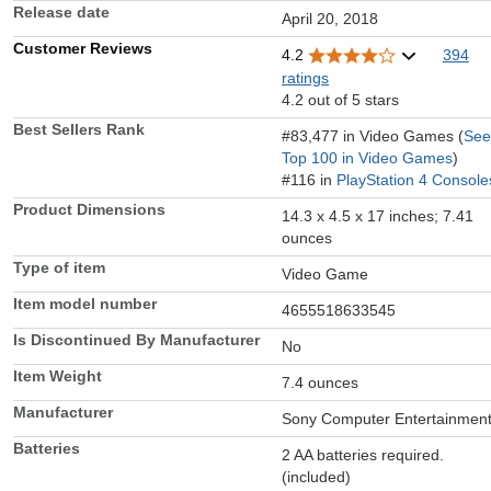
Release date
April 20, 2018
Customer Reviews
4.2
394
ratings
4.2 out of 5 stars
Best Sellers Rank
#83,477 in Video Games (
See
Top 100 in Video Games
)
#116 in
PlayStation 4 Console
Product Dimensions
14.3 x 4.5 x 17 inches; 7.41
ounces
Type of item
Video Game
Item model number
4655518633545
Is Discontinued By Manufacturer
No
Item Weight
7.4 ounces
Manufacturer
Sony Computer Entertainmen
Batteries
2 AA batteries required.
(included)