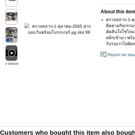
About this ite
ตรวจสลาก-1-ตุล
ติดตามกิจกรรมร
ตัดสินใจใช่ไหม 
คลิกเข้ามา พร
รับรองว่าไม่ผิดห
Report an issue
2 VIDEOS
Customers who bought this item also bough