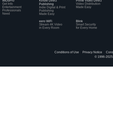
IMDbPro
Kindle Direct
Prime Video Direct
Get Info
Video Distribution
Publishing
Entertainment
Made Easy
Indie Digital & Print
Professionals
Publishing
Need
Made Easy
eero WiFi
Blink
Stream 4K Video
Smart Security
in Every Room
for Every Home
Conditions of Use
Privacy Notice
Cons
© 1996-2025, 