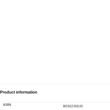
Product information
ASIN
B030236635