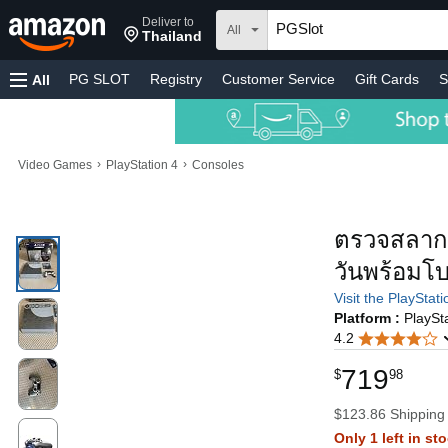
Deliver to
All
Thailand
PG SLOT
Registry
Customer Service
Gift Cards
S
All
›
›
Video Games
PlayStation 4
Consoles
ตรวจสลาก
วันพร้อมโบ
Visit the PlayStat
Platform :
PlaySt
4.2
719
$
98
$123.86 Shipping
Only 1 left in st