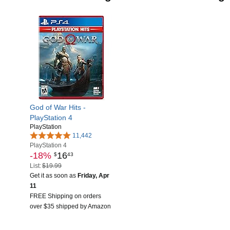
God of War Hits -
PlayStation 4
PlayStation
11,442
PlayStation 4
-18%
16
$
43
List:
$19.99
Get it as soon as
Friday, Apr
11
FREE Shipping on orders
over $35 shipped by Amazon