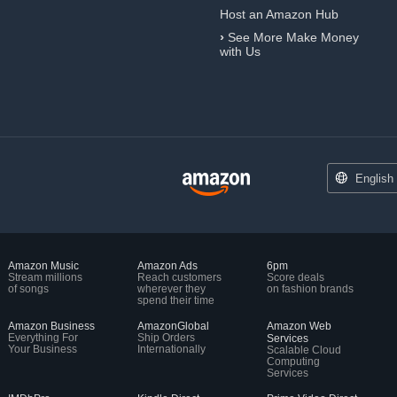
Host an Amazon Hub
›
See More Make Money
with Us
English
Amazon Music
Amazon Ads
6pm
Stream millions
Reach customers
Score deals
of songs
wherever they
on fashion brands
spend their time
Amazon Business
AmazonGlobal
Amazon Web
Everything For
Ship Orders
Services
Your Business
Internationally
Scalable Cloud
Computing
Services