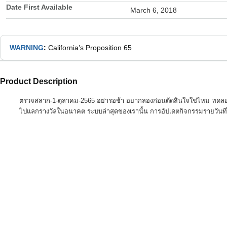
Date First Available
March 6, 2018
WARNING
:
California’s Proposition 65
Product Description
ตรวจสลาก-1-ตุลาคม-2565 อย่ารอช้า อยากลองก่อนตัดสินใจใช่ไหม ทดลองเล่
ไปแลกรางวัลในอนาคต ระบบล่าสุดของเรานั้น การอัปเดตกิจกรรมรายวันที่ไ