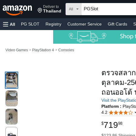
Deliver to
All
Thailand
PG SLOT
Registry
Customer Service
Gift Cards
S
All
›
›
Video Games
PlayStation 4
Consoles
ตรวจสลากกิ
ตุลาคม-25
ถอนออโต้ พย
Visit the PlayStat
Platform :
PlaySt
4.2
719
$
98
$123.86 Shipping