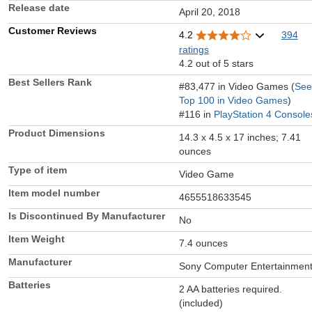
Release date
April 20, 2018
Customer Reviews
4.2
394
ratings
4.2 out of 5 stars
Best Sellers Rank
#83,477 in Video Games (
See
Top 100 in Video Games
)
#116 in
PlayStation 4 Console
Product Dimensions
14.3 x 4.5 x 17 inches; 7.41
ounces
Type of item
Video Game
Item model number
4655518633545
Is Discontinued By Manufacturer
No
Item Weight
7.4 ounces
Manufacturer
Sony Computer Entertainmen
Batteries
2 AA batteries required.
(included)