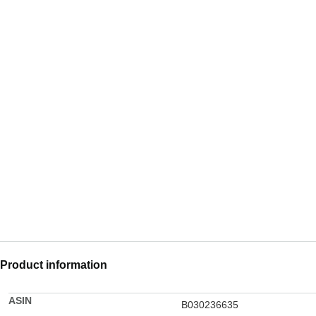
Product information
ASIN
B030236635