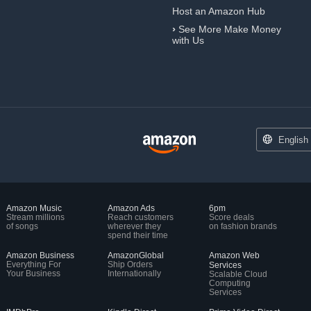
Host an Amazon Hub
›
See More Make Money
with Us
English
Amazon Music
Amazon Ads
6pm
Stream millions
Reach customers
Score deals
of songs
wherever they
on fashion brands
spend their time
Amazon Business
AmazonGlobal
Amazon Web
Everything For
Ship Orders
Services
Your Business
Internationally
Scalable Cloud
Computing
Services