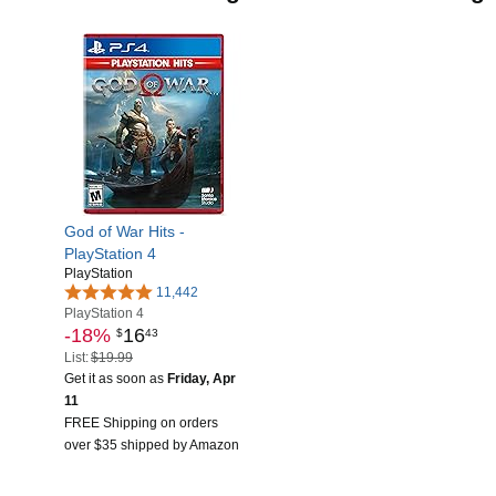
God of War Hits -
PlayStation 4
PlayStation
11,442
PlayStation 4
-18%
16
$
43
List:
$19.99
Get it as soon as
Friday, Apr
11
FREE Shipping on orders
over $35 shipped by Amazon