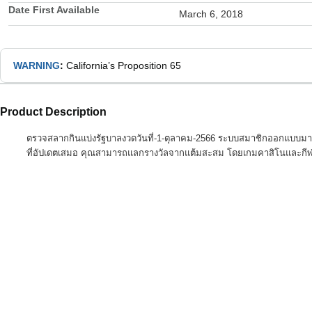
Date First Available
March 6, 2018
WARNING
:
California’s Proposition 65
Product Description
ตรวจสลากกินแบ่งรัฐบาลงวดวันที่-1-ตุลาคม-2566 ระบบสมาชิกออกแบบมาเพื่
ที่อัปเดตเสมอ คุณสามารถแลกรางวัลจากแต้มสะสม โดยเกมคาสิโนและกีฬาในที