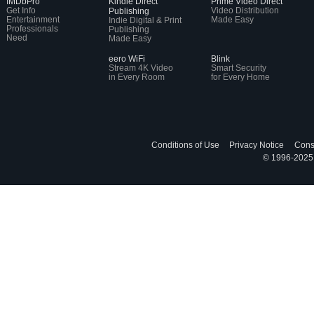
IMDbPro
Kindle Direct
Prime Video Direct
Get Info
Video Distribution
Publishing
Entertainment
Made Easy
Indie Digital & Print
Professionals
Publishing
Need
Made Easy
eero WiFi
Blink
Stream 4K Video
Smart Security
in Every Room
for Every Home
Conditions of Use
Privacy Notice
Cons
© 1996-2025, 