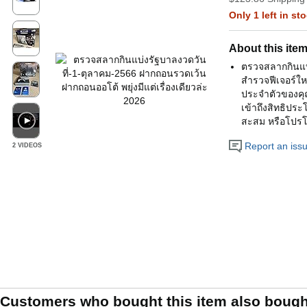
Only 1 left in st
About this ite
ตรวจสลากกินแบ่
สำรวจฟีเจอร์ใหม
ประจำตัวของคุ
เข้าถึงสิทธิประ
สะสม หรือโปรโ
Report an issue
2 VIDEOS
Customers who bought this item also bough