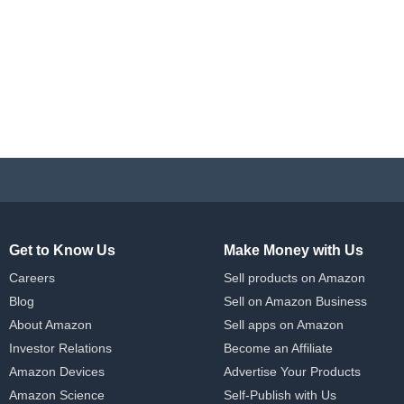
Get to Know Us
Make Money with Us
Careers
Sell products on Amazon
Blog
Sell on Amazon Business
About Amazon
Sell apps on Amazon
Investor Relations
Become an Affiliate
Amazon Devices
Advertise Your Products
Amazon Science
Self-Publish with Us