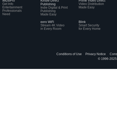
IMDbPro
Kindle Direct
Prime Video Direct
Get Info
Video Distribution
Publishing
Entertainment
Made Easy
Indie Digital & Print
Professionals
Publishing
Need
Made Easy
eero WiFi
Blink
Stream 4K Video
Smart Security
in Every Room
for Every Home
Conditions of Use
Privacy Notice
Cons
© 1996-2025, 