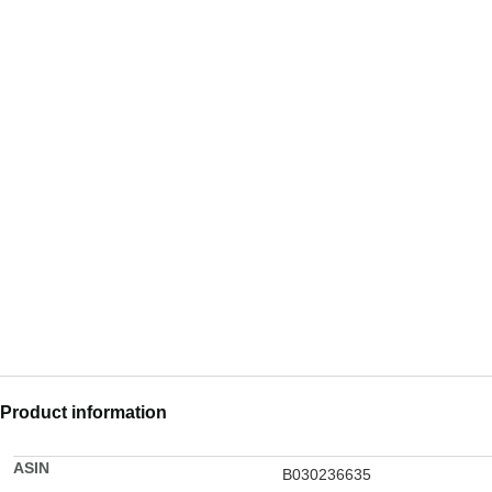
Product information
ASIN
B030236635