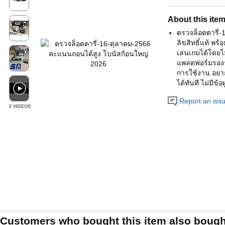
About this ite
ตรวจล็อตตารี่-
ลิขสิทธิ์แท้ พร้
เล่นเกมได้โดยไม
แพลตฟอร์มรองร
การใช้งาน อยา
ได้ทันที ไม่มีข้อ
Report an issue
2 VIDEOS
Customers who bought this item also bough