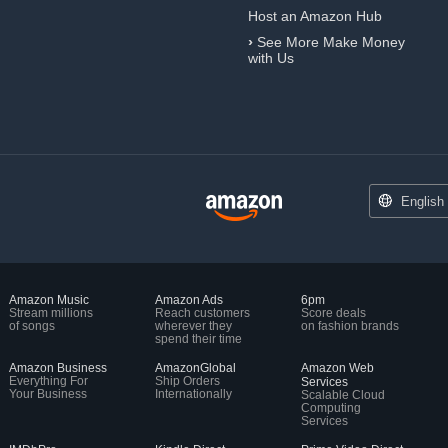
Host an Amazon Hub
›
See More Make Money
with Us
English
Amazon Music
Amazon Ads
6pm
Stream millions
Reach customers
Score deals
of songs
wherever they
on fashion brands
spend their time
Amazon Business
AmazonGlobal
Amazon Web
Everything For
Ship Orders
Services
Your Business
Internationally
Scalable Cloud
Computing
Services