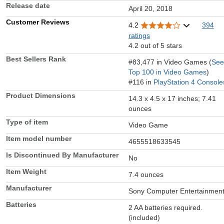
Release date
April 20, 2018
Customer Reviews
4.2
394
ratings
4.2 out of 5 stars
Best Sellers Rank
#83,477 in Video Games (
See
Top 100 in Video Games
)
#116 in
PlayStation 4 Console
Product Dimensions
14.3 x 4.5 x 17 inches; 7.41
ounces
Type of item
Video Game
Item model number
4655518633545
Is Discontinued By Manufacturer
No
Item Weight
7.4 ounces
Manufacturer
Sony Computer Entertainmen
Batteries
2 AA batteries required.
(included)