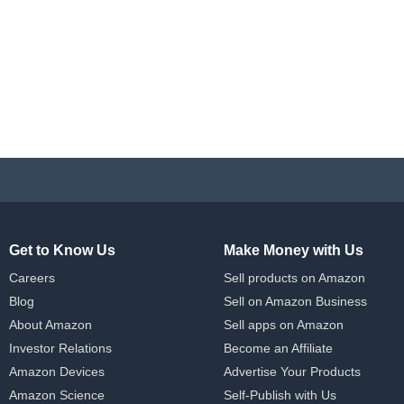
Get to Know Us
Make Money with Us
Careers
Sell products on Amazon
Blog
Sell on Amazon Business
About Amazon
Sell apps on Amazon
Investor Relations
Become an Affiliate
Amazon Devices
Advertise Your Products
Amazon Science
Self-Publish with Us