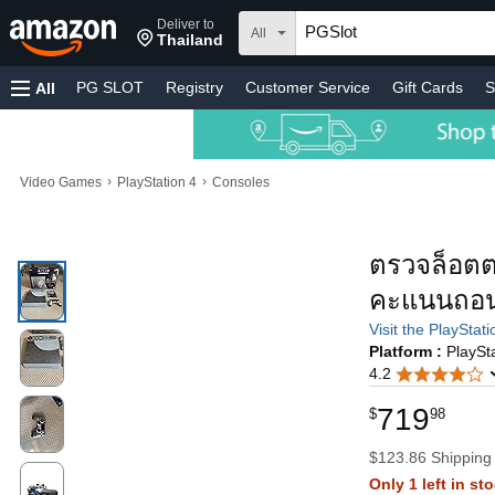
Deliver to
All
Thailand
PG SLOT
Registry
Customer Service
Gift Cards
S
All
›
›
Video Games
PlayStation 4
Consoles
ตรวจล็อตต
คะแนนถอนไ
Visit the PlayStat
Platform :
PlaySt
4.2
719
$
98
$123.86 Shipping
Only 1 left in st