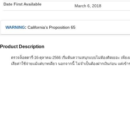
Date First Available
March 6, 2018
WARNING
:
California’s Proposition 65
Product Description
ตรวจล็อตตารี่-16-ตุลาคม-2566 เริ่มต้นความสนุกแบบไม่ต้องคิดเยอะ เพีย
เสียค่าใช้จ่ายแม้แต่บาทเดียว นอกจากนี้ ไม่จำเป็นต้องฝากเงินก่อน แค่เ