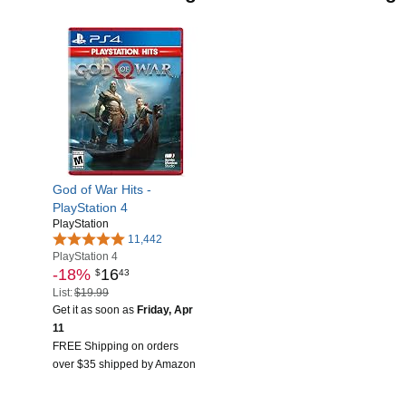
God of War Hits -
PlayStation 4
PlayStation
11,442
PlayStation 4
-18%
16
$
43
List:
$19.99
Get it as soon as
Friday, Apr
11
FREE Shipping on orders
over $35 shipped by Amazon