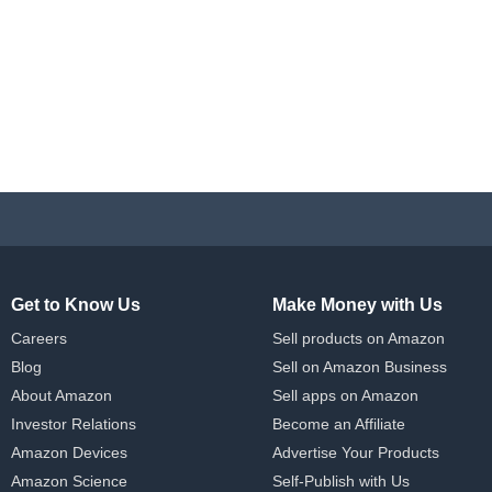
Get to Know Us
Make Money with Us
Careers
Sell products on Amazon
Blog
Sell on Amazon Business
About Amazon
Sell apps on Amazon
Investor Relations
Become an Affiliate
Amazon Devices
Advertise Your Products
Amazon Science
Self-Publish with Us