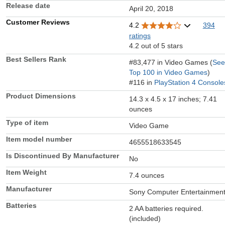
Release date
April 20, 2018
Customer Reviews
4.2
394
ratings
4.2 out of 5 stars
Best Sellers Rank
#83,477 in Video Games (
See
Top 100 in Video Games
)
#116 in
PlayStation 4 Console
Product Dimensions
14.3 x 4.5 x 17 inches; 7.41
ounces
Type of item
Video Game
Item model number
4655518633545
Is Discontinued By Manufacturer
No
Item Weight
7.4 ounces
Manufacturer
Sony Computer Entertainmen
Batteries
2 AA batteries required.
(included)