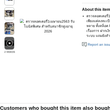
About this ite
ตรวจลอตเตอรี่
เพียงแค่ลงทะเบ
หลาย ทั้งสล็อต 
เรื่องการ ฝากเ
ระบบ แถมยังสำร
Report an issue
2 VIDEOS
Customers who bought this item also bough