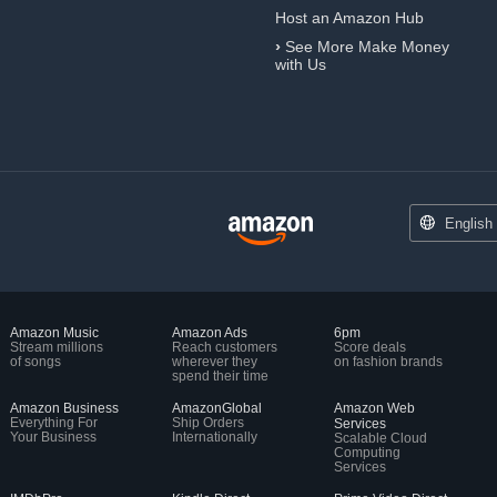
Host an Amazon Hub
›
See More Make Money
with Us
English
Amazon Music
Amazon Ads
6pm
Stream millions
Reach customers
Score deals
of songs
wherever they
on fashion brands
spend their time
Amazon Business
AmazonGlobal
Amazon Web
Everything For
Ship Orders
Services
Your Business
Internationally
Scalable Cloud
Computing
Services