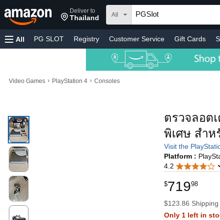
Deliver to
All
Thailand
PG SLOT
Registry
Customer Service
Gift Cards
S
All
›
›
Video Games
PlayStation 4
Consoles
ตรวจลอตเต
พิเศษ สำหร
Visit the PlayStat
Platform :
PlaySt
4.2
719
$
98
$123.86 Shipping
Only 1 left in st