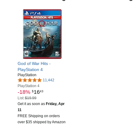
God of War Hits -
PlayStation 4
PlayStation
11,442
PlayStation 4
-18%
16
$
43
List:
$19.99
Get it as soon as
Friday, Apr
11
FREE Shipping on orders
over $35 shipped by Amazon