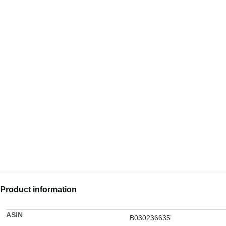
Product information
ASIN
B030236635