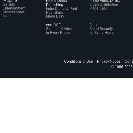
IMDbPro
Kindle Direct
Prime Video Direct
Get Info
Video Distribution
Publishing
Entertainment
Made Easy
Indie Digital & Print
Professionals
Publishing
Need
Made Easy
eero WiFi
Blink
Stream 4K Video
Smart Security
in Every Room
for Every Home
Conditions of Use
Privacy Notice
Cons
© 1996-2025, 