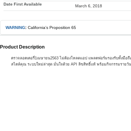
Date First Available
March 6, 2018
WARNING
:
California’s Proposition 65
Product Description
ตรวจลอตเตอรี่1เมษายน2563 ไม่ต้องโหลดแอป แพลตฟอร์มรองรับทั้งมือถื
สไตล์คุณ ระบบใหม่ล่าสุด มั่นใจด้วย API ลิขสิทธิ์แท้ พร้อมกิจกรรมรายวันที