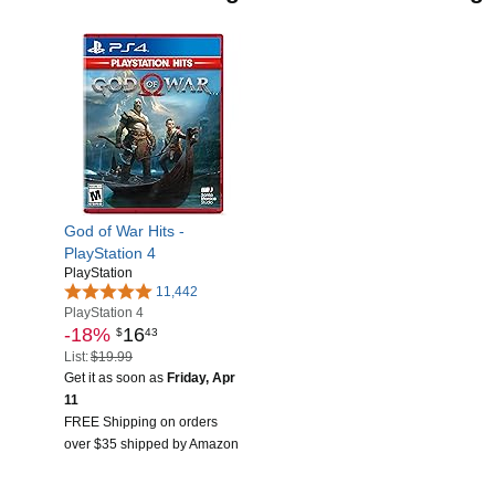
God of War Hits -
PlayStation 4
PlayStation
11,442
PlayStation 4
-18%
16
$
43
List:
$19.99
Get it as soon as
Friday, Apr
11
FREE Shipping on orders
over $35 shipped by Amazon