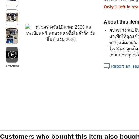
Only 1 left in st
About this ite
ตรวจรางวัล1มี
มาเพื่อให้คุณเข
ขวัญแต้มสะสม ห
ได้สมัคร คุณก็
เกมแนวหมุนวงล้อ
Report an issue
2 VIDEOS
Customers who bought this item also bough