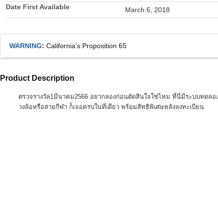
Date First Available
March 6, 2018
WARNING
:
California’s Proposition 65
Product Description
ตรวจรางวัล1มีนาคม2566 อยากลองก่อนตัดสินใจใช่ไหม ที่นี่มีระบบทดลองเล่
วงล้อหรือสายกีฬา ก็เจอครบในที่เดียว พร้อมสิทธิพิเศษหลังลงทะเบียน