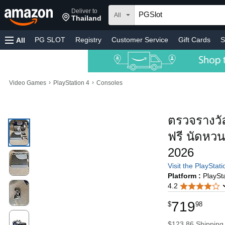
Deliver to
All
Thailand
PG SLOT
Registry
Customer Service
Gift Cards
S
All
›
›
Video Games
PlayStation 4
Consoles
ตรวจรางวั
ฟรี นัดหวนค
2026
Visit the PlayStat
Platform :
PlaySt
4.2
719
$
98
$123.86 Shipping