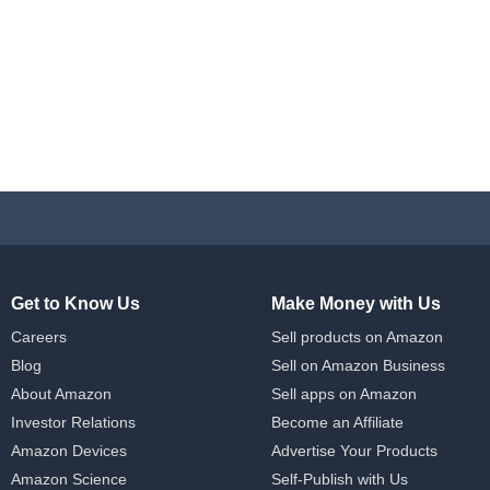
Get to Know Us
Make Money with Us
Careers
Sell products on Amazon
Blog
Sell on Amazon Business
About Amazon
Sell apps on Amazon
Investor Relations
Become an Affiliate
Amazon Devices
Advertise Your Products
Amazon Science
Self-Publish with Us