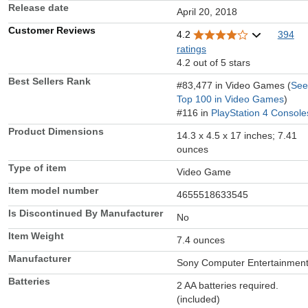
Release date
April 20, 2018
Customer Reviews
4.2
394
ratings
4.2 out of 5 stars
Best Sellers Rank
#83,477 in Video Games (
See
Top 100 in Video Games
)
#116 in
PlayStation 4 Console
Product Dimensions
14.3 x 4.5 x 17 inches; 7.41
ounces
Type of item
Video Game
Item model number
4655518633545
Is Discontinued By Manufacturer
No
Item Weight
7.4 ounces
Manufacturer
Sony Computer Entertainmen
Batteries
2 AA batteries required.
(included)