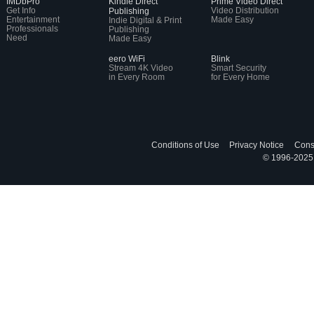
IMDbPro
Kindle Direct
Prime Video Direct
Get Info
Video Distribution
Publishing
Entertainment
Made Easy
Indie Digital & Print
Professionals
Publishing
Need
Made Easy
eero WiFi
Blink
Stream 4K Video
Smart Security
in Every Room
for Every Home
Conditions of Use
Privacy Notice
Cons
© 1996-2025, 