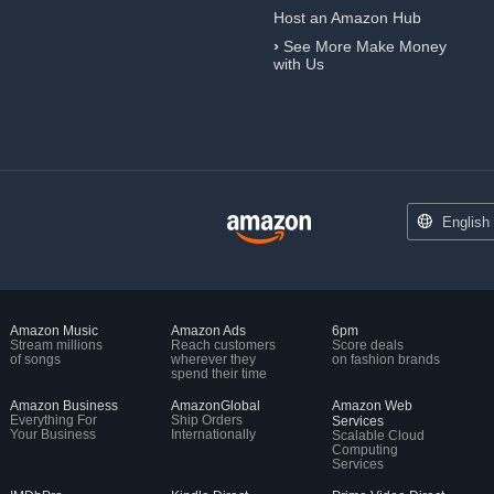
Host an Amazon Hub
›
See More Make Money
with Us
English
Amazon Music
Amazon Ads
6pm
Stream millions
Reach customers
Score deals
of songs
wherever they
on fashion brands
spend their time
Amazon Business
AmazonGlobal
Amazon Web
Everything For
Ship Orders
Services
Your Business
Internationally
Scalable Cloud
Computing
Services