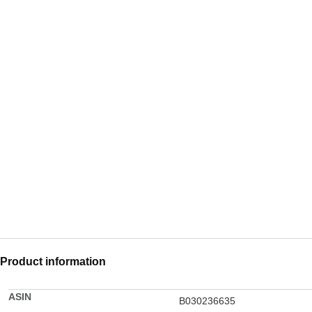
Product information
ASIN
B030236635