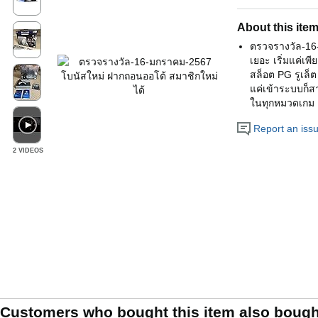
About this ite
ตรวจรางวัล-16
เยอะ เริ่มแค่เ
สล็อต PG รูเล็ต
แค่เข้าระบบก็สา
ในทุกหมวดเกม
Report an issue
2 VIDEOS
Customers who bought this item also bough