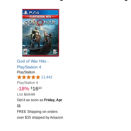
God of War Hits -
PlayStation 4
PlayStation
11,442
PlayStation 4
-18%
16
$
43
List:
$19.99
Get it as soon as
Friday, Apr
11
FREE Shipping on orders
over $35 shipped by Amazon