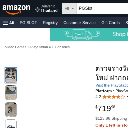
Deliver to
All
Thailand
PG SLOT
Registry
Customer Service
Gift Cards
S
All
›
›
Video Games
PlayStation 4
Consoles
ตรวจรางวั
ใหม่ ฝากถ
Visit the PlayStat
Platform :
PlaySt
4.2
719
$
98
$123.86 Shipping
Only 1 left in st