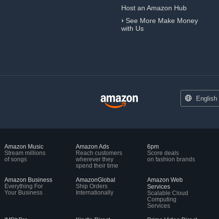
Host an Amazon Hub
›
See More Make Money
with Us
English
Amazon Music
Amazon Ads
6pm
Stream millions
Reach customers
Score deals
of songs
wherever they
on fashion brands
spend their time
Amazon Business
AmazonGlobal
Amazon Web
Everything For
Ship Orders
Services
Your Business
Internationally
Scalable Cloud
Computing
Services