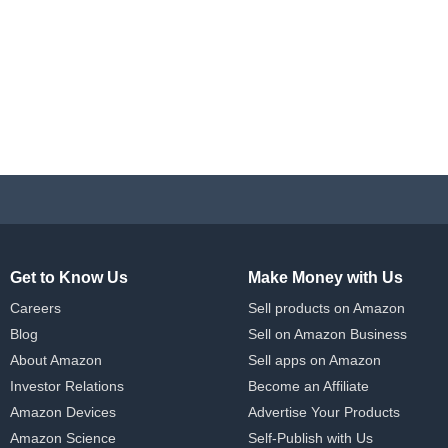
Get to Know Us
Make Money with Us
Careers
Sell products on Amazon
Blog
Sell on Amazon Business
About Amazon
Sell apps on Amazon
Investor Relations
Become an Affiliate
Amazon Devices
Advertise Your Products
Amazon Science
Self-Publish with Us