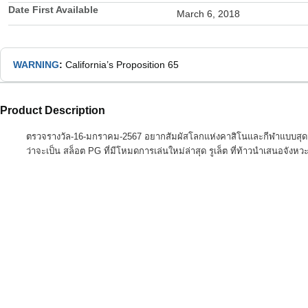
Date First Available
March 6, 2018
WARNING
:
California’s Proposition 65
Product Description
ตรวจรางวัล-16-มกราคม-2567 อยากสัมผัสโลกแห่งคาสิโนและกีฬาแบบสุดมันส
ว่าจะเป็น สล็อต PG ที่มีโหมดการเล่นใหม่ล่าสุด รูเล็ต ที่ท้าวนำเสนอจังห