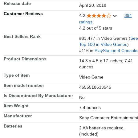
Release date
April 20, 2018
Customer Reviews
4.2
394
ratings
4.2 out of 5 stars
Best Sellers Rank
#83,477 in Video Games (
See
Top 100 in Video Games
)
#116 in
PlayStation 4 Console
Product Dimensions
14.3 x 4.5 x 17 inches; 7.41
ounces
Type of item
Video Game
Item model number
4655518633545
Is Discontinued By Manufacturer
No
Item Weight
7.4 ounces
Manufacturer
Sony Computer Entertainmen
Batteries
2 AA batteries required.
(included)