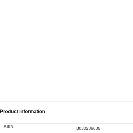
Product information
ASIN
B030236635