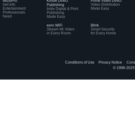
IMDbPro
Kindle Direct
Prime Video Direct
Get Info
Video Distribution
Publishing
Entertainment
Made Easy
Indie Digital & Print
Professionals
Publishing
Need
Made Easy
eero WiFi
Blink
Stream 4K Video
Smart Security
in Every Room
for Every Home
Conditions of Use
Privacy Notice
Cons
© 1996-2025, 