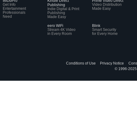
IMDbPro
Kindle Direct
Prime Video Direct
Get Info
Video Distribution
Publishing
Entertainment
Made Easy
Indie Digital & Print
Professionals
Publishing
Need
Made Easy
eero WiFi
Blink
Stream 4K Video
Smart Security
in Every Room
for Every Home
Conditions of Use
Privacy Notice
Cons
© 1996-2025, 