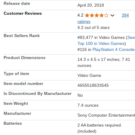
Release date
April 20, 2018
Customer Reviews
4.2
394
ratings
4.2 out of 5 stars
Best Sellers Rank
#83,477 in Video Games (
See
Top 100 in Video Games
)
#116 in
PlayStation 4 Console
Product Dimensions
14.3 x 4.5 x 17 inches; 7.41
ounces
Type of item
Video Game
Item model number
4655518633545
Is Discontinued By Manufacturer
No
Item Weight
7.4 ounces
Manufacturer
Sony Computer Entertainmen
Batteries
2 AA batteries required.
(included)