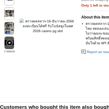
Only 1 left in st
About this ite
ตรวจผลสลาก-16
ไหม ทดลองเล่นฟร
ไม่ว่าคุณจะชอบ
พร้อมสิทธิ์ทด
มั่นใจด้วย API ล
Report an issue
2 VIDEOS
Customers who bought this item also bough