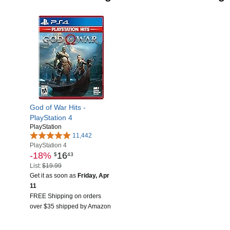
God of War Hits -
PlayStation 4
PlayStation
11,442
PlayStation 4
-18%
16
$
43
List:
$19.99
Get it as soon as
Friday, Apr
11
FREE Shipping on orders
over $35 shipped by Amazon