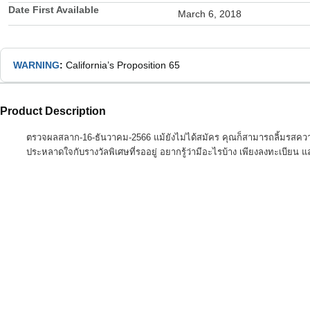
Date First Available
March 6, 2018
WARNING
:
California’s Proposition 65
Product Description
ตรวจผลสลาก-16-ธันวาคม-2566 แม้ยังไม่ได้สมัคร คุณก็สามารถลิ้มรสควา
ประหลาดใจกับรางวัลพิเศษที่รออยู่ อยากรู้ว่ามีอะไรบ้าง เพียงลงทะเบียน