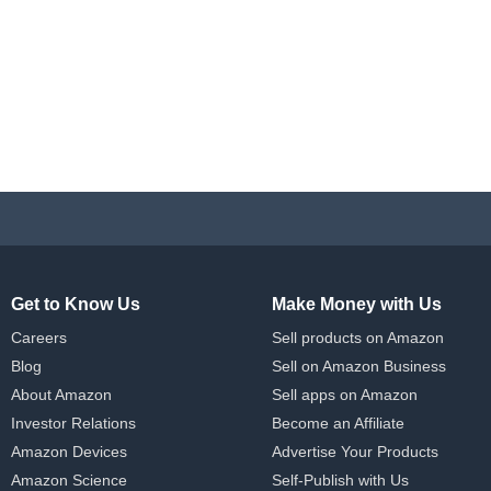
Get to Know Us
Make Money with Us
Careers
Sell products on Amazon
Blog
Sell on Amazon Business
About Amazon
Sell apps on Amazon
Investor Relations
Become an Affiliate
Amazon Devices
Advertise Your Products
Amazon Science
Self-Publish with Us