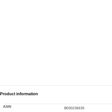
Product information
ASIN
B030236635