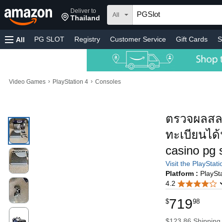
Deliver to
All
Thailand
PG SLOT
Registry
Customer Service
Gift Cards
S
All
›
›
Video Games
PlayStation 4
Consoles
ตรวจผลสล
ทะเบียนได้
casino pg s
Visit the PlayStat
Platform :
PlaySt
4.2
719
$
98
$123.86 Shipping