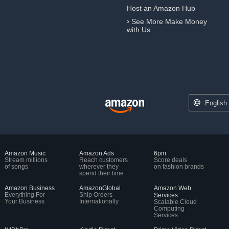
Host an Amazon Hub
›
See More Make Money
with Us
English
Amazon Music
Amazon Ads
6pm
Stream millions
Reach customers
Score deals
of songs
wherever they
on fashion brands
spend their time
Amazon Business
AmazonGlobal
Amazon Web
Everything For
Ship Orders
Services
Your Business
Internationally
Scalable Cloud
Computing
Services