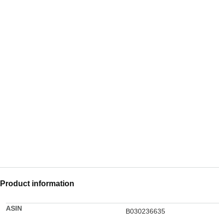
Product information
ASIN
B030236635