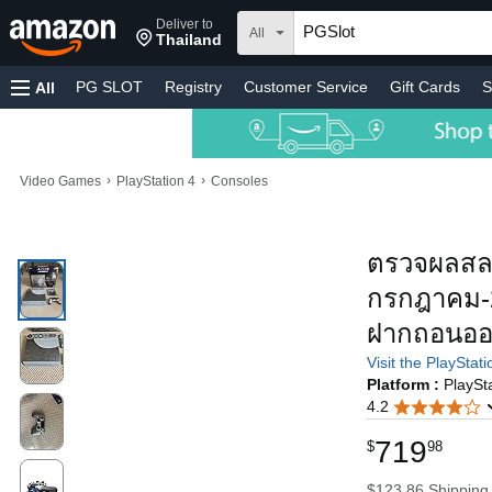
Deliver to
All
Thailand
PG SLOT
Registry
Customer Service
Gift Cards
S
All
›
›
Video Games
PlayStation 4
Consoles
ตรวจผลสลา
กรกฎาคม-2
ฝากถอนออโ
Visit the PlayStat
Platform :
PlaySt
4.2
719
$
98
$123.86 Shipping