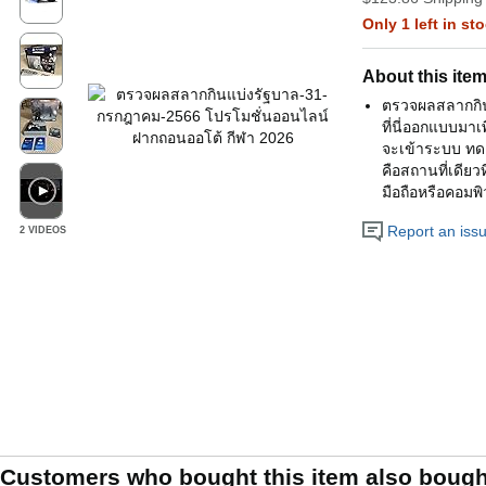
Only 1 left in st
About this ite
ตรวจผลสลากกิ
ที่นี่ออกแบบมาเ
จะเข้าระบบ ทดล
คือสถานที่เดีย
มือถือหรือคอมพ
Report an issue
2 VIDEOS
Customers who bought this item also bough