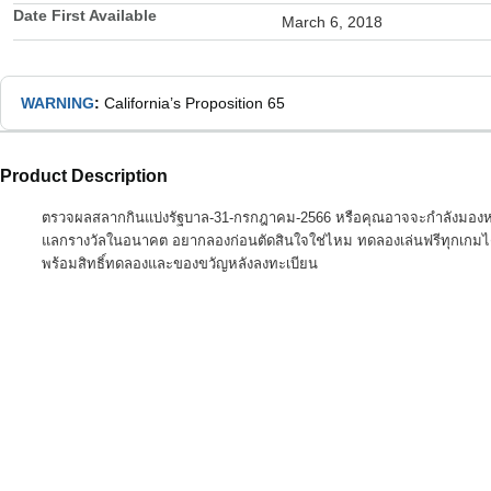
Date First Available
March 6, 2018
WARNING
:
California’s Proposition 65
Product Description
ตรวจผลสลากกินแบ่งรัฐบาล-31-กรกฎาคม-2566 หรือคุณอาจจะกำลังมองหาเ
แลกรางวัลในอนาคต อยากลองก่อนตัดสินใจใช่ไหม ทดลองเล่นฟรีทุกเกมได้ทั
พร้อมสิทธิ์ทดลองและของขวัญหลังลงทะเบียน