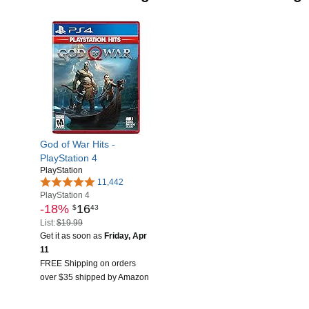
God of War Hits -
PlayStation 4
PlayStation
11,442
PlayStation 4
-18%
16
$
43
List:
$19.99
Get it as soon as
Friday, Apr
11
FREE Shipping on orders
over $35 shipped by Amazon