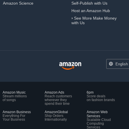
Amazon Science
Self-Publish with Us
Host an Amazon Hub
›
See More Make Money
with Us
English
Amazon Music
Amazon Ads
6pm
Stream millions
Reach customers
Score deals
of songs
wherever they
on fashion brands
spend their time
Amazon Business
AmazonGlobal
Amazon Web
Everything For
Ship Orders
Services
Your Business
Internationally
Scalable Cloud
Computing
Services