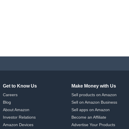
Get to Know Us
Make Money with Us
Careers
Sell products on Amazon
Blog
Sell on Amazon Business
About Amazon
Sell apps on Amazon
Investor Relations
Become an Affiliate
Amazon Devices
Advertise Your Products