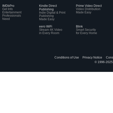
IMDbPro
Kindle Direct
Prime Video Direct
Get Info
Video Distribution
Publishing
Entertainment
Made Easy
Indie Digital & Print
Professionals
Publishing
Need
Made Easy
eero WiFi
Blink
Stream 4K Video
Smart Security
in Every Room
for Every Home
Conditions of Use
Privacy Notice
Cons
© 1996-2025, 