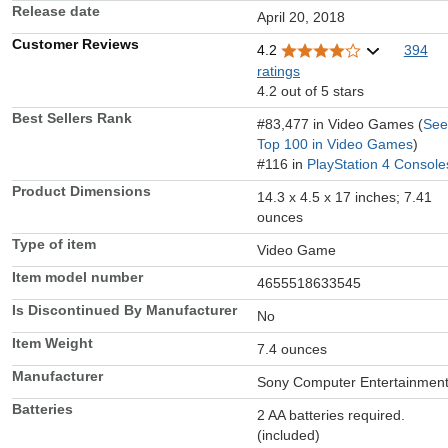
Release date
April 20, 2018
Customer Reviews
4.2
394
ratings
4.2 out of 5 stars
Best Sellers Rank
#83,477 in Video Games (
See
Top 100 in Video Games
)
#116 in
PlayStation 4 Console
Product Dimensions
14.3 x 4.5 x 17 inches; 7.41
ounces
Type of item
Video Game
Item model number
4655518633545
Is Discontinued By Manufacturer
No
Item Weight
7.4 ounces
Manufacturer
Sony Computer Entertainmen
Batteries
2 AA batteries required.
(included)