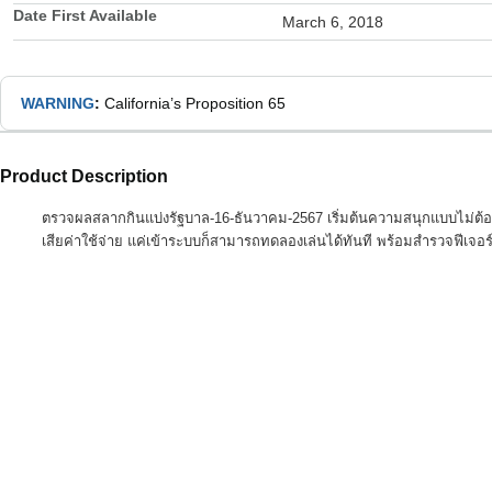
Date First Available
March 6, 2018
WARNING
:
California’s Proposition 65
Product Description
ตรวจผลสลากกินแบ่งรัฐบาล-16-ธันวาคม-2567 เริ่มต้นความสนุกแบบไม่ต้อง
เสียค่าใช้จ่าย แค่เข้าระบบก็สามารถทดลองเล่นได้ทันที พร้อมสำรวจฟีเจอ