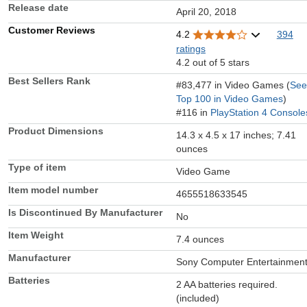
Release date
April 20, 2018
Customer Reviews
4.2
394
ratings
4.2 out of 5 stars
Best Sellers Rank
#83,477 in Video Games (
See
Top 100 in Video Games
)
#116 in
PlayStation 4 Console
Product Dimensions
14.3 x 4.5 x 17 inches; 7.41
ounces
Type of item
Video Game
Item model number
4655518633545
Is Discontinued By Manufacturer
No
Item Weight
7.4 ounces
Manufacturer
Sony Computer Entertainmen
Batteries
2 AA batteries required.
(included)