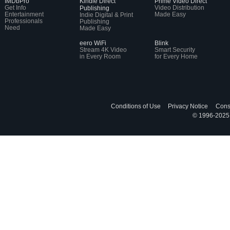
IMDbPro
Kindle Direct
Prime Video Direct
Get Info
Video Distribution
Publishing
Entertainment
Made Easy
Indie Digital & Print
Professionals
Publishing
Need
Made Easy
eero WiFi
Blink
Stream 4K Video
Smart Security
in Every Room
for Every Home
Conditions of Use
Privacy Notice
Cons
© 1996-2025, 