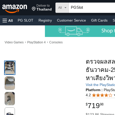
Deliver to
All
Thailand
PG SLOT
Registry
Customer Service
Gift Cards
S
All
›
›
Video Games
PlayStation 4
Consoles
ตรวจผลสลา
ธันวาคม-25
หาเสียงวิพ
Visit the PlayStat
Platform :
PlaySt
4.2
719
$
98
$123.86 Shipping