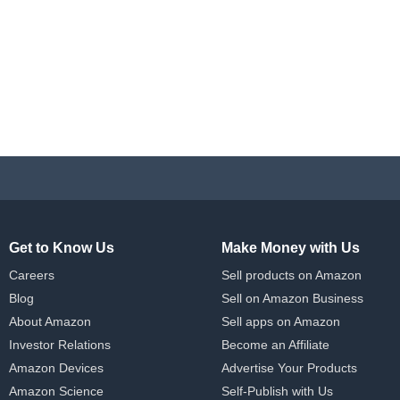
Get to Know Us
Make Money with Us
Careers
Sell products on Amazon
Blog
Sell on Amazon Business
About Amazon
Sell apps on Amazon
Investor Relations
Become an Affiliate
Amazon Devices
Advertise Your Products
Amazon Science
Self-Publish with Us