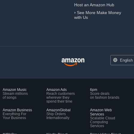
Host an Amazon Hub
›
See More Make Money
with Us
English
Amazon Music
Amazon Ads
6pm
Stream millions
Reach customers
Score deals
of songs
wherever they
on fashion brands
spend their time
Amazon Business
AmazonGlobal
Amazon Web
Everything For
Ship Orders
Services
Your Business
Internationally
Scalable Cloud
Computing
Services