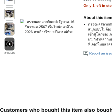
Only 1 left in st
About this ite
ตรวจผลสลากกิน
สนุกแบบไม่ต้อง
เข้าสู่โลกของเ
เกมกีฬาหลากหลา
ฟีเจอร์ใหม่ล่า
Report an issue
2 VIDEOS
Customers who bought this item also bough