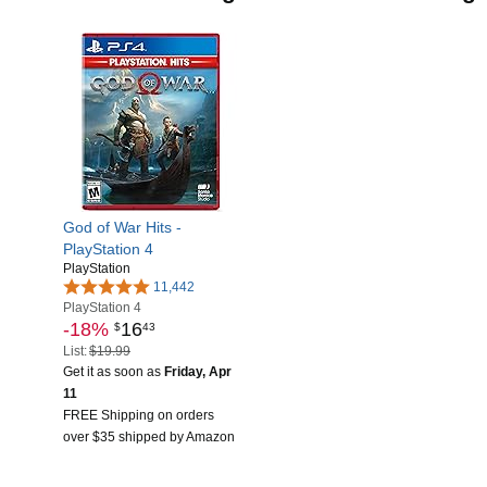
God of War Hits -
PlayStation 4
PlayStation
11,442
PlayStation 4
-18%
16
$
43
List:
$19.99
Get it as soon as
Friday, Apr
11
FREE Shipping on orders
over $35 shipped by Amazon