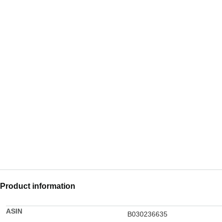
Product information
ASIN
B030236635