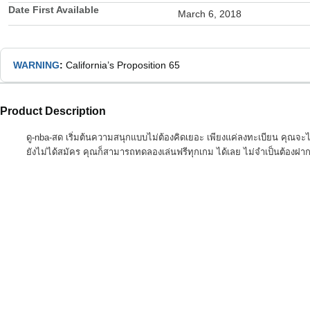
Date First Available
March 6, 2018
WARNING
:
California’s Proposition 65
Product Description
ดู-nba-สด เริ่มต้นความสนุกแบบไม่ต้องคิดเยอะ เพียงแค่ลงทะเบียน คุณจะไ
ยังไม่ได้สมัคร คุณก็สามารถทดลองเล่นฟรีทุกเกม ได้เลย ไม่จำเป็นต้องฝา