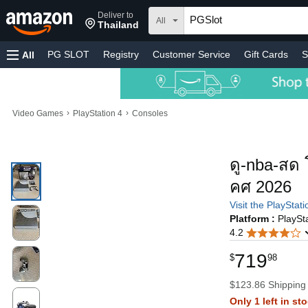
Deliver to
All
Thailand
PG SLOT
Registry
Customer Service
Gift Cards
S
All
›
›
Video Games
PlayStation 4
Consoles
ดู-nba-สด 
คศ 2026
Visit the PlayStat
Platform :
PlaySt
4.2
719
$
98
$123.86 Shipping
Only 1 left in st