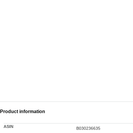
Product information
ASIN
B030236635