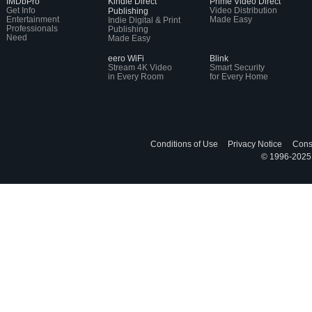
IMDbPro
Kindle Direct
Prime Video Direct
Get Info
Video Distribution
Publishing
Entertainment
Made Easy
Indie Digital & Print
Professionals
Publishing
Need
Made Easy
eero WiFi
Blink
Stream 4K Video
Smart Security
in Every Room
for Every Home
Conditions of Use
Privacy Notice
Cons
© 1996-2025, 