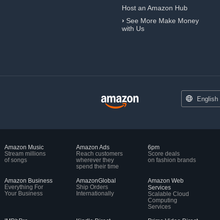
Host an Amazon Hub
›
See More Make Money
with Us
English
Amazon Music
Amazon Ads
6pm
Stream millions
Reach customers
Score deals
of songs
wherever they
on fashion brands
spend their time
Amazon Business
AmazonGlobal
Amazon Web
Everything For
Ship Orders
Services
Your Business
Internationally
Scalable Cloud
Computing
Services