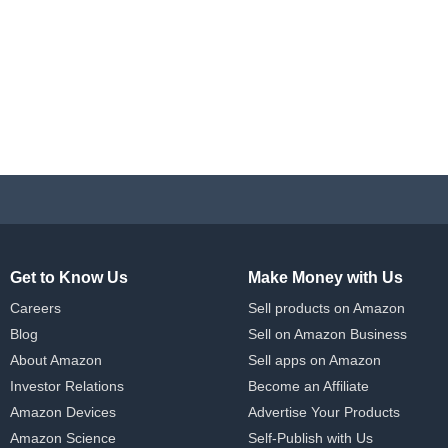
Get to Know Us
Make Money with Us
Careers
Sell products on Amazon
Blog
Sell on Amazon Business
About Amazon
Sell apps on Amazon
Investor Relations
Become an Affiliate
Amazon Devices
Advertise Your Products
Amazon Science
Self-Publish with Us