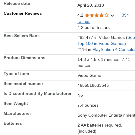
Release date
April 20, 2018
Customer Reviews
4.2
394
ratings
4.2 out of 5 stars
Best Sellers Rank
#83,477 in Video Games (
See
Top 100 in Video Games
)
#116 in
PlayStation 4 Console
Product Dimensions
14.3 x 4.5 x 17 inches; 7.41
ounces
Type of item
Video Game
Item model number
4655518633545
Is Discontinued By Manufacturer
No
Item Weight
7.4 ounces
Manufacturer
Sony Computer Entertainmen
Batteries
2 AA batteries required.
(included)