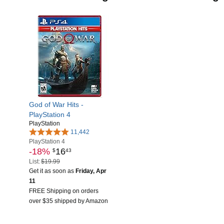
God of War Hits -
PlayStation 4
PlayStation
11,442
PlayStation 4
-18%
16
$
43
List:
$19.99
Get it as soon as
Friday, Apr
11
FREE Shipping on orders
over $35 shipped by Amazon