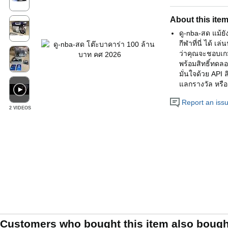
About this ite
ดู-nba-สด แม้ย
กีฬาที่นี่ ได้ เ
ว่าคุณจะชอบเกม
พร้อมสิทธิ์ทดล
มั่นใจด้วย API ลิ
แลกรางวัล หรือเ
Report an issue
2 VIDEOS
Customers who bought this item also bough