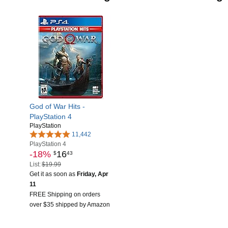
God of War Hits -
PlayStation 4
PlayStation
11,442
PlayStation 4
-18%
16
$
43
List:
$19.99
Get it as soon as
Friday, Apr
11
FREE Shipping on orders
over $35 shipped by Amazon