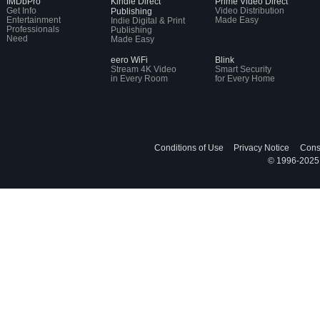
IMDbPro
Kindle Direct
Prime Video Direct
Get Info
Video Distribution
Publishing
Entertainment
Made Easy
Indie Digital & Print
Professionals
Publishing
Need
Made Easy
eero WiFi
Blink
Stream 4K Video
Smart Security
in Every Room
for Every Home
Conditions of Use
Privacy Notice
Cons
© 1996-2025, 