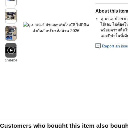
About this ite
ดู-มาเล-ย์ อยา
ได้เลย ไม่ต้อง
พร้อมความลื่น
และกีฬาในที่เด
Report an issue
2 VIDEOS
Customers who bought this item also bough