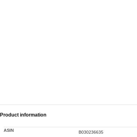
Product information
ASIN
B030236635