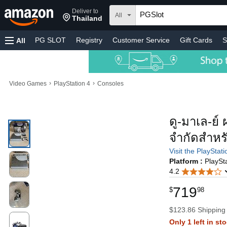
Deliver to
All
Thailand
PG SLOT
Registry
Customer Service
Gift Cards
S
All
›
›
Video Games
PlayStation 4
Consoles
ดู-มาเล-ย์
จำกัดสำหร
Visit the PlayStat
Platform :
PlaySt
4.2
719
$
98
$123.86 Shipping
Only 1 left in st