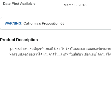
Date First Available
March 6, 2018
WARNING
:
California’s Proposition 65
Product Description
ดู-มาเล-ย์ เล่นเกมที่คุณชื่นชอบได้เลย ไม่ต้องโหลดแอป แพลตฟอร์มรองร
ทดสอบฟีเจอร์ของเราได้ เกมคาสิโนและกีฬาในที่เดียว เลือกเล่นได้ตามสไตล์คุ