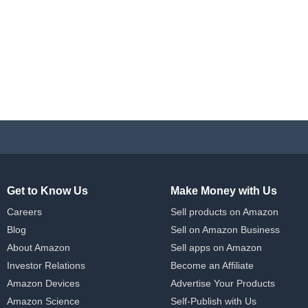
Get to Know Us
Make Money with Us
Careers
Sell products on Amazon
Blog
Sell on Amazon Business
About Amazon
Sell apps on Amazon
Investor Relations
Become an Affiliate
Amazon Devices
Advertise Your Products
Amazon Science
Self-Publish with Us