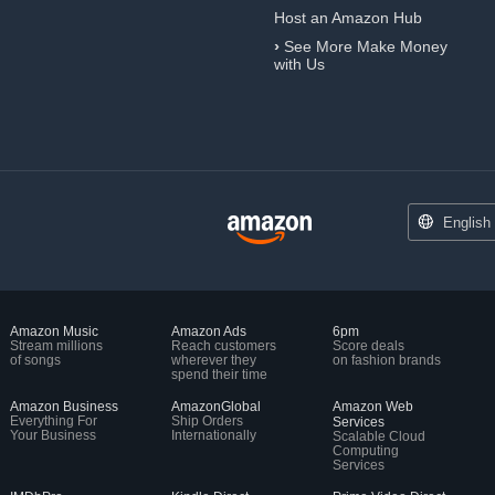
Host an Amazon Hub
›
See More Make Money
with Us
English
Amazon Music
Amazon Ads
6pm
Stream millions
Reach customers
Score deals
of songs
wherever they
on fashion brands
spend their time
Amazon Business
AmazonGlobal
Amazon Web
Everything For
Ship Orders
Services
Your Business
Internationally
Scalable Cloud
Computing
Services