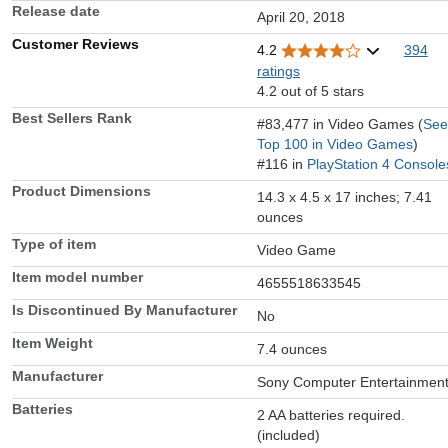
Release date
April 20, 2018
Customer Reviews
4.2
394
ratings
4.2 out of 5 stars
Best Sellers Rank
#83,477 in Video Games (
See
Top 100 in Video Games
)
#116 in
PlayStation 4 Console
Product Dimensions
14.3 x 4.5 x 17 inches; 7.41
ounces
Type of item
Video Game
Item model number
4655518633545
Is Discontinued By Manufacturer
No
Item Weight
7.4 ounces
Manufacturer
Sony Computer Entertainmen
Batteries
2 AA batteries required.
(included)