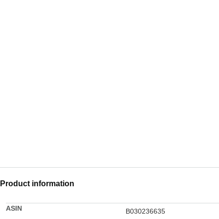
Product information
ASIN
B030236635