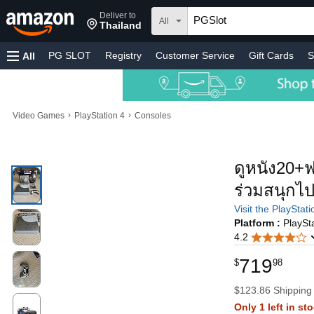
Deliver to
All
Thailand
PG SLOT
Registry
Customer Service
Gift Cards
S
All
›
›
Video Games
PlayStation 4
Consoles
ดูหนัง20+ฟ
ร่วมสนุกไป
Visit the PlayStat
Platform :
PlaySt
4.2
719
$
98
$123.86 Shipping
Only 1 left in st