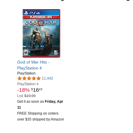
God of War Hits -
PlayStation 4
PlayStation
11,442
PlayStation 4
-18%
16
$
43
List:
$19.99
Get it as soon as
Friday, Apr
11
FREE Shipping on orders
over $35 shipped by Amazon