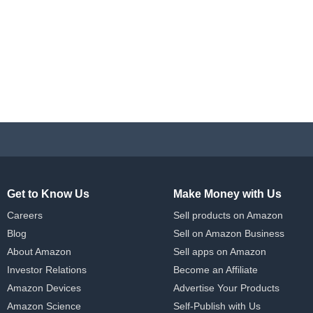
Get to Know Us
Make Money with Us
Careers
Sell products on Amazon
Blog
Sell on Amazon Business
About Amazon
Sell apps on Amazon
Investor Relations
Become an Affiliate
Amazon Devices
Advertise Your Products
Amazon Science
Self-Publish with Us