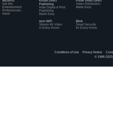
IMDbPro
Kindle Direct
Prime Video Direct
Get Info
Video Distribution
Publishing
Entertainment
Made Easy
Indie Digital & Print
Professionals
Publishing
Need
Made Easy
eero WiFi
Blink
Stream 4K Video
Smart Security
in Every Room
for Every Home
Conditions of Use
Privacy Notice
Cons
© 1996-2025, 