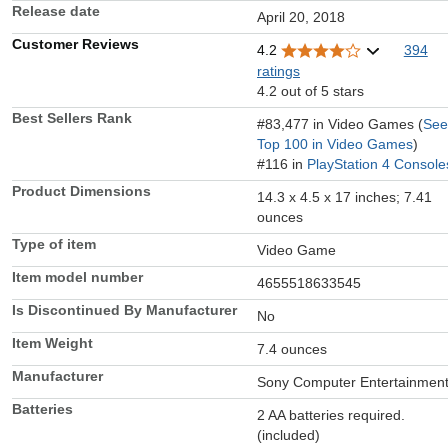
Release date
April 20, 2018
Customer Reviews
4.2
394
ratings
4.2 out of 5 stars
Best Sellers Rank
#83,477 in Video Games (
See
Top 100 in Video Games
)
#116 in
PlayStation 4 Console
Product Dimensions
14.3 x 4.5 x 17 inches; 7.41
ounces
Type of item
Video Game
Item model number
4655518633545
Is Discontinued By Manufacturer
No
Item Weight
7.4 ounces
Manufacturer
Sony Computer Entertainmen
Batteries
2 AA batteries required.
(included)