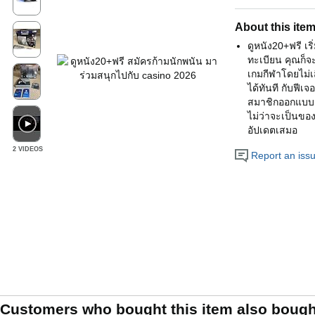
About this ite
ดูหนัง20+ฟรี เร
ทะเบียน คุณก็จ
เกมกีฬาโดยไม่เ
ได้ทันที กับฟีเ
สมาชิกออกแบบมาเ
ไม่ว่าจะเป็นขอ
อัปเดตเสมอ
2 VIDEOS
Report an issue
Customers who bought this item also bough