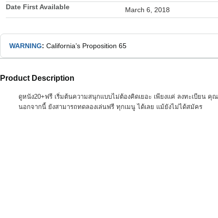
Date First Available
March 6, 2018
WARNING
:
California’s Proposition 65
Product Description
ดูหนัง20+ฟรี เริ่มต้นความสนุกแบบไม่ต้องคิดเยอะ เพียงแค่ ลงทะเบียน คุณ
นอกจากนี้ ยังสามารถทดลองเล่นฟรี ทุกเมนู ได้เลย แม้ยังไม่ได้สมัคร