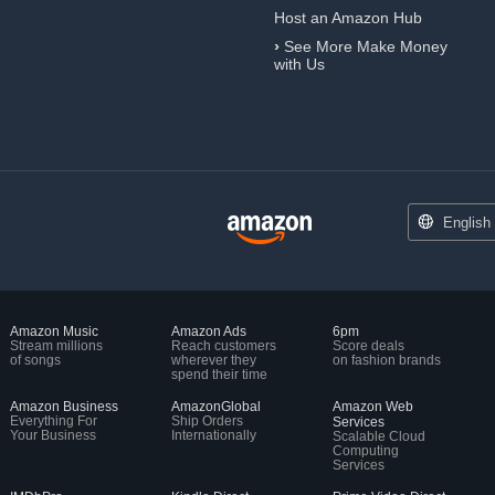
Host an Amazon Hub
›
See More Make Money
with Us
English
Amazon Music
Amazon Ads
6pm
Stream millions
Reach customers
Score deals
of songs
wherever they
on fashion brands
spend their time
Amazon Business
AmazonGlobal
Amazon Web
Everything For
Ship Orders
Services
Your Business
Internationally
Scalable Cloud
Computing
Services