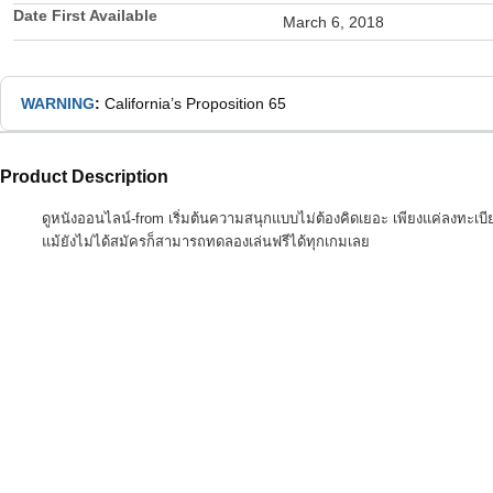
Date First Available
March 6, 2018
WARNING
:
California’s Proposition 65
Product Description
ดูหนังออนไลน์-from เริ่มต้นความสนุกแบบไม่ต้องคิดเยอะ เพียงแค่ลงทะเบี
แม้ยังไม่ได้สมัครก็สามารถทดลองเล่นฟรีได้ทุกเกมเลย