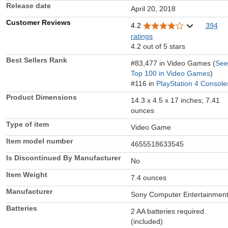
Release date
April 20, 2018
Customer Reviews
4.2
394
ratings
4.2 out of 5 stars
Best Sellers Rank
#83,477 in Video Games (
See
Top 100 in Video Games
)
#116 in
PlayStation 4 Console
Product Dimensions
14.3 x 4.5 x 17 inches; 7.41
ounces
Type of item
Video Game
Item model number
4655518633545
Is Discontinued By Manufacturer
No
Item Weight
7.4 ounces
Manufacturer
Sony Computer Entertainmen
Batteries
2 AA batteries required.
(included)