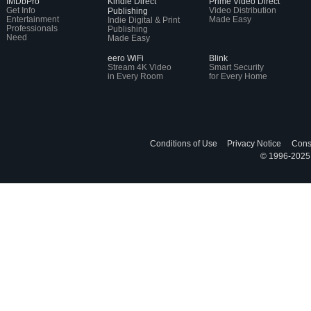
IMDbPro
Kindle Direct
Prime Video Direct
Get Info
Video Distribution
Publishing
Entertainment
Made Easy
Indie Digital & Print
Professionals
Publishing
Need
Made Easy
eero WiFi
Blink
Stream 4K Video
Smart Security
in Every Room
for Every Home
Conditions of Use
Privacy Notice
Cons
© 1996-2025, 