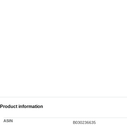
Product information
ASIN
B030236635