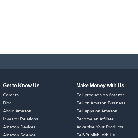
Get to Know Us
Make Money with Us
Careers
Sell products on Amazon
Blog
Sell on Amazon Business
About Amazon
Sell apps on Amazon
Investor Relations
Become an Affiliate
Amazon Devices
Advertise Your Products
Amazon Science
Self-Publish with Us