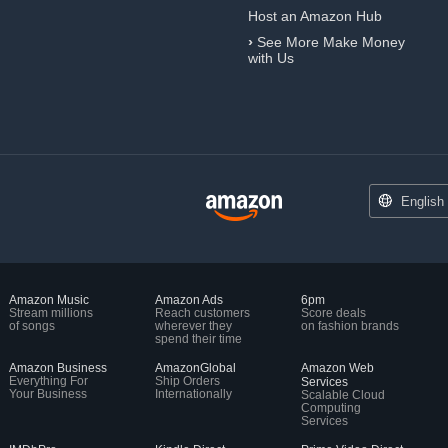
Host an Amazon Hub
›
See More Make Money
with Us
English
Amazon Music
Amazon Ads
6pm
Stream millions
Reach customers
Score deals
of songs
wherever they
on fashion brands
spend their time
Amazon Business
AmazonGlobal
Amazon Web
Everything For
Ship Orders
Services
Your Business
Internationally
Scalable Cloud
Computing
Services