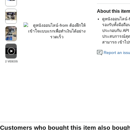
About this ite
ดูหนังออนไลน์
รองรับทั้งมือถ
ประกอบกับ API ล
ประสบการณ์สุดพิเ
สามารถ เข้าไปทด
Report an issue
2 VIDEOS
Customers who bought this item also bough