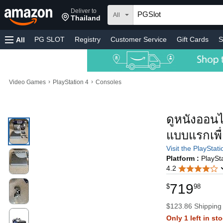
Deliver to
All
Thailand
PG SLOT
Registry
Customer Service
Gift Cards
S
All
›
›
Video Games
PlayStation 4
Consoles
ดูหนังออนไ
แบบแรกเพื่
Visit the PlayStat
Platform :
PlaySt
4.2
719
$
98
$123.86 Shipping
Only 1 left in st