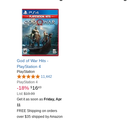
God of War Hits -
PlayStation 4
PlayStation
11,442
PlayStation 4
-18%
16
$
43
List:
$19.99
Get it as soon as
Friday, Apr
11
FREE Shipping on orders
over $35 shipped by Amazon