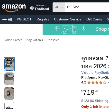
Deliver to
All
Thailand
PG SLOT
Registry
Customer Service
Gift Cards
S
All
›
›
Video Games
PlayStation 4
Consoles
ดูบอลสด-7
บอล 2026 
Visit the PlayStat
Platform :
PlaySt
4.2
719
$
98
$123.86 Shipping
Only 1 left in st