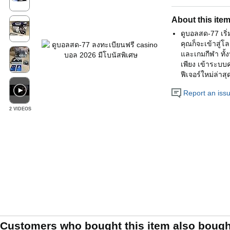
About this ite
ดูบอลสด-77 เริ
คุณก็จะเข้าสู่โ
และเกมกีฬา ทั้ง
เพียง เข้าระบบ
ฟีเจอร์ใหม่ล่าสุ
Report an issue
2 VIDEOS
Customers who bought this item also bough