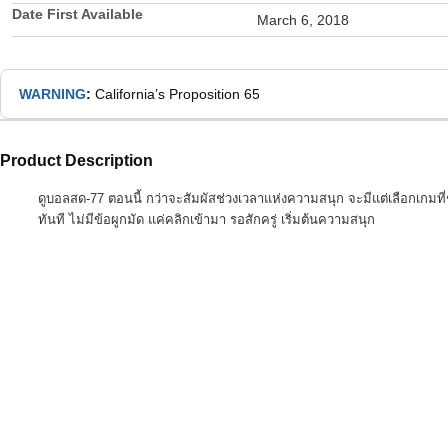
Date First Available
March 6, 2018
WARNING
:
California’s Proposition 65
Product Description
ดูบอลสด-77 ตอนนี้ กว่าจะสัมผัสช่วงเวลาแห่งความสนุก จะมีแต่เลือกเกมท
ทันที ไม่มีข้อผูกมัด แค่คลิกเข้ามา รอสักครู่ เริ่มต้นความสนุก