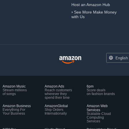
Host an Amazon Hub
›
See More Make Money
with Us
English
Amazon Music
Amazon Ads
6pm
Stream millions
Reach customers
Score deals
of songs
wherever they
on fashion brands
spend their time
Amazon Business
AmazonGlobal
Amazon Web
Everything For
Ship Orders
Services
Your Business
Internationally
Scalable Cloud
Computing
Services