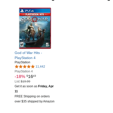
God of War Hits -
PlayStation 4
PlayStation
11,442
PlayStation 4
-18%
16
$
43
List:
$19.99
Get it as soon as
Friday, Apr
11
FREE Shipping on orders
over $35 shipped by Amazon