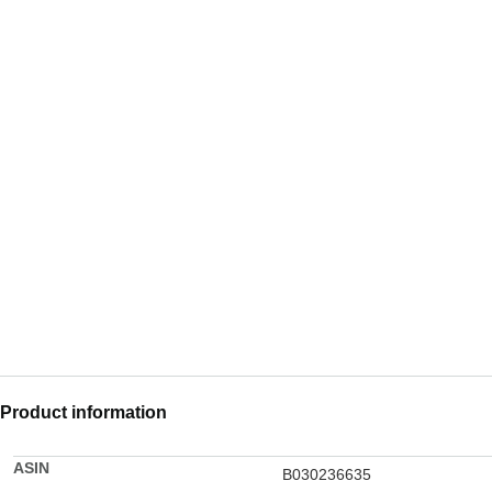
Product information
ASIN
B030236635