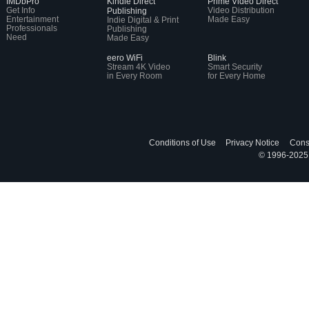
IMDbPro
Kindle Direct
Prime Video Direct
Get Info
Video Distribution
Publishing
Entertainment
Made Easy
Indie Digital & Print
Professionals
Publishing
Need
Made Easy
eero WiFi
Blink
Stream 4K Video
Smart Security
in Every Room
for Every Home
Conditions of Use
Privacy Notice
Cons
© 1996-2025, 