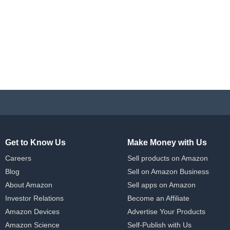
Get to Know Us
Make Money with Us
Careers
Sell products on Amazon
Blog
Sell on Amazon Business
About Amazon
Sell apps on Amazon
Investor Relations
Become an Affiliate
Amazon Devices
Advertise Your Products
Amazon Science
Self-Publish with Us