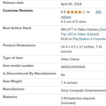
Release date
April 20, 2018
Customer Reviews
4.2
394
ratings
4.2 out of 5 stars
Best Sellers Rank
#83,477 in Video Games (
See
Top 100 in Video Games
)
#116 in
PlayStation 4 Console
Product Dimensions
14.3 x 4.5 x 17 inches; 7.41
ounces
Type of item
Video Game
Item model number
4655518633545
Is Discontinued By Manufacturer
No
Item Weight
7.4 ounces
Manufacturer
Sony Computer Entertainmen
Batteries
2 AA batteries required.
(included)