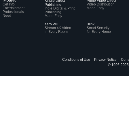
IMDbPro
Kindle Direct
Prime Video Direct
Get Info
Video Distribution
Publishing
Entertainment
Made Easy
Indie Digital & Print
Professionals
Publishing
Need
Made Easy
eero WiFi
Blink
Stream 4K Video
Smart Security
in Every Room
for Every Home
Conditions of Use
Privacy Notice
Cons
© 1996-2025, 