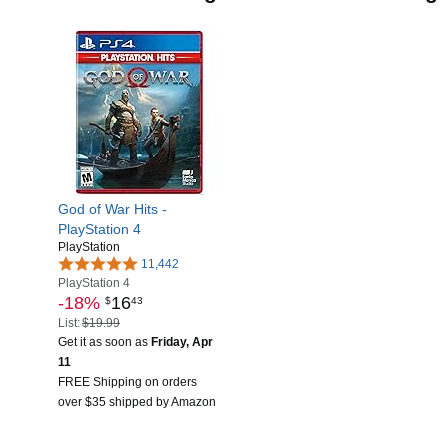
God of War Hits -
PlayStation 4
PlayStation
11,442
PlayStation 4
-18%
16
$
43
List:
$19.99
Get it as soon as
Friday, Apr
11
FREE Shipping on orders
over $35 shipped by Amazon