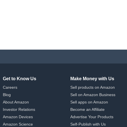
Get to Know Us
Make Money with Us
Careers
Sell products on Amazon
Blog
Sell on Amazon Business
About Amazon
Sell apps on Amazon
Investor Relations
Become an Affiliate
Amazon Devices
Advertise Your Products
Amazon Science
Self-Publish with Us