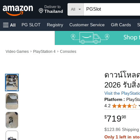
Deliver to
All
Thailand
PG SLOT
Registry
Customer Service
Gift Cards
S
All
›
›
Video Games
PlayStation 4
Consoles
ดาวน์โหลด
2026 รับสิ่
Visit the PlayStat
Platform :
PlaySt
4.2
719
$
98
$123.86 Shipping
Only 1 left in st