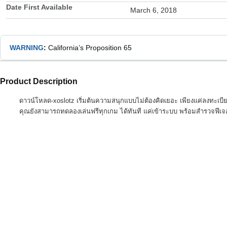
Date First Available
March 6, 2018
WARNING
:
California’s Proposition 65
Product Description
ดาวน์โหลด-xoslotz เริ่มต้นความสนุกแบบไม่ต้องคิดเยอะ เพียงแค่ลงทะเบีย
คุณยังสามารถทดลองเล่นฟรีทุกเกม ได้ทันที แค่เข้าระบบ พร้อมสำรวจฟีเจอร