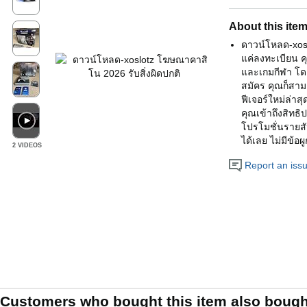
About this ite
ดาวน์โหลด-xosl
แค่ลงทะเบียน ค
และเกมกีฬา โดยไ
สมัคร คุณก็สาม
ฟีเจอร์ใหม่ล่า
คุณเข้าถึงสิทธิ
โปรโมชั่นรายสัป
ได้เลย ไม่มีข้อผ
2 VIDEOS
Report an issue
Customers who bought this item also bough