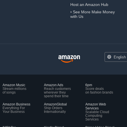
Host an Amazon Hub
›
See More Make Money
with Us
English
Amazon Music
Amazon Ads
6pm
Stream millions
Reach customers
Score deals
of songs
wherever they
on fashion brands
spend their time
Amazon Business
AmazonGlobal
Amazon Web
Everything For
Ship Orders
Services
Your Business
Internationally
Scalable Cloud
Computing
Services