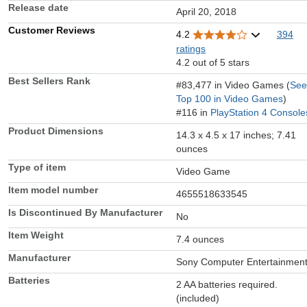
Release date
April 20, 2018
Customer Reviews
4.2
394
ratings
4.2 out of 5 stars
Best Sellers Rank
#83,477 in Video Games (
See
Top 100 in Video Games
)
#116 in
PlayStation 4 Console
Product Dimensions
14.3 x 4.5 x 17 inches; 7.41
ounces
Type of item
Video Game
Item model number
4655518633545
Is Discontinued By Manufacturer
No
Item Weight
7.4 ounces
Manufacturer
Sony Computer Entertainmen
Batteries
2 AA batteries required.
(included)