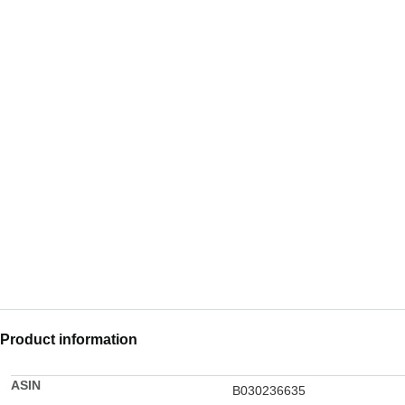
Product information
ASIN
B030236635