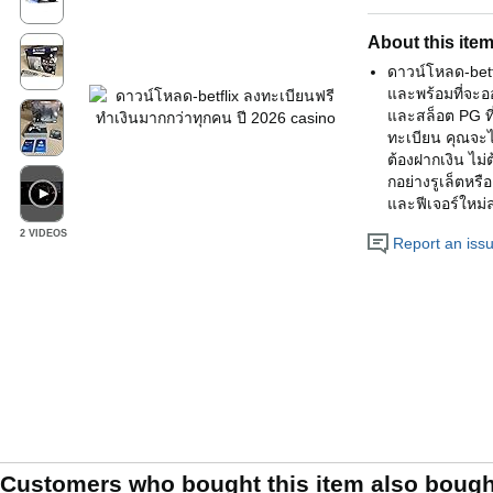
About this ite
ดาวน์โหลด-betf
และพร้อมที่จะ
และสล็อต PG ที่
ทะเบียน คุณจะไ
ต้องฝากเงิน ไ
กอย่างรูเล็ตหรื
และฟีเจอร์ใหม่ล
2 VIDEOS
Report an issue
Customers who bought this item also bough