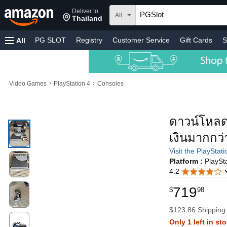
Deliver to
All
Thailand
PG SLOT
Registry
Customer Service
Gift Cards
S
All
›
›
Video Games
PlayStation 4
Consoles
ดาวน์โหลด-
เงินมากกว่
Visit the PlayStat
Platform :
PlaySt
4.2
719
$
98
$123.86 Shipping
Only 1 left in st