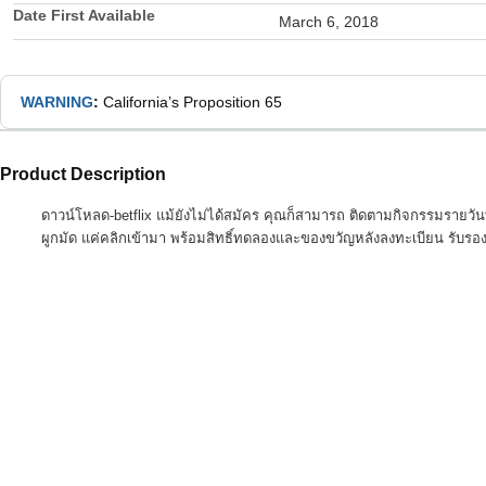
Date First Available
March 6, 2018
WARNING
:
California’s Proposition 65
Product Description
ดาวน์โหลด-betflix แม้ยังไม่ได้สมัคร คุณก็สามารถ ติดตามกิจกรรมรายวันที
ผูกมัด แค่คลิกเข้ามา พร้อมสิทธิ์ทดลองและของขวัญหลังลงทะเบียน รับรองว