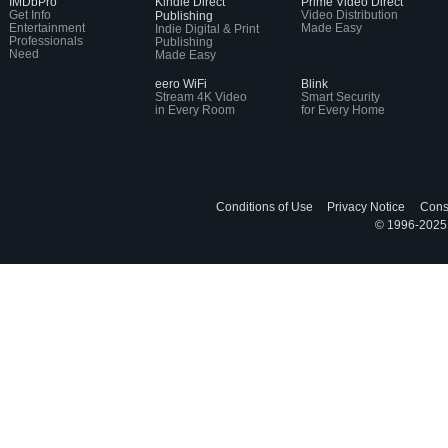
IMDbPro
Kindle Direct
Prime Video Direct
Get Info
Video Distribution
Publishing
Entertainment
Made Easy
Indie Digital & Print
Professionals
Publishing
Need
Made Easy
eero WiFi
Blink
Stream 4K Video
Smart Security
in Every Room
for Every Home
Conditions of Use
Privacy Notice
Cons
© 1996-2025, 