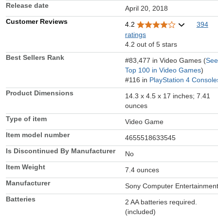
Release date
April 20, 2018
Customer Reviews
4.2
394
ratings
4.2 out of 5 stars
Best Sellers Rank
#83,477 in Video Games (
See
Top 100 in Video Games
)
#116 in
PlayStation 4 Console
Product Dimensions
14.3 x 4.5 x 17 inches; 7.41
ounces
Type of item
Video Game
Item model number
4655518633545
Is Discontinued By Manufacturer
No
Item Weight
7.4 ounces
Manufacturer
Sony Computer Entertainmen
Batteries
2 AA batteries required.
(included)