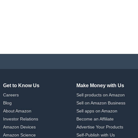
Get to Know Us
Make Money with Us
Careers
Sell products on Amazon
Blog
Sell on Amazon Business
About Amazon
Sell apps on Amazon
Investor Relations
Become an Affiliate
Amazon Devices
Advertise Your Products
Amazon Science
Self-Publish with Us