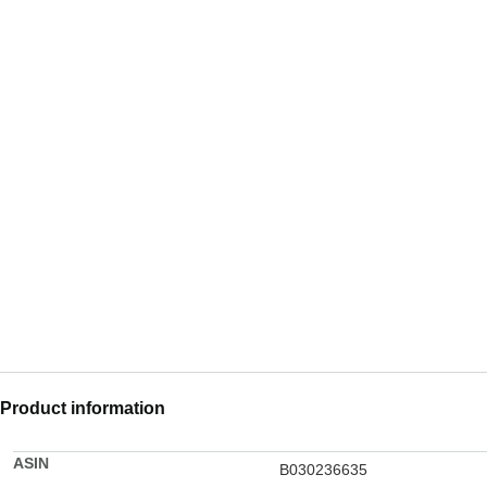
Product information
ASIN
B030236635