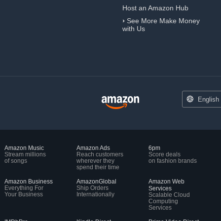
Host an Amazon Hub
›
See More Make Money
with Us
English
Amazon Music
Amazon Ads
6pm
Stream millions
Reach customers
Score deals
of songs
wherever they
on fashion brands
spend their time
Amazon Business
AmazonGlobal
Amazon Web
Everything For
Ship Orders
Services
Your Business
Internationally
Scalable Cloud
Computing
Services