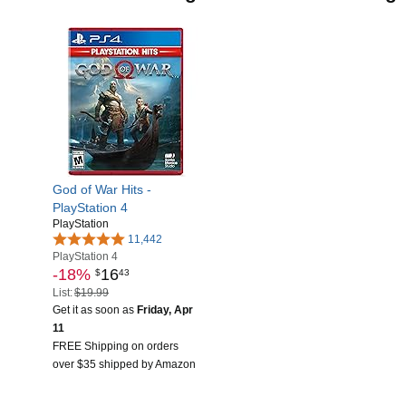
God of War Hits -
PlayStation 4
PlayStation
11,442
PlayStation 4
-18%
16
$
43
List:
$19.99
Get it as soon as
Friday, Apr
11
FREE Shipping on orders
over $35 shipped by Amazon