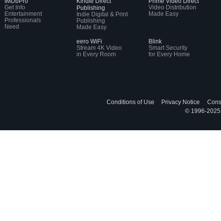
IMDbPro
Kindle Direct
Prime Video Direct
Get Info
Video Distribution
Publishing
Entertainment
Made Easy
Indie Digital & Print
Professionals
Publishing
Need
Made Easy
eero WiFi
Blink
Stream 4K Video
Smart Security
in Every Room
for Every Home
Conditions of Use
Privacy Notice
Cons
© 1996-2025, 