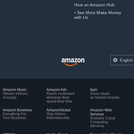
Host an Amazon Hub
›
See More Make Money
with Us
English
Amazon Music
Amazon Ads
6pm
Stream millions
Reach customers
Score deals
of songs
wherever they
on fashion brands
spend their time
Amazon Business
AmazonGlobal
Amazon Web
Everything For
Ship Orders
Services
Your Business
Internationally
Scalable Cloud
Computing
Services