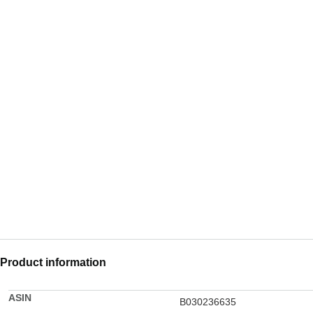
Product information
ASIN
B030236635