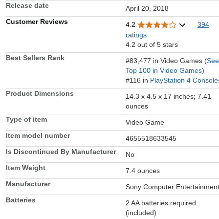
Release date
April 20, 2018
Customer Reviews
4.2
394
ratings
4.2 out of 5 stars
Best Sellers Rank
#83,477 in Video Games (
See
Top 100 in Video Games
)
#116 in
PlayStation 4 Console
Product Dimensions
14.3 x 4.5 x 17 inches; 7.41
ounces
Type of item
Video Game
Item model number
4655518633545
Is Discontinued By Manufacturer
No
Item Weight
7.4 ounces
Manufacturer
Sony Computer Entertainmen
Batteries
2 AA batteries required.
(included)