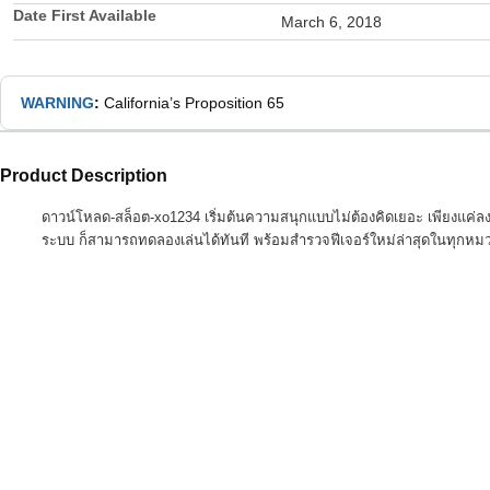
Date First Available
March 6, 2018
WARNING
:
California’s Proposition 65
Product Description
ดาวน์โหลด-สล็อต-xo1234 เริ่มต้นความสนุกแบบไม่ต้องคิดเยอะ เพียงแค่ลงท
ระบบ ก็สามารถทดลองเล่นได้ทันที พร้อมสำรวจฟีเจอร์ใหม่ล่าสุดในทุกหม