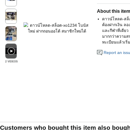
About this ite
ดาวน์โหลด-สล็อ
ต้องฝากเงิน ลอ
และกีฬาที่เดียว
มากกว่าความสนุ
ทะเบียนแล้วเริ่
Report an issue
2 VIDEOS
Customers who bought this item also bough