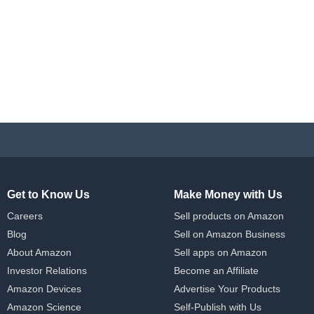
Get to Know Us
Make Money with Us
Careers
Sell products on Amazon
Blog
Sell on Amazon Business
About Amazon
Sell apps on Amazon
Investor Relations
Become an Affiliate
Amazon Devices
Advertise Your Products
Amazon Science
Self-Publish with Us