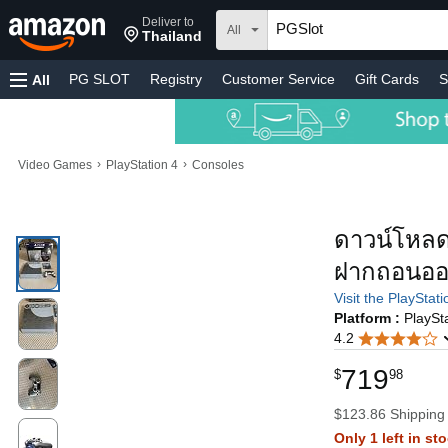
Deliver to
All
Thailand
PG SLOT
Registry
Customer Service
Gift Cards
S
All
›
›
Video Games
PlayStation 4
Consoles
ดาวน์โหลด
ฝากถอนออโ
Visit the PlayStat
Platform :
PlaySt
4.2
719
$
98
$123.86 Shipping
Only 1 left in st