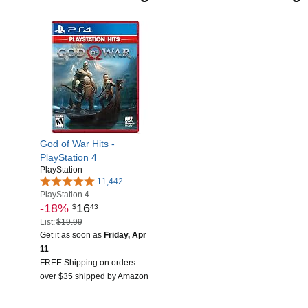
God of War Hits -
PlayStation 4
PlayStation
11,442
PlayStation 4
-18%
16
$
43
List:
$19.99
Get it as soon as
Friday, Apr
11
FREE Shipping on orders
over $35 shipped by Amazon