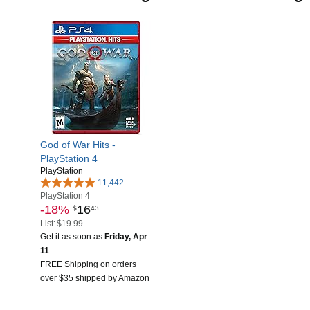
God of War Hits -
PlayStation 4
PlayStation
11,442
PlayStation 4
-18%
16
$
43
List:
$19.99
Get it as soon as
Friday, Apr
11
FREE Shipping on orders
over $35 shipped by Amazon