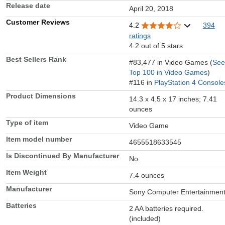
Release date
April 20, 2018
Customer Reviews
4.2
394
ratings
4.2 out of 5 stars
Best Sellers Rank
#83,477 in Video Games (
See
Top 100 in Video Games
)
#116 in
PlayStation 4 Console
Product Dimensions
14.3 x 4.5 x 17 inches; 7.41
ounces
Type of item
Video Game
Item model number
4655518633545
Is Discontinued By Manufacturer
No
Item Weight
7.4 ounces
Manufacturer
Sony Computer Entertainmen
Batteries
2 AA batteries required.
(included)