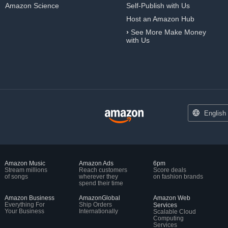
Amazon Science
Self-Publish with Us
Host an Amazon Hub
›
See More Make Money
with Us
English
Amazon Music
Amazon Ads
6pm
Stream millions
Reach customers
Score deals
of songs
wherever they
on fashion brands
spend their time
Amazon Business
AmazonGlobal
Amazon Web
Everything For
Ship Orders
Services
Your Business
Internationally
Scalable Cloud
Computing
Services