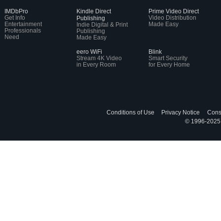
IMDbPro
Kindle Direct
Prime Video Direct
Get Info
Video Distribution
Publishing
Entertainment
Made Easy
Indie Digital & Print
Professionals
Publishing
Need
Made Easy
eero WiFi
Blink
Stream 4K Video
Smart Security
in Every Room
for Every Home
Conditions of Use
Privacy Notice
Cons
© 1996-2025, 