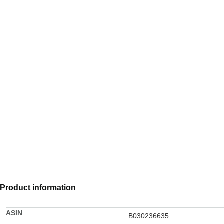
Product information
ASIN
B030236635