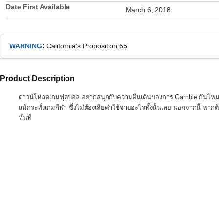
Date First Available
March 6, 2018
WARNING
:
California’s Proposition 65
Product Description
ดาวน์โหลดเกมฟุตบอล อยากสนุกกับความตื่นเต้นของการ Gamble กันไหม เพี
แม้กระทั่งเกมกีฬา ซึ่งไม่ต้องเสียค่าใช้จ่ายอะไรทั้งนั้นเลย นอกจากนี้
ทันที