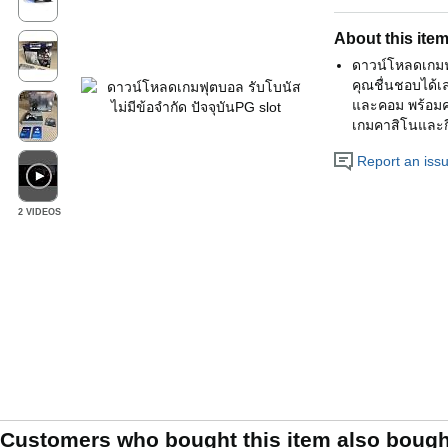
About this ite
ดาวน์โหลดเกมฟุ
คุณชื่นชอบได้เ
และคอม พร้อมค
เกมคาสิโนและกี
Report an issue
2 VIDEOS
Customers who bought this item also bough