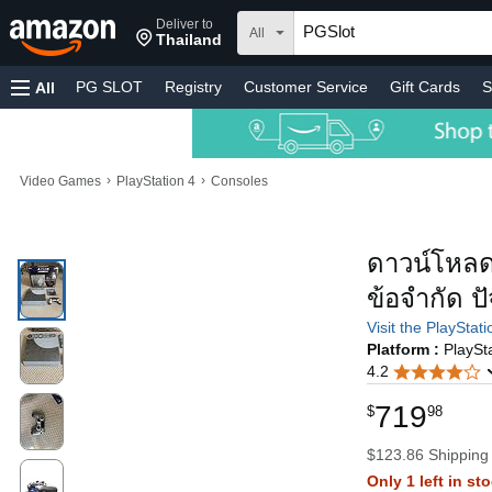
Deliver to
All
Thailand
PG SLOT
Registry
Customer Service
Gift Cards
S
All
›
›
Video Games
PlayStation 4
Consoles
ดาวน์โหลด
ข้อจำกัด ปั
Visit the PlayStat
Platform :
PlaySt
4.2
719
$
98
$123.86 Shipping
Only 1 left in st