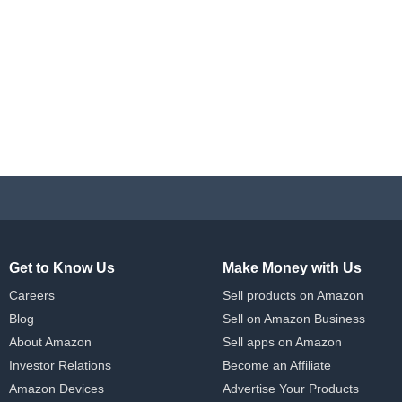
Get to Know Us
Make Money with Us
Careers
Sell products on Amazon
Blog
Sell on Amazon Business
About Amazon
Sell apps on Amazon
Investor Relations
Become an Affiliate
Amazon Devices
Advertise Your Products