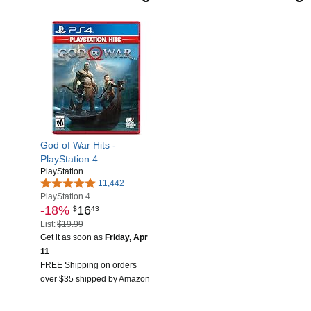
God of War Hits -
PlayStation 4
PlayStation
11,442
PlayStation 4
-18%
16
$
43
List:
$19.99
Get it as soon as
Friday, Apr
11
FREE Shipping on orders
over $35 shipped by Amazon