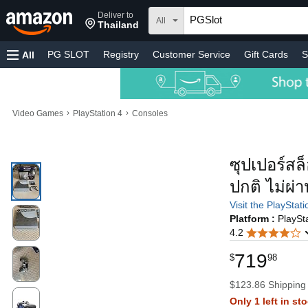
Deliver to
All
Thailand
PG SLOT
Registry
Customer Service
Gift Cards
S
All
›
›
Video Games
PlayStation 4
Consoles
ซุปเปอร์ส
ปกติ ไม่ผ่า
Visit the PlayStat
Platform :
PlaySt
4.2
719
$
98
$123.86 Shipping
Only 1 left in st