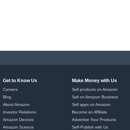
Get to Know Us
Make Money with Us
Careers
Sell products on Amazon
Blog
Sell on Amazon Business
About Amazon
Sell apps on Amazon
Investor Relations
Become an Affiliate
Amazon Devices
Advertise Your Products
Amazon Science
Self-Publish with Us