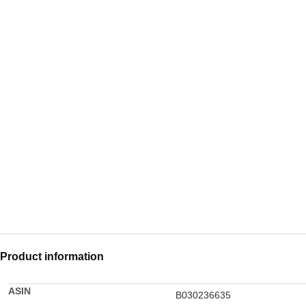
Product information
ASIN
B030236635