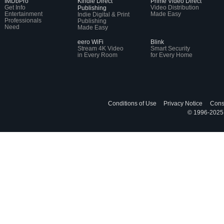
IMDbPro
Kindle Direct
Prime Video Direct
Get Info
Video Distribution
Publishing
Entertainment
Made Easy
Indie Digital & Print
Professionals
Publishing
Need
Made Easy
eero WiFi
Blink
Stream 4K Video
Smart Security
in Every Room
for Every Home
Conditions of Use
Privacy Notice
Cons
© 1996-2025, 