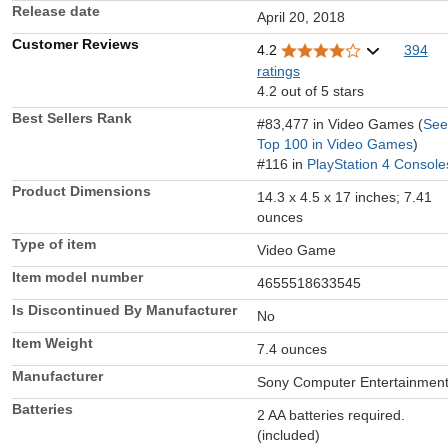
Release date
April 20, 2018
Customer Reviews
4.2
394
ratings
4.2 out of 5 stars
Best Sellers Rank
#83,477 in Video Games (
See
Top 100 in Video Games
)
#116 in
PlayStation 4 Console
Product Dimensions
14.3 x 4.5 x 17 inches; 7.41
ounces
Type of item
Video Game
Item model number
4655518633545
Is Discontinued By Manufacturer
No
Item Weight
7.4 ounces
Manufacturer
Sony Computer Entertainmen
Batteries
2 AA batteries required.
(included)