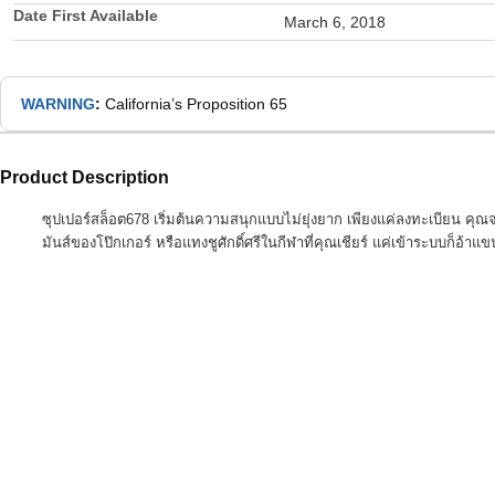
Date First Available
March 6, 2018
WARNING
:
California’s Proposition 65
Product Description
ซุปเปอร์สล็อต678 เริ่มต้นความสนุกแบบไม่ยุ่งยาก เพียงแค่ลงทะเบียน ค
มันส์ของโป๊กเกอร์ หรือแทงชูศักดิ์ศรีในกีฬาที่คุณเชียร์ แค่เข้าระบบก็อ้า