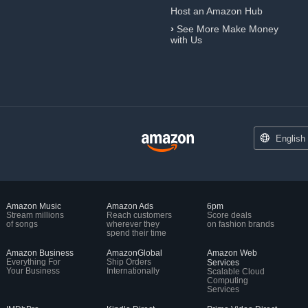
Host an Amazon Hub
›
See More Make Money
with Us
English
Amazon Music
Amazon Ads
6pm
Stream millions
Reach customers
Score deals
of songs
wherever they
on fashion brands
spend their time
Amazon Business
AmazonGlobal
Amazon Web
Everything For
Ship Orders
Services
Your Business
Internationally
Scalable Cloud
Computing
Services