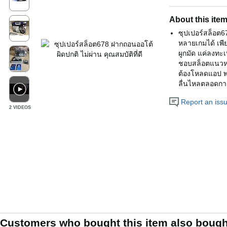
About this ite
ซุปเปอร์สล็อต6
หลายเกมได้ เพีย
ผูกมัด แค่ลงทะ
ชอบสล็อตแนวหมุน
ต้องโหลดแอป พ
ลื่นไหลตลอดกา
Report an issue
2 VIDEOS
Customers who bought this item also bough