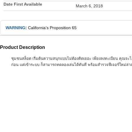
Date First Available
March 6, 2018
WARNING
:
California’s Proposition 65
Product Description
ชุมชนสล็อต เริ่มต้นความสนุกแบบไม่ต้องคิดเยอะ เพียงลงทะเบียน คุณจะได้
ก่อน แค่เข้าระบบ ก็สามารถทดลองเล่นได้ทันที พร้อมสำรวจฟีเจอร์ใหม่ล่