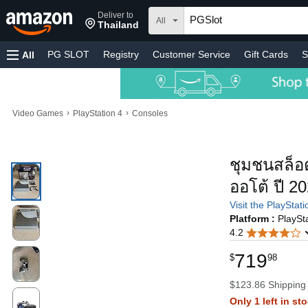
Deliver to
All
Thailand
PG SLOT
Registry
Customer Service
Gift Cards
S
All
›
›
Video Games
PlayStation 4
Consoles
ชุมชนสล็อ
ออโต้ ปี 2
Visit the PlayStat
Platform :
PlaySt
4.2
719
$
98
$123.86 Shipping
Only 1 left in st