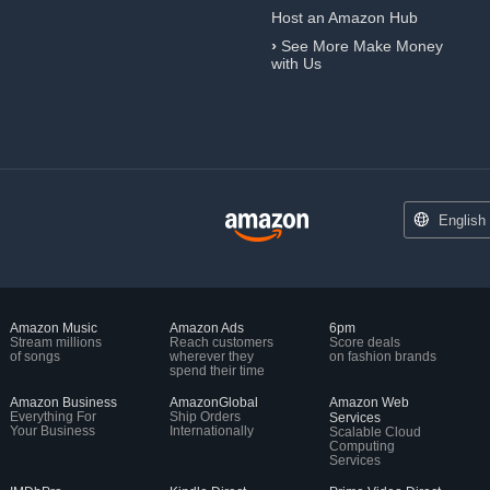
Host an Amazon Hub
›
See More Make Money
with Us
English
Amazon Music
Amazon Ads
6pm
Stream millions
Reach customers
Score deals
of songs
wherever they
on fashion brands
spend their time
Amazon Business
AmazonGlobal
Amazon Web
Everything For
Ship Orders
Services
Your Business
Internationally
Scalable Cloud
Computing
Services