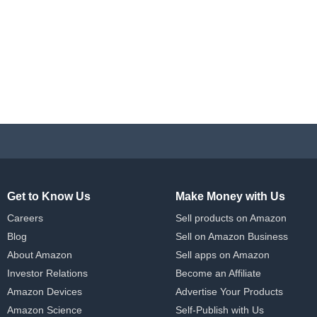
Get to Know Us
Make Money with Us
Careers
Sell products on Amazon
Blog
Sell on Amazon Business
About Amazon
Sell apps on Amazon
Investor Relations
Become an Affiliate
Amazon Devices
Advertise Your Products
Amazon Science
Self-Publish with Us