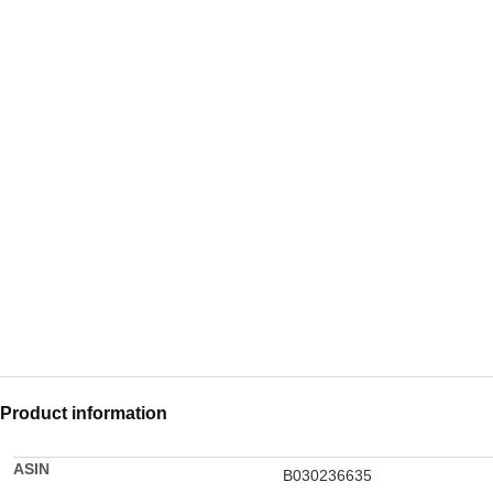
Product information
ASIN
B030236635