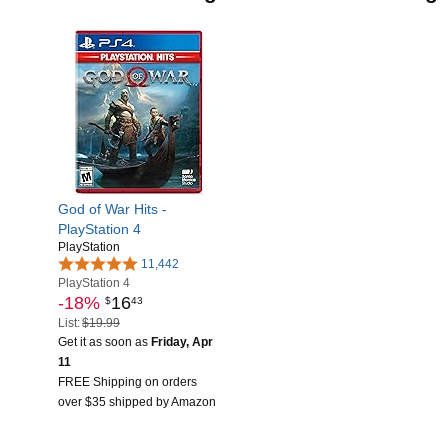
God of War Hits -
PlayStation 4
PlayStation
11,442
PlayStation 4
-18%
16
$
43
List:
$19.99
Get it as soon as
Friday, Apr
11
FREE Shipping on orders
over $35 shipped by Amazon