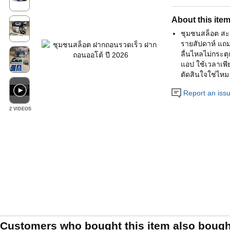
About this ite
ชุมชนสล็อต สะ
รายสัปดาห์ แถมมี
ลื่นไหลไม่กระต
แอป ใช้เวลาเพี
ตัดสินใจใช่ไหม 
Report an issue
2 VIDEOS
Customers who bought this item also bough