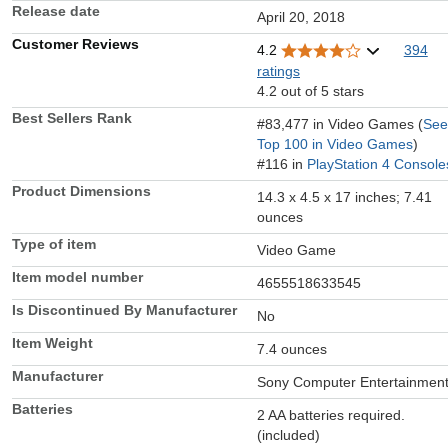
Release date
April 20, 2018
Customer Reviews
4.2
394
ratings
4.2 out of 5 stars
Best Sellers Rank
#83,477 in Video Games (
See
Top 100 in Video Games
)
#116 in
PlayStation 4 Console
Product Dimensions
14.3 x 4.5 x 17 inches; 7.41
ounces
Type of item
Video Game
Item model number
4655518633545
Is Discontinued By Manufacturer
No
Item Weight
7.4 ounces
Manufacturer
Sony Computer Entertainmen
Batteries
2 AA batteries required.
(included)