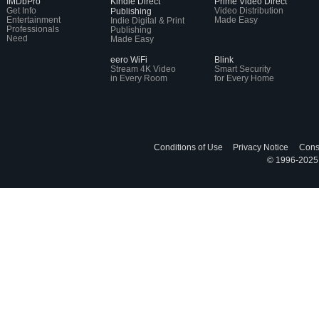
IMDbPro
Kindle Direct
Prime Video Direct
Get Info
Video Distribution
Publishing
Entertainment
Made Easy
Indie Digital & Print
Professionals
Publishing
Need
Made Easy
eero WiFi
Blink
Stream 4K Video
Smart Security
in Every Room
for Every Home
Conditions of Use
Privacy Notice
Cons
© 1996-2025, 