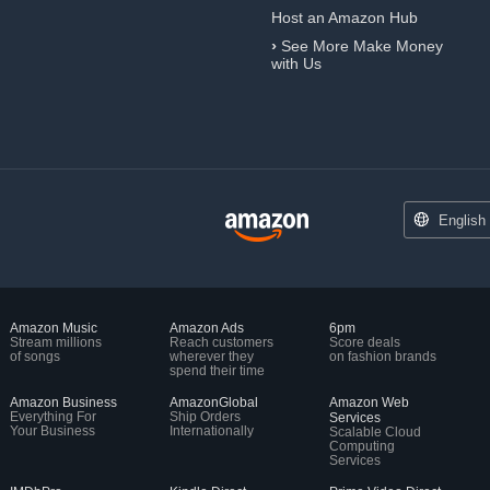
Host an Amazon Hub
›
See More Make Money
with Us
English
Amazon Music
Amazon Ads
6pm
Stream millions
Reach customers
Score deals
of songs
wherever they
on fashion brands
spend their time
Amazon Business
AmazonGlobal
Amazon Web
Everything For
Ship Orders
Services
Your Business
Internationally
Scalable Cloud
Computing
Services