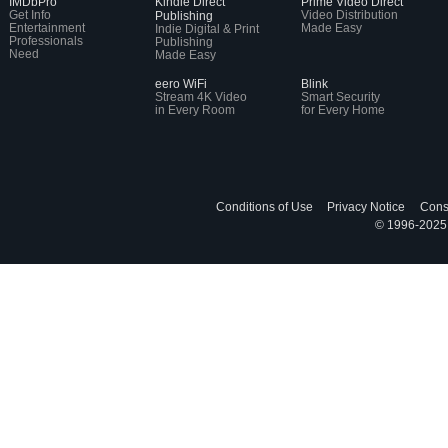
IMDbPro
Kindle Direct
Prime Video Direct
Get Info
Video Distribution
Publishing
Entertainment
Made Easy
Indie Digital & Print
Professionals
Publishing
Need
Made Easy
eero WiFi
Blink
Stream 4K Video
Smart Security
in Every Room
for Every Home
Conditions of Use
Privacy Notice
Cons
© 1996-2025, 