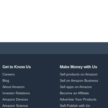
Get to Know Us
Make Money with Us
Careers
Sell products on Amazon
Blog
Sell on Amazon Business
About Amazon
Sell apps on Amazon
Investor Relations
Become an Affiliate
Amazon Devices
Advertise Your Products
Amazon Science
Self-Publish with Us