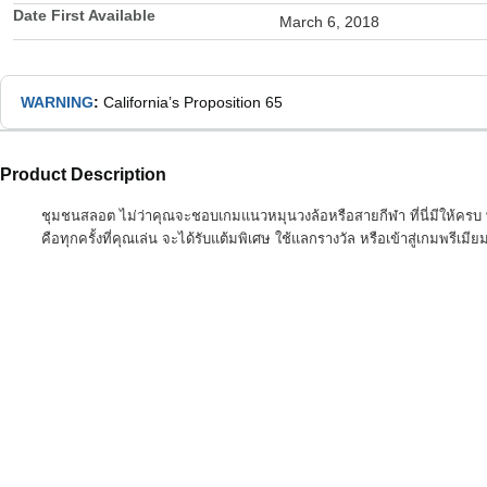
Date First Available
March 6, 2018
WARNING
:
California’s Proposition 65
Product Description
ชุมชนสลอต ไม่ว่าคุณจะชอบเกมแนวหมุนวงล้อหรือสายกีฬา ที่นี่มีให้ครบ พ
คือทุกครั้งที่คุณเล่น จะได้รับแต้มพิเศษ ใช้แลกรางวัล หรือเข้าสู่เกมพรีเมีย