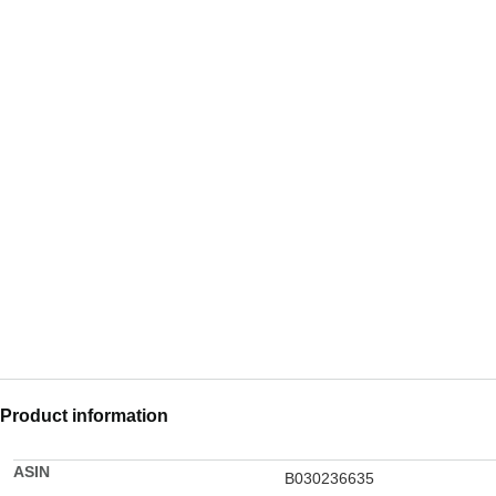
Product information
ASIN
B030236635