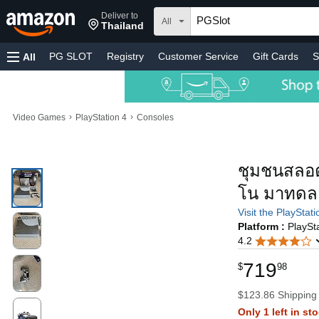
Deliver to
All
Thailand
PG SLOT
Registry
Customer Service
Gift Cards
S
All
›
›
Video Games
PlayStation 4
Consoles
ชุมชนสลอต
โน มาทดล
Visit the PlayStat
Platform :
PlaySt
4.2
719
$
98
$123.86 Shipping
Only 1 left in st