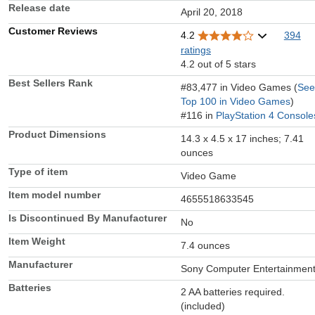
Release date
April 20, 2018
Customer Reviews
4.2
394
ratings
4.2 out of 5 stars
Best Sellers Rank
#83,477 in Video Games (
See
Top 100 in Video Games
)
#116 in
PlayStation 4 Console
Product Dimensions
14.3 x 4.5 x 17 inches; 7.41
ounces
Type of item
Video Game
Item model number
4655518633545
Is Discontinued By Manufacturer
No
Item Weight
7.4 ounces
Manufacturer
Sony Computer Entertainmen
Batteries
2 AA batteries required.
(included)