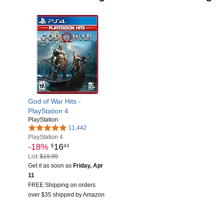
God of War Hits -
PlayStation 4
PlayStation
11,442
PlayStation 4
-18%
16
$
43
List:
$19.99
Get it as soon as
Friday, Apr
11
FREE Shipping on orders
over $35 shipped by Amazon