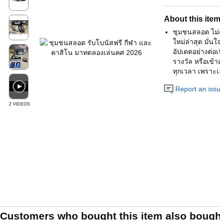
About this ite
ชุมชนสลอต ไม่ต้
ใหม่ล่าสุด มั่นใ
อัปเดตอย่างต่อเน
รางวัล หรือเข้าส
ทุกเวลา เพราะเ
Report an issue
2 VIDEOS
Customers who bought this item also bough