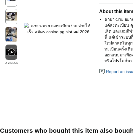
About this ite
ฉายา-มวย อยากเ
แค่ลงทะเบียน คุ
เล็ต และเกมกีฬ
นี้ แค่เข้าระบ
ใหม่ล่าสุดในทุ
ทะเบียนครั้งเดี
ออกแบบมาเพื่อ
หรือโปรโมชั่นร
2 VIDEOS
Report an issue
Customers who bought this item also bough