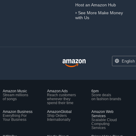
Host an Amazon Hub
›
See More Make Money
with Us
English
Amazon Music
Amazon Ads
6pm
Stream millions
Reach customers
Score deals
of songs
wherever they
on fashion brands
spend their time
Amazon Business
AmazonGlobal
Amazon Web
Everything For
Ship Orders
Services
Your Business
Internationally
Scalable Cloud
Computing
Services