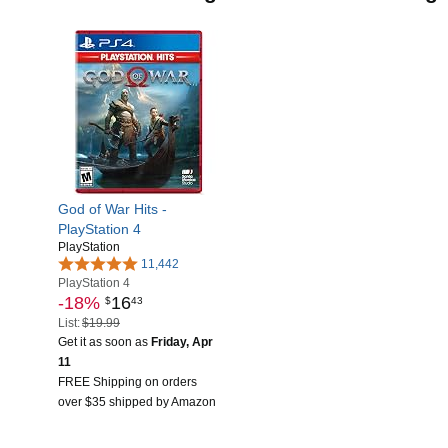
God of War Hits -
PlayStation 4
PlayStation
11,442
PlayStation 4
-18%
16
$
43
List:
$19.99
Get it as soon as
Friday, Apr
11
FREE Shipping on orders
over $35 shipped by Amazon