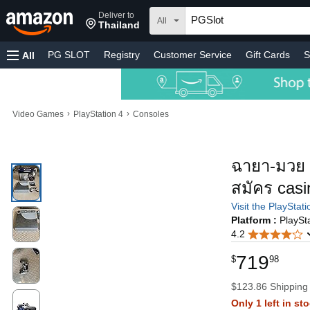
Deliver to
All
Thailand
PG SLOT
Registry
Customer Service
Gift Cards
S
All
›
›
Video Games
PlayStation 4
Consoles
ฉายา-มวย ล
สมัคร casi
Visit the PlayStat
Platform :
PlaySt
4.2
719
$
98
$123.86 Shipping
Only 1 left in st