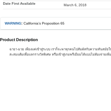
Date First Available
March 6, 2018
WARNING
:
California’s Proposition 65
Product Description
ฉายา-มวย เพียงแค่เข้าสู่ระบบ เราก็จะพาทุกคนไปสัมผัสกับความทันสมัยในเร
สะสมแต้มเพื่อแลกรางวัลพิเศษ หรือเข้าสู่เกมพรีเมียมได้แบบไม่ต้องจ่ายเพิ่