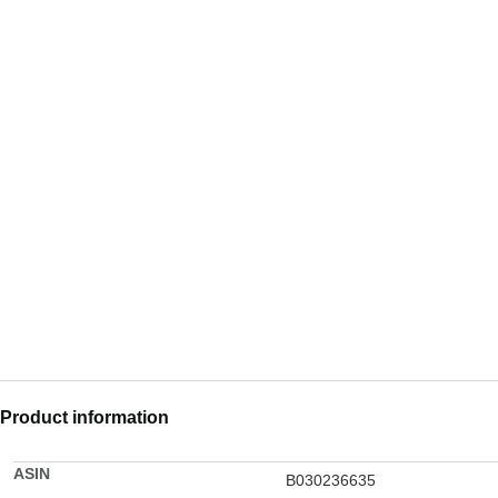
Product information
ASIN
B030236635