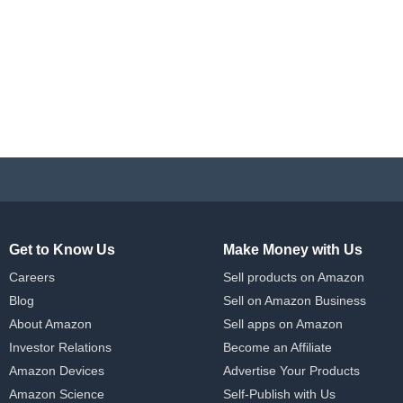
Get to Know Us
Make Money with Us
Careers
Sell products on Amazon
Blog
Sell on Amazon Business
About Amazon
Sell apps on Amazon
Investor Relations
Become an Affiliate
Amazon Devices
Advertise Your Products
Amazon Science
Self-Publish with Us