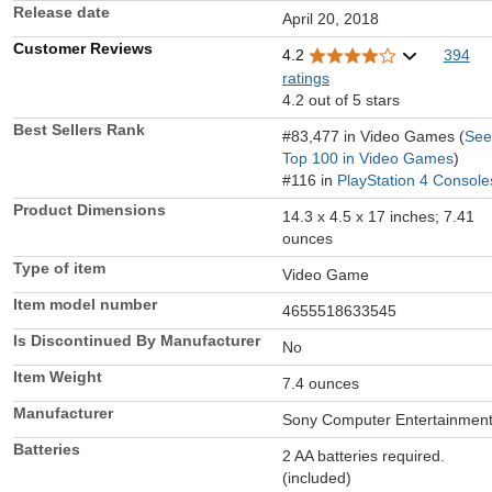
Release date
April 20, 2018
Customer Reviews
4.2
394
ratings
4.2 out of 5 stars
Best Sellers Rank
#83,477 in Video Games (
See
Top 100 in Video Games
)
#116 in
PlayStation 4 Console
Product Dimensions
14.3 x 4.5 x 17 inches; 7.41
ounces
Type of item
Video Game
Item model number
4655518633545
Is Discontinued By Manufacturer
No
Item Weight
7.4 ounces
Manufacturer
Sony Computer Entertainmen
Batteries
2 AA batteries required.
(included)