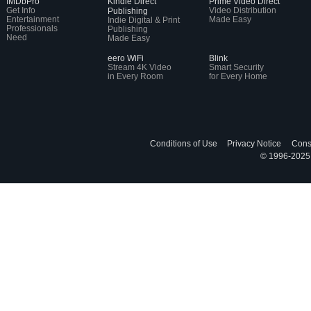
IMDbPro
Kindle Direct
Prime Video Direct
Get Info
Video Distribution
Publishing
Entertainment
Made Easy
Indie Digital & Print
Professionals
Publishing
Need
Made Easy
eero WiFi
Blink
Stream 4K Video
Smart Security
in Every Room
for Every Home
Conditions of Use
Privacy Notice
Cons
© 1996-2025, 