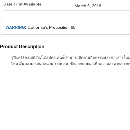
Date First Available
March 6, 2018
WARNING
:
California’s Proposition 65
Product Description
จูปิแลร์ลีก แม้ยังไม่ได้สมัคร คุณก็สามารถติดตามกิจกรรมและข่าวสารใหม่ๆ 
ไหล มั่นคง และสนุกสนาน ระบบสมาชิกออกแบบมาเพื่อความสะดวกสบายทุกขั