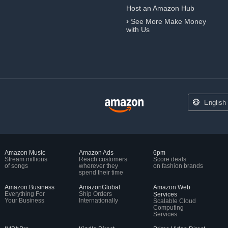
Host an Amazon Hub
›
See More Make Money
with Us
English
Amazon Music
Amazon Ads
6pm
Stream millions
Reach customers
Score deals
of songs
wherever they
on fashion brands
spend their time
Amazon Business
AmazonGlobal
Amazon Web
Everything For
Ship Orders
Services
Your Business
Internationally
Scalable Cloud
Computing
Services