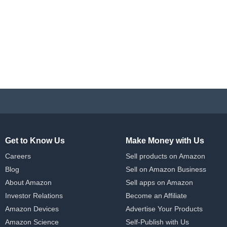
Get to Know Us
Make Money with Us
Careers
Sell products on Amazon
Blog
Sell on Amazon Business
About Amazon
Sell apps on Amazon
Investor Relations
Become an Affiliate
Amazon Devices
Advertise Your Products
Amazon Science
Self-Publish with Us