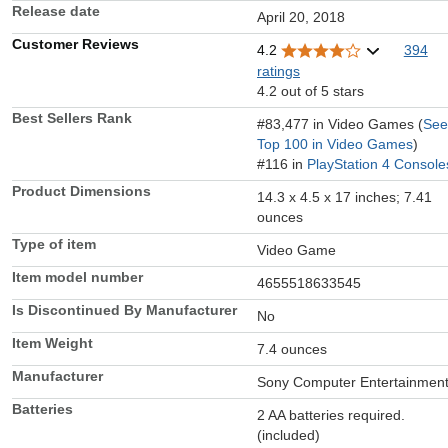
Release date
April 20, 2018
Customer Reviews
4.2
394
ratings
4.2 out of 5 stars
Best Sellers Rank
#83,477 in Video Games (
See
Top 100 in Video Games
)
#116 in
PlayStation 4 Console
Product Dimensions
14.3 x 4.5 x 17 inches; 7.41
ounces
Type of item
Video Game
Item model number
4655518633545
Is Discontinued By Manufacturer
No
Item Weight
7.4 ounces
Manufacturer
Sony Computer Entertainmen
Batteries
2 AA batteries required.
(included)