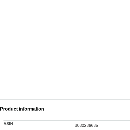
Product information
ASIN
B030236635