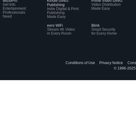
IMDbPro
Kindle Direct
Prime Video Direct
Get Info
Video Distribution
Publishing
Entertainment
Made Easy
Indie Digital & Print
Professionals
Publishing
Need
Made Easy
eero WiFi
Blink
Stream 4K Video
Smart Security
in Every Room
for Every Home
Conditions of Use
Privacy Notice
Cons
© 1996-2025, 