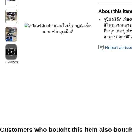
About this ite
จูปิแลร์ลีก เพี
สิโนหลากหลายชน
ที่สนุก และรูเล
สามารถลองฝีมือก
Report an issue
2 VIDEOS
Customers who bought this item also bough