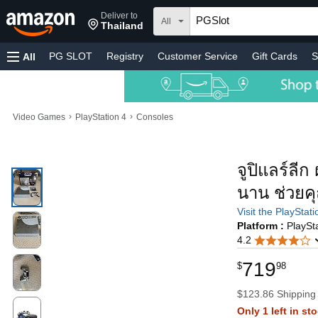
Deliver to
All
Thailand
PG SLOT
Registry
Customer Service
Gift Cards
S
All
›
›
Video Games
PlayStation 4
Consoles
จูปิแลร์ลี
นาน ช่วยคุ
Visit the PlayStat
Platform :
PlaySt
4.2
719
$
98
$123.86 Shipping
Only 1 left in st