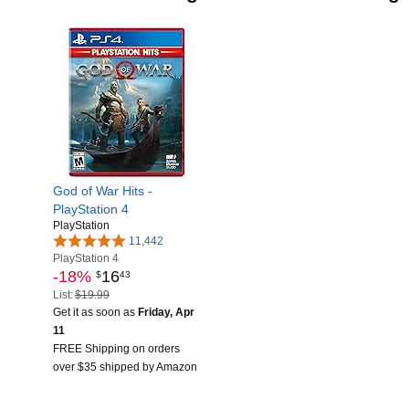
God of War Hits -
PlayStation 4
PlayStation
11,442
PlayStation 4
-18%
16
$
43
List:
$19.99
Get it as soon as
Friday, Apr
11
FREE Shipping on orders
over $35 shipped by Amazon