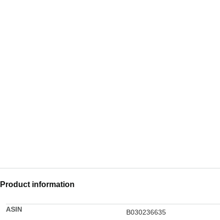
Product information
ASIN
B030236635