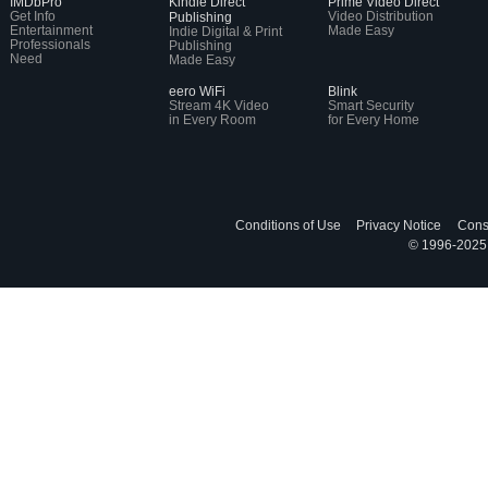
IMDbPro
Kindle Direct
Prime Video Direct
Get Info
Video Distribution
Publishing
Entertainment
Made Easy
Indie Digital & Print
Professionals
Publishing
Need
Made Easy
eero WiFi
Blink
Stream 4K Video
Smart Security
in Every Room
for Every Home
Conditions of Use
Privacy Notice
Cons
© 1996-2025, 