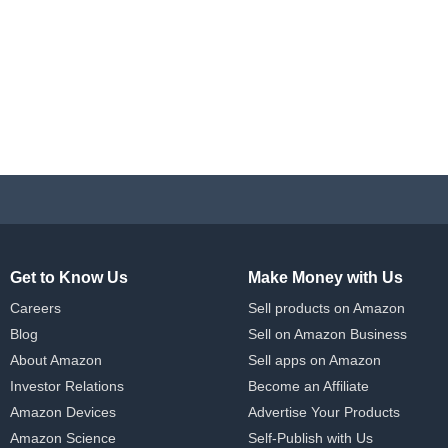
Get to Know Us
Make Money with Us
Careers
Sell products on Amazon
Blog
Sell on Amazon Business
About Amazon
Sell apps on Amazon
Investor Relations
Become an Affiliate
Amazon Devices
Advertise Your Products
Amazon Science
Self-Publish with Us