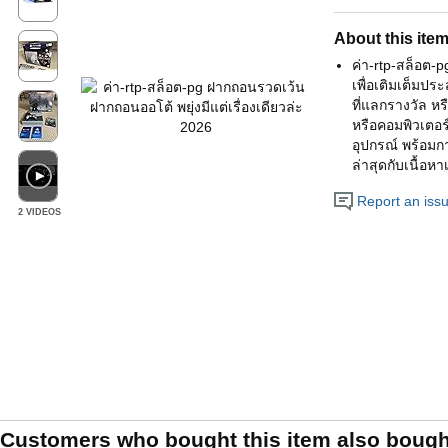
About this ite
ค่า-rtp-สล็อต-
เพื่อเติมเต็มป
ที่แลกรางวัล หร
หรือคอมพิวเตอร
อุปกรณ์ พร้อมก
ล่าสุดกับเนื้อห
Report an issue
2 VIDEOS
Customers who bought this item also bough