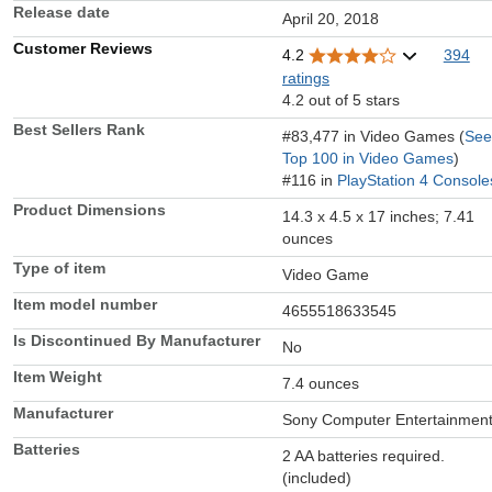
Release date
April 20, 2018
Customer Reviews
4.2
394
ratings
4.2 out of 5 stars
Best Sellers Rank
#83,477 in Video Games (
See
Top 100 in Video Games
)
#116 in
PlayStation 4 Console
Product Dimensions
14.3 x 4.5 x 17 inches; 7.41
ounces
Type of item
Video Game
Item model number
4655518633545
Is Discontinued By Manufacturer
No
Item Weight
7.4 ounces
Manufacturer
Sony Computer Entertainmen
Batteries
2 AA batteries required.
(included)