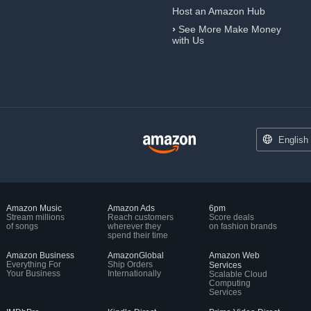
Host an Amazon Hub
›
See More Make Money
with Us
English
Amazon Music
Amazon Ads
6pm
Stream millions
Reach customers
Score deals
of songs
wherever they
on fashion brands
spend their time
Amazon Business
AmazonGlobal
Amazon Web
Everything For
Ship Orders
Services
Your Business
Internationally
Scalable Cloud
Computing
Services