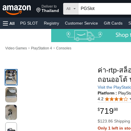
Deliver to
All
Thailand
PG SLOT
Registry
Customer Service
Gift Cards
S
All
›
›
Video Games
PlayStation 4
Consoles
ค่า-rtp-ส
ถอนออโต้ พย
Visit the PlayStat
Platform :
PlaySt
4.2
719
$
98
$123.86 Shipping
Only 1 left in st