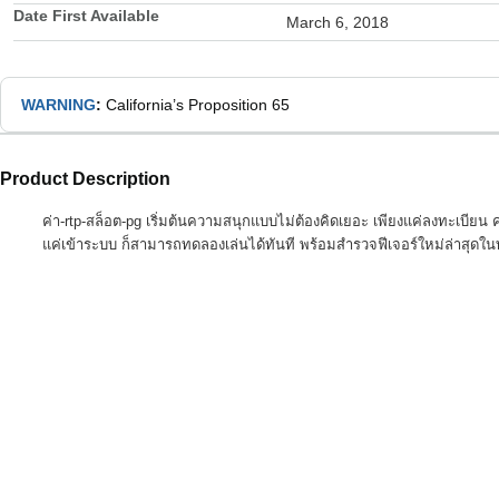
Date First Available
March 6, 2018
WARNING
:
California’s Proposition 65
Product Description
ค่า-rtp-สล็อต-pg เริ่มต้นความสนุกแบบไม่ต้องคิดเยอะ เพียงแค่ลงทะเบียน
แค่เข้าระบบ ก็สามารถทดลองเล่นได้ทันที พร้อมสำรวจฟีเจอร์ใหม่ล่าสุดใน