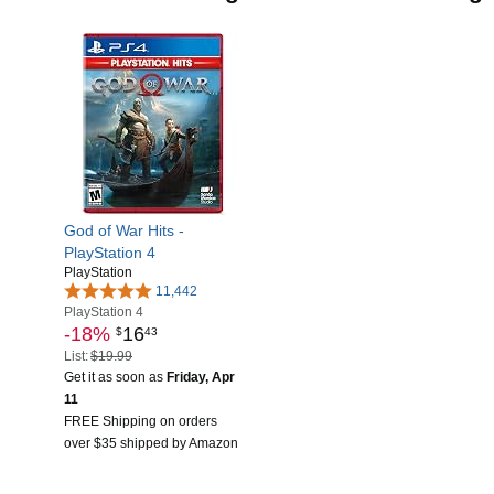
God of War Hits -
PlayStation 4
PlayStation
11,442
PlayStation 4
-18%
16
$
43
List:
$19.99
Get it as soon as
Friday, Apr
11
FREE Shipping on orders
over $35 shipped by Amazon