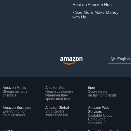
Host an Amazon Hub
›
See More Make Money
with Us
English
Amazon Music
Amazon Ads
6pm
Stream millions
Reach customers
Score deals
of songs
wherever they
on fashion brands
spend their time
Amazon Business
AmazonGlobal
Amazon Web
Everything For
Ship Orders
Services
Your Business
Internationally
Scalable Cloud
Computing
Services