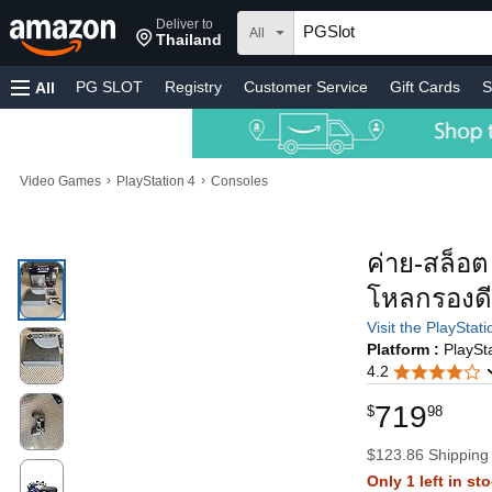
Deliver to
All
Thailand
PG SLOT
Registry
Customer Service
Gift Cards
S
All
›
›
Video Games
PlayStation 4
Consoles
ค่าย-สล็อต 
โหลกรองดี
Visit the PlayStat
Platform :
PlaySt
4.2
719
$
98
$123.86 Shipping
Only 1 left in st