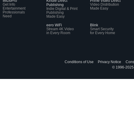
IMDbPro
Kindle Direct
Prime Video Direct
Get Info
Video Distribution
Publishing
Entertainment
Made Easy
Indie Digital & Print
Professionals
Publishing
Need
Made Easy
eero WiFi
Blink
Stream 4K Video
Smart Security
in Every Room
for Every Home
Conditions of Use
Privacy Notice
Cons
© 1996-2025, 