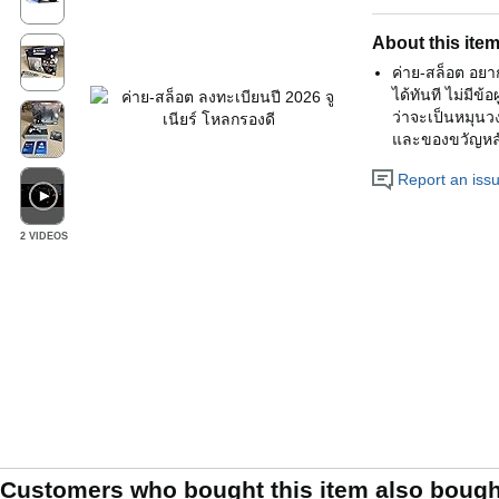
About this ite
ค่าย-สล็อต อยา
ได้ทันที ไม่มีข้
ว่าจะเป็นหมุนวง
และของขวัญหล
Report an issue
2 VIDEOS
Customers who bought this item also bough