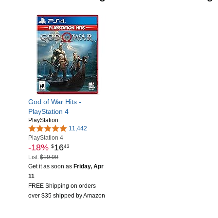
God of War Hits -
PlayStation 4
PlayStation
11,442
PlayStation 4
-18%
16
$
43
List:
$19.99
Get it as soon as
Friday, Apr
11
FREE Shipping on orders
over $35 shipped by Amazon