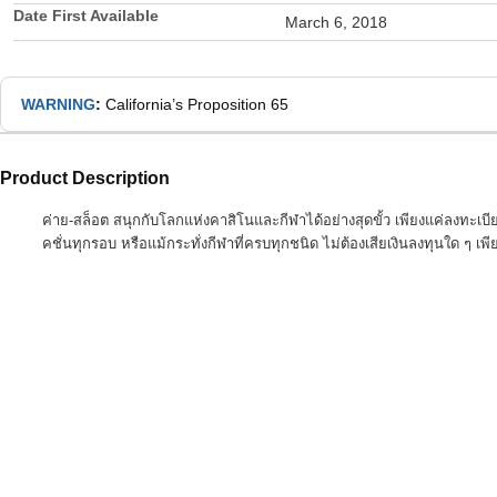
Date First Available
March 6, 2018
WARNING
:
California’s Proposition 65
Product Description
ค่าย-สล็อต สนุกกับโลกแห่งคาสิโนและกีฬาได้อย่างสุดขั้ว เพียงแค่ลงทะเบ
คชั่นทุกรอบ หรือแม้กระทั่งกีฬาที่ครบทุกชนิด ไม่ต้องเสียเงินลงทุนใด ๆ เพี