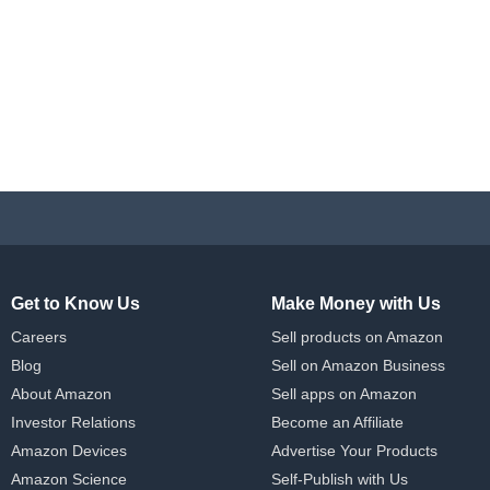
Get to Know Us
Make Money with Us
Careers
Sell products on Amazon
Blog
Sell on Amazon Business
About Amazon
Sell apps on Amazon
Investor Relations
Become an Affiliate
Amazon Devices
Advertise Your Products
Amazon Science
Self-Publish with Us