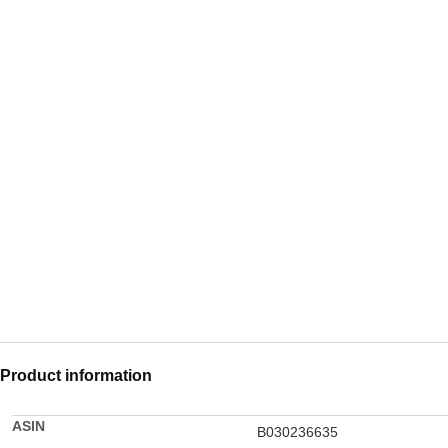
Product information
ASIN
B030236635