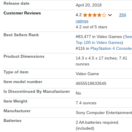
Release date
April 20, 2018
Customer Reviews
4.2
394
ratings
4.2 out of 5 stars
Best Sellers Rank
#83,477 in Video Games (
See
Top 100 in Video Games
)
#116 in
PlayStation 4 Console
Product Dimensions
14.3 x 4.5 x 17 inches; 7.41
ounces
Type of item
Video Game
Item model number
4655518633545
Is Discontinued By Manufacturer
No
Item Weight
7.4 ounces
Manufacturer
Sony Computer Entertainmen
Batteries
2 AA batteries required.
(included)