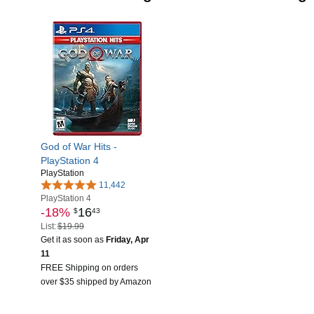
God of War Hits -
PlayStation 4
PlayStation
11,442
PlayStation 4
-18%
16
$
43
List:
$19.99
Get it as soon as
Friday, Apr
11
FREE Shipping on orders
over $35 shipped by Amazon