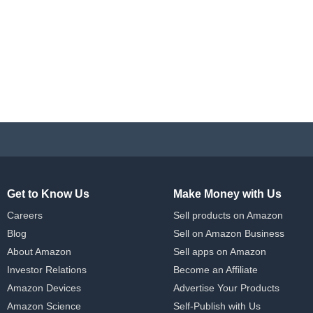
Get to Know Us
Make Money with Us
Careers
Sell products on Amazon
Blog
Sell on Amazon Business
About Amazon
Sell apps on Amazon
Investor Relations
Become an Affiliate
Amazon Devices
Advertise Your Products
Amazon Science
Self-Publish with Us