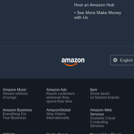
Host an Amazon Hub
›
See More Make Money
with Us
English
Amazon Music
Amazon Ads
6pm
Stream millions
Reach customers
Score deals
of songs
wherever they
on fashion brands
spend their time
Amazon Business
AmazonGlobal
Amazon Web
Everything For
Ship Orders
Services
Your Business
Internationally
Scalable Cloud
Computing
Services