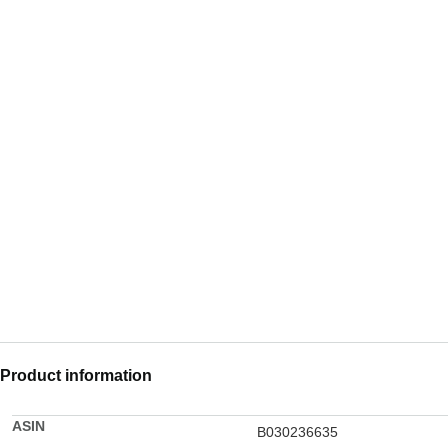
Product information
ASIN
B030236635