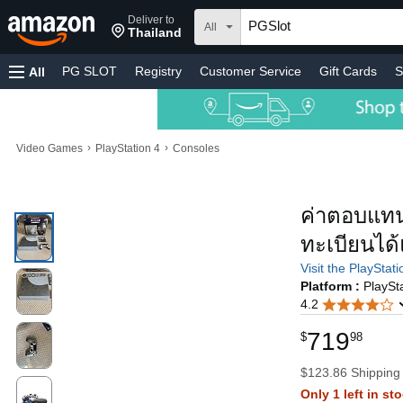
Deliver to
All
Thailand
PG SLOT
Registry
Customer Service
Gift Cards
S
All
›
›
Video Games
PlayStation 4
Consoles
ค่าตอบแท
ทะเบียนได้
Visit the PlayStat
Platform :
PlaySt
4.2
719
$
98
$123.86 Shipping
Only 1 left in st