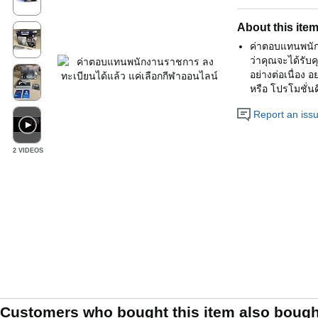
About this ite
ค่าตอบแทนพนักงาน
ว่าคุณจะได้รับค
อย่างต่อเนื่อง
หรือ โปรโมชั่น
Report an issue
2 VIDEOS
Customers who bought this item also bough