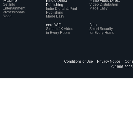
IMDbPro
Kindle Direct
Prime Video Direct
Get Info
Video Distribution
Publishing
Entertainment
Made Easy
Indie Digital & Print
Professionals
Publishing
Need
Made Easy
eero WiFi
Blink
Stream 4K Video
Smart Security
in Every Room
for Every Home
Conditions of Use
Privacy Notice
Cons
© 1996-2025, 