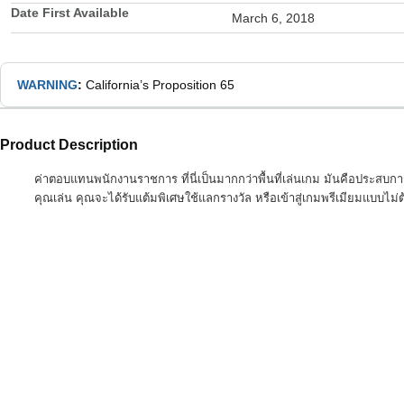
Date First Available
March 6, 2018
WARNING
:
California’s Proposition 65
Product Description
ค่าตอบแทนพนักงานราชการ ที่นี่เป็นมากกว่าพื้นที่เล่นเกม มันคือประสบการณ์
คุณเล่น คุณจะได้รับแต้มพิเศษใช้แลกรางวัล หรือเข้าสู่เกมพรีเมียมแบบไม่ต้