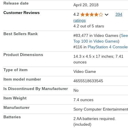
Release date
April 20, 2018
Customer Reviews
4.2
394
ratings
4.2 out of 5 stars
Best Sellers Rank
#83,477 in Video Games (
See
Top 100 in Video Games
)
#116 in
PlayStation 4 Console
Product Dimensions
14.3 x 4.5 x 17 inches; 7.41
ounces
Type of item
Video Game
Item model number
4655518633545
Is Discontinued By Manufacturer
No
Item Weight
7.4 ounces
Manufacturer
Sony Computer Entertainmen
Batteries
2 AA batteries required.
(included)