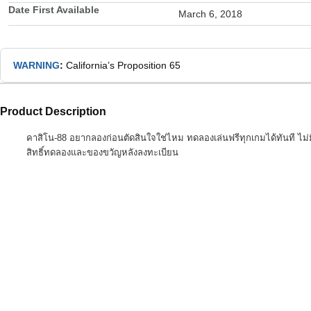
Date First Available
March 6, 2018
WARNING
:
California’s Proposition 65
Product Description
คาสิโน-88 อยากลองก่อนตัดสินใจใช่ไหม ทดลองเล่นฟรีทุกเกมได้ทันที ไม่มี
สิทธิ์ทดลองและของขวัญหลังลงทะเบียน