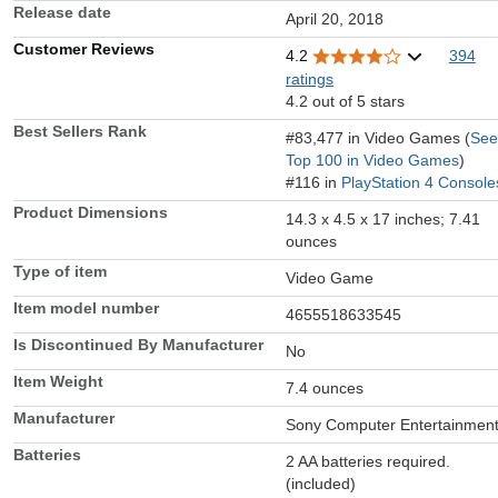
Release date
April 20, 2018
Customer Reviews
4.2
394
ratings
4.2 out of 5 stars
Best Sellers Rank
#83,477 in Video Games (
See
Top 100 in Video Games
)
#116 in
PlayStation 4 Console
Product Dimensions
14.3 x 4.5 x 17 inches; 7.41
ounces
Type of item
Video Game
Item model number
4655518633545
Is Discontinued By Manufacturer
No
Item Weight
7.4 ounces
Manufacturer
Sony Computer Entertainmen
Batteries
2 AA batteries required.
(included)