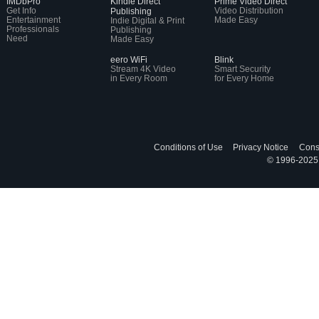
IMDbPro
Kindle Direct
Prime Video Direct
Get Info
Video Distribution
Publishing
Entertainment
Made Easy
Indie Digital & Print
Professionals
Publishing
Need
Made Easy
eero WiFi
Blink
Stream 4K Video
Smart Security
in Every Room
for Every Home
Conditions of Use
Privacy Notice
Cons
© 1996-2025, 