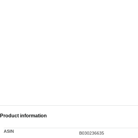
Product information
ASIN
B030236635