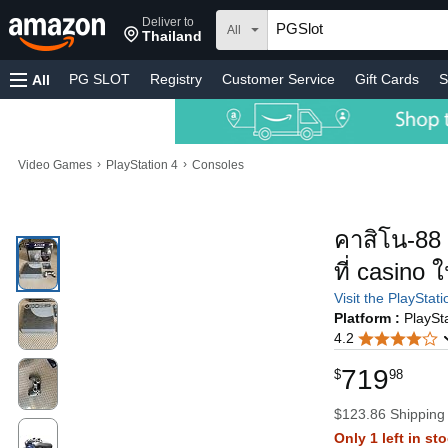
Deliver to
All
Thailand
PG SLOT
Registry
Customer Service
Gift Cards
S
All
›
›
Video Games
PlayStation 4
Consoles
คาสิโน-88 
ที่ casino 
Visit the PlayStat
Platform :
PlaySt
4.2
719
$
98
$123.86 Shipping
Only 1 left in st