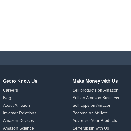
Get to Know Us
Make Money with Us
Careers
Sell products on Amazon
Blog
Sell on Amazon Business
About Amazon
Sell apps on Amazon
Investor Relations
Become an Affiliate
Amazon Devices
Advertise Your Products
Amazon Science
Self-Publish with Us