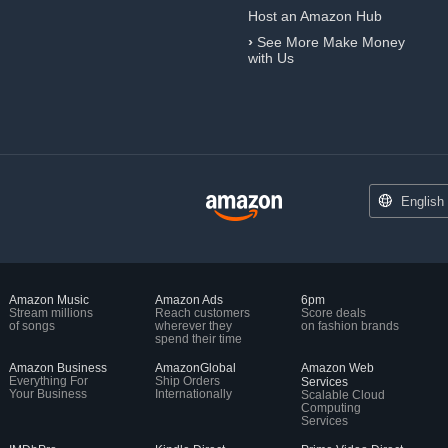
Host an Amazon Hub
›
See More Make Money
with Us
English
Amazon Music
Amazon Ads
6pm
Stream millions
Reach customers
Score deals
of songs
wherever they
on fashion brands
spend their time
Amazon Business
AmazonGlobal
Amazon Web
Everything For
Ship Orders
Services
Your Business
Internationally
Scalable Cloud
Computing
Services