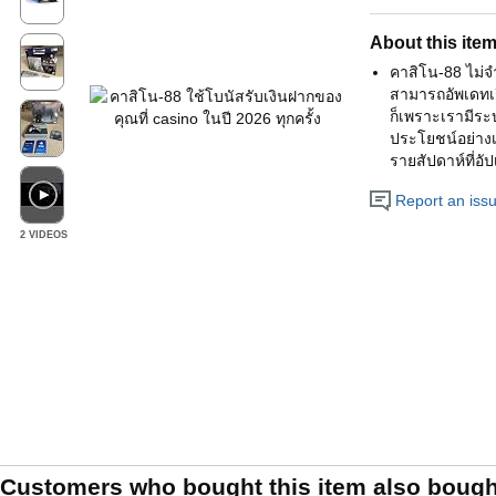
About this ite
คาสิโน-88 ไม่จำ
สามารถอัพเดทเร
ก็เพราะเรามีระบ
ประโยชน์อย่างเ
รายสัปดาห์ที่อ
Report an issue
2 VIDEOS
Customers who bought this item also bough