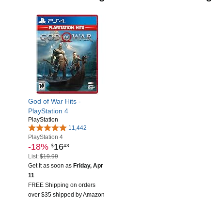
God of War Hits -
PlayStation 4
PlayStation
11,442
PlayStation 4
-18%
16
$
43
List:
$19.99
Get it as soon as
Friday, Apr
11
FREE Shipping on orders
over $35 shipped by Amazon