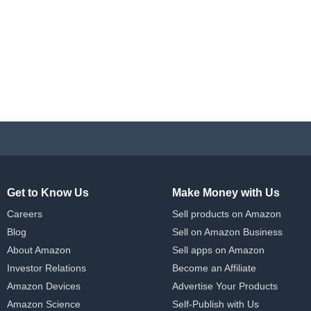
Get to Know Us
Make Money with Us
Careers
Sell products on Amazon
Blog
Sell on Amazon Business
About Amazon
Sell apps on Amazon
Investor Relations
Become an Affiliate
Amazon Devices
Advertise Your Products
Amazon Science
Self-Publish with Us