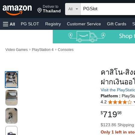
Deliver to
All
Thailand
PG SLOT
Registry
Customer Service
Gift Cards
S
All
›
›
Video Games
PlayStation 4
Consoles
คาสิโน-สิง
ฝากเงินออโ
Visit the PlayStat
Platform :
PlaySt
4.2
719
$
98
$123.86 Shipping
Only 1 left in st