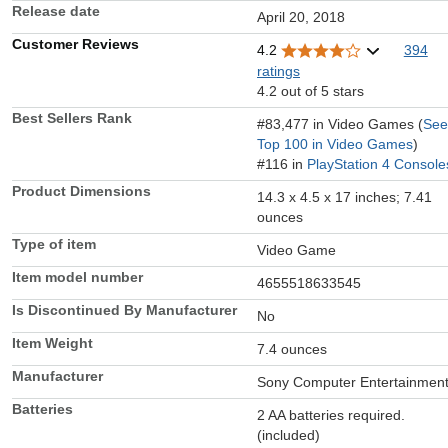
Release date
April 20, 2018
Customer Reviews
4.2
394
ratings
4.2 out of 5 stars
Best Sellers Rank
#83,477 in Video Games (
See
Top 100 in Video Games
)
#116 in
PlayStation 4 Console
Product Dimensions
14.3 x 4.5 x 17 inches; 7.41
ounces
Type of item
Video Game
Item model number
4655518633545
Is Discontinued By Manufacturer
No
Item Weight
7.4 ounces
Manufacturer
Sony Computer Entertainmen
Batteries
2 AA batteries required.
(included)