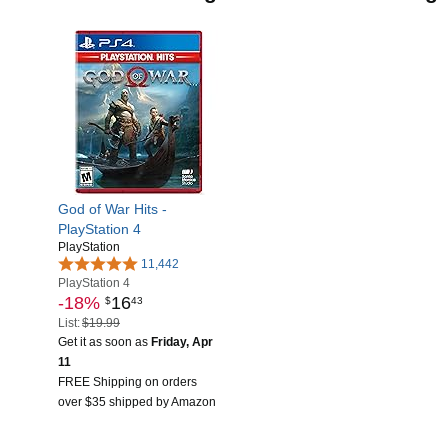
God of War Hits -
PlayStation 4
PlayStation
11,442
PlayStation 4
-18%
16
$
43
List:
$19.99
Get it as soon as
Friday, Apr
11
FREE Shipping on orders
over $35 shipped by Amazon