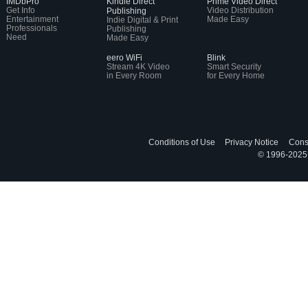
IMDbPro
Kindle Direct
Prime Video Direct
Get Info
Video Distribution
Publishing
Entertainment
Made Easy
Indie Digital & Print
Professionals
Publishing
Need
Made Easy
eero WiFi
Blink
Stream 4K Video
Smart Security
in Every Room
for Every Home
Conditions of Use
Privacy Notice
Cons
© 1996-2025, 