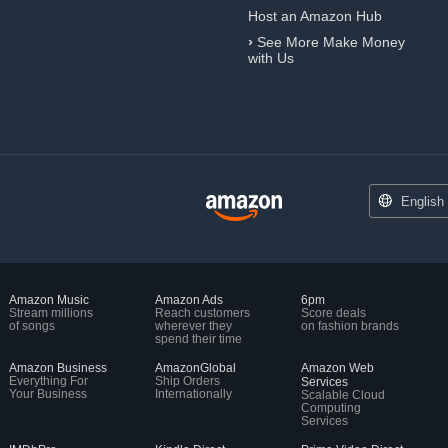
Host an Amazon Hub
›
See More Make Money
with Us
English
Amazon Music
Amazon Ads
6pm
Stream millions
Reach customers
Score deals
of songs
wherever they
on fashion brands
spend their time
Amazon Business
AmazonGlobal
Amazon Web
Everything For
Ship Orders
Services
Your Business
Internationally
Scalable Cloud
Computing
Services