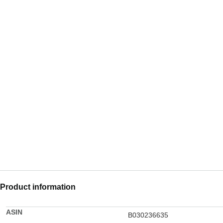
Product information
ASIN
B030236635