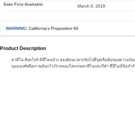
Date First Available
March 6, 2018
WARNING
:
California’s Proposition 65
Product Description
คาสิโน-สิงคโปร์-มีที่ไหนบ้าง ลองย้อนเวลากลับไปที่จุดเริ่มต้นของความบั
มุมมองทัศนียภาพอันกว้างไกลของโลกเกมคาสิโนและกีฬา ที่นี่ไม่มีข้อจำกั