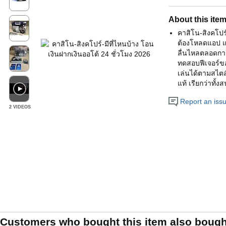
About this ite
คาสิโน-สิงคโปร์
ต้องโหลดแอป แ
ลื่นไหลตลอดการ
ทดสอบฟีเจอร์ขอ
เล่นได้ตามสไตล์ค
แท้ เรียกว่าทั้
Report an issue
2 VIDEOS
Customers who bought this item also bough