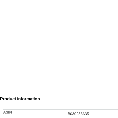
Product information
ASIN
B030236635