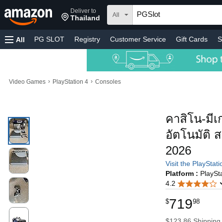
Deliver to
All
Thailand
PG SLOT
Registry
Customer Service
Gift Cards
S
All
›
›
Video Games
PlayStation 4
Consoles
คาสิโน-มี
อัตโนมัติ 
2026
Visit the PlayStat
Platform :
PlaySt
4.2
719
$
98
$123.86 Shipping