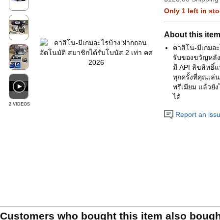
Only 1 left in st
About this ite
คาสิโน-มีเกมอะ
รับของขวัญหลังล
มี API ลิขสิทธิ์
ทุกครั้งที่คุณเล
พรีเมียม แล้วยั
ได้
2 VIDEOS
Report an issue
Customers who bought this item also bough