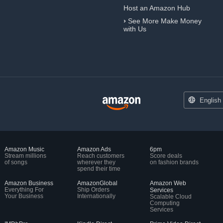
Host an Amazon Hub
›
See More Make Money
with Us
English
Amazon Music
Amazon Ads
6pm
Stream millions
Reach customers
Score deals
of songs
wherever they
on fashion brands
spend their time
Amazon Business
AmazonGlobal
Amazon Web
Everything For
Ship Orders
Services
Your Business
Internationally
Scalable Cloud
Computing
Services