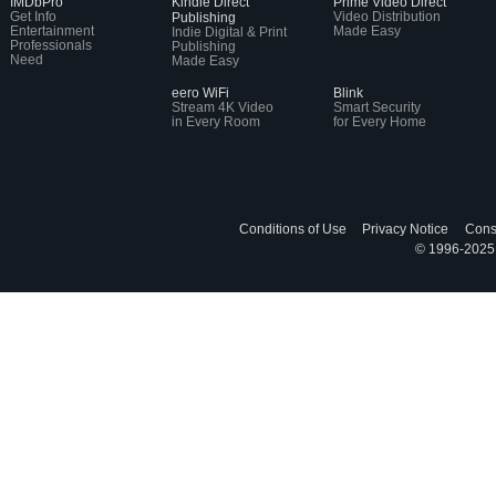
IMDbPro
Kindle Direct
Prime Video Direct
Get Info
Video Distribution
Publishing
Entertainment
Made Easy
Indie Digital & Print
Professionals
Publishing
Need
Made Easy
eero WiFi
Blink
Stream 4K Video
Smart Security
in Every Room
for Every Home
Conditions of Use
Privacy Notice
Cons
© 1996-2025, 