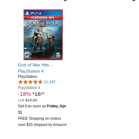
God of War Hits -
PlayStation 4
PlayStation
11,442
PlayStation 4
-18%
16
$
43
List:
$19.99
Get it as soon as
Friday, Apr
11
FREE Shipping on orders
over $35 shipped by Amazon