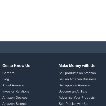
Get to Know Us
Make Money with Us
Careers
Sell products on Amazon
Blog
Sell on Amazon Business
About Amazon
Sell apps on Amazon
Investor Relations
Become an Affiliate
Amazon Devices
Advertise Your Products
Amazon Science
Self-Publish with Us