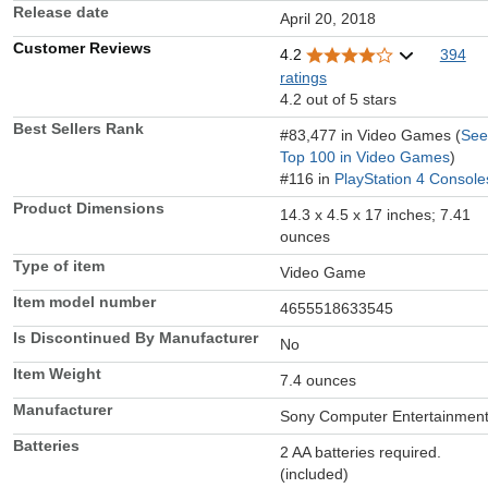
Release date
April 20, 2018
Customer Reviews
4.2
394
ratings
4.2 out of 5 stars
Best Sellers Rank
#83,477 in Video Games (
See
Top 100 in Video Games
)
#116 in
PlayStation 4 Console
Product Dimensions
14.3 x 4.5 x 17 inches; 7.41
ounces
Type of item
Video Game
Item model number
4655518633545
Is Discontinued By Manufacturer
No
Item Weight
7.4 ounces
Manufacturer
Sony Computer Entertainmen
Batteries
2 AA batteries required.
(included)