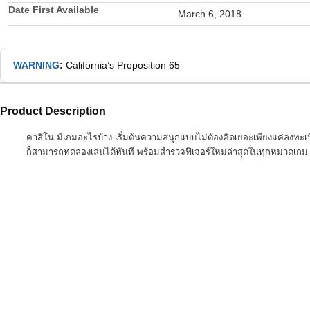
Date First Available
March 6, 2018
WARNING
:
California’s Proposition 65
Product Description
คาสิโน-มีเกมอะไรบ้าง เริ่มต้นความสนุกแบบไม่ต้องคิดเยอะเพียงแค่ลงทะเบ
ก็สามารถทดลองเล่นได้ทันที พร้อมสำรวจฟีเจอร์ใหม่ล่าสุดในทุกหมวดเกม