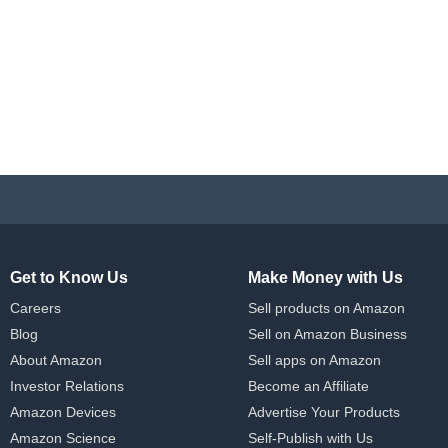
Get to Know Us
Make Money with Us
Careers
Sell products on Amazon
Blog
Sell on Amazon Business
About Amazon
Sell apps on Amazon
Investor Relations
Become an Affiliate
Amazon Devices
Advertise Your Products
Amazon Science
Self-Publish with Us