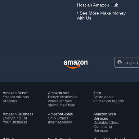
Host an Amazon Hub
›
See More Make Money
with Us
English
Amazon Music
Amazon Ads
6pm
Stream millions
Reach customers
Score deals
of songs
wherever they
on fashion brands
spend their time
Amazon Business
AmazonGlobal
Amazon Web
Everything For
Ship Orders
Services
Your Business
Internationally
Scalable Cloud
Computing
Services