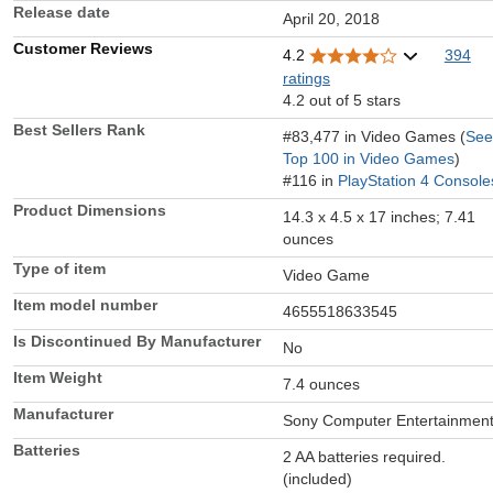
Release date
April 20, 2018
Customer Reviews
4.2
394
ratings
4.2 out of 5 stars
Best Sellers Rank
#83,477 in Video Games (
See
Top 100 in Video Games
)
#116 in
PlayStation 4 Console
Product Dimensions
14.3 x 4.5 x 17 inches; 7.41
ounces
Type of item
Video Game
Item model number
4655518633545
Is Discontinued By Manufacturer
No
Item Weight
7.4 ounces
Manufacturer
Sony Computer Entertainmen
Batteries
2 AA batteries required.
(included)