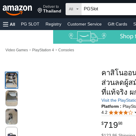
Deliver to
All
Thailand
PG SLOT
Registry
Customer Service
Gift Cards
S
All
›
›
Video Games
PlayStation 4
Consoles
คาสิโนออน
ส่วนลดผู้สม
ที่แท้จริง 
Visit the PlayStat
Platform :
PlaySt
4.2
719
$
98
$123.86 Shipping