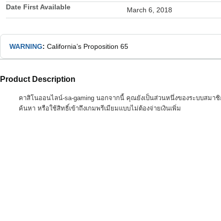
Date First Available
March 6, 2018
WARNING
:
California’s Proposition 65
Product Description
คาสิโนออนไลน์-sa-gaming นอกจากนี้ คุณยังเป็นส่วนหนึ่งของระบบสมาชิก
ค้นหา หรือใช้สิทธิ์เข้าถึงเกมพรีเมียมแบบไม่ต้องจ่ายเงินเพิ่ม