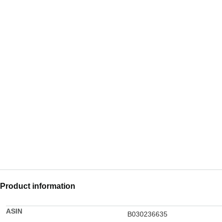
Product information
ASIN
B030236635