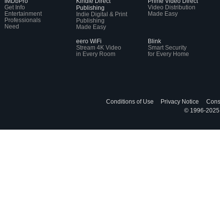
IMDbPro
Kindle Direct
Prime Video Direct
Get Info
Video Distribution
Publishing
Entertainment
Made Easy
Indie Digital & Print
Professionals
Publishing
Need
Made Easy
eero WiFi
Blink
Stream 4K Video
Smart Security
in Every Room
for Every Home
Conditions of Use
Privacy Notice
Cons
© 1996-2025, 