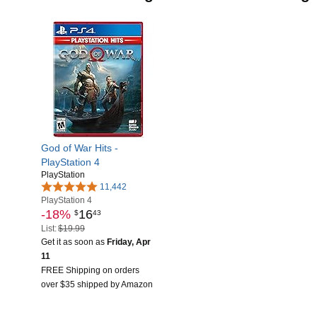
God of War Hits -
PlayStation 4
PlayStation
11,442
PlayStation 4
-18%
16
$
43
List:
$19.99
Get it as soon as
Friday, Apr
11
FREE Shipping on orders
over $35 shipped by Amazon