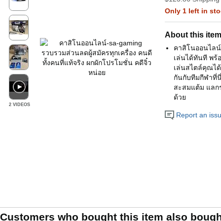
Only 1 left in st
About this ite
คาสิโนออนไลน์
เล่นได้ทันที พร
เล่นสไตล์คุณได้
กันกับทีมกีฬาที
สะสมแต้ม แลกร
ด้วย
2 VIDEOS
Report an issue
Customers who bought this item also bough