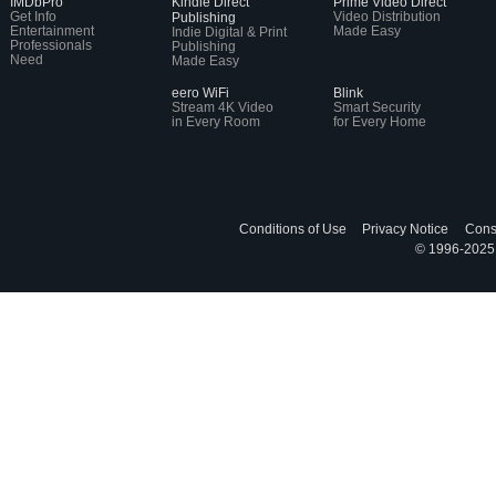
IMDbPro
Kindle Direct
Prime Video Direct
Get Info
Video Distribution
Publishing
Entertainment
Made Easy
Indie Digital & Print
Professionals
Publishing
Need
Made Easy
eero WiFi
Blink
Stream 4K Video
Smart Security
in Every Room
for Every Home
Conditions of Use
Privacy Notice
Cons
© 1996-2025, 