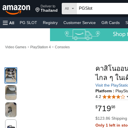
Deliver to
All
Thailand
PG SLOT
Registry
Customer Service
Gift Cards
S
All
›
›
Video Games
PlayStation 4
Consoles
คาสิโนออน
ไกล ๆ ในเ
Visit the PlayStat
Platform :
PlaySt
4.2
719
$
98
$123.86 Shipping
Only 1 left in st