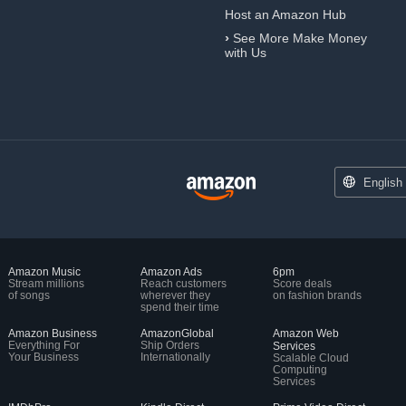
Host an Amazon Hub
›
See More Make Money
with Us
English
Amazon Music
Amazon Ads
6pm
Stream millions
Reach customers
Score deals
of songs
wherever they
on fashion brands
spend their time
Amazon Business
AmazonGlobal
Amazon Web
Everything For
Ship Orders
Services
Your Business
Internationally
Scalable Cloud
Computing
Services