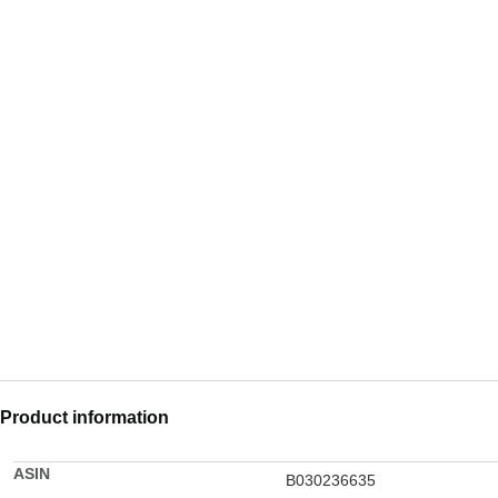
Product information
ASIN
B030236635