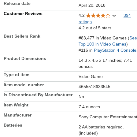
Release date
April 20, 2018
Customer Reviews
4.2
394
ratings
4.2 out of 5 stars
Best Sellers Rank
#83,477 in Video Games (
See
Top 100 in Video Games
)
#116 in
PlayStation 4 Console
Product Dimensions
14.3 x 4.5 x 17 inches; 7.41
ounces
Type of item
Video Game
Item model number
4655518633545
Is Discontinued By Manufacturer
No
Item Weight
7.4 ounces
Manufacturer
Sony Computer Entertainmen
Batteries
2 AA batteries required.
(included)