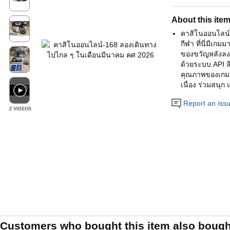
About this ite
คาสิโนออนไลน์
กีฬา ที่นี่มีเก
ของขวัญหลังลงท
ด้วยระบบ API ล
คุณภาพของเกม น
เนื่อง ร่วมสนุก
Report an issue
2 VIDEOS
Customers who bought this item also bough