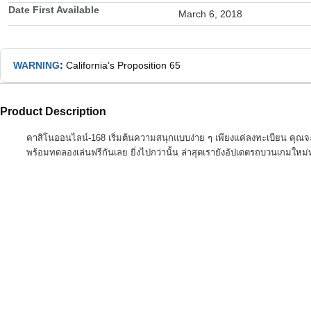
Date First Available
March 6, 2018
WARNING
:
California’s Proposition 65
Product Description
คาสิโนออนไลน์-168 เริ่มต้นความสนุกแบบง่าย ๆ เพียงแค่ลงทะเบียน คุณจ
พร้อมทดลองเล่นฟรีกันเลย ยิ่งไปกว่านั้น ล่าสุดเรายังอัปเดตรถบวนเกมใหม่ท