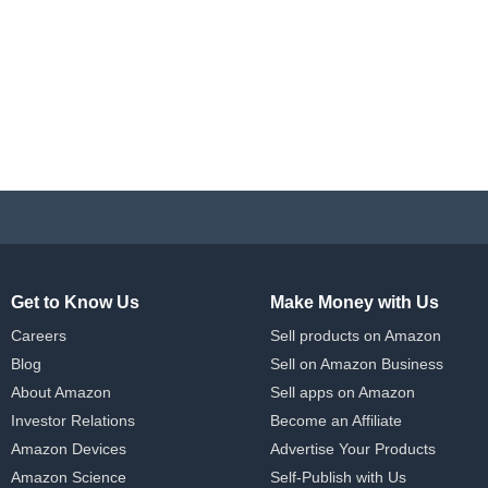
Get to Know Us
Make Money with Us
Careers
Sell products on Amazon
Blog
Sell on Amazon Business
About Amazon
Sell apps on Amazon
Investor Relations
Become an Affiliate
Amazon Devices
Advertise Your Products
Amazon Science
Self-Publish with Us