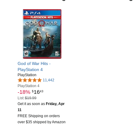
God of War Hits -
PlayStation 4
PlayStation
11,442
PlayStation 4
-18%
16
$
43
List:
$19.99
Get it as soon as
Friday, Apr
11
FREE Shipping on orders
over $35 shipped by Amazon