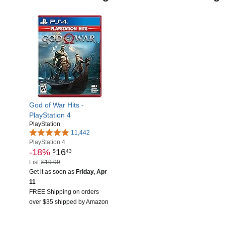
God of War Hits -
PlayStation 4
PlayStation
11,442
PlayStation 4
-18%
16
$
43
List:
$19.99
Get it as soon as
Friday, Apr
11
FREE Shipping on orders
over $35 shipped by Amazon