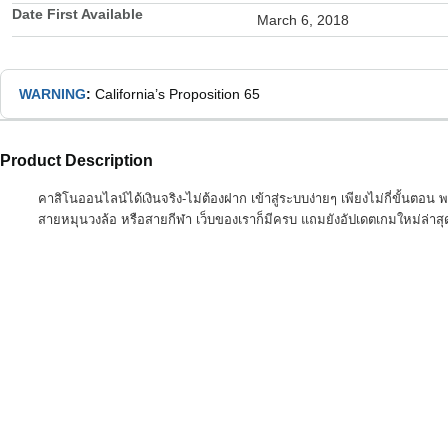
Date First Available
March 6, 2018
WARNING
:
California’s Proposition 65
Product Description
คาสิโนออนไลน์ได้เงินจริง-ไม่ต้องฝาก เข้าสู่ระบบง่ายๆ เพียงไม่กี่ขั้นตอ
สายหมุนวงล้อ หรือสายกีฬา เว็บของเราก็มีครบ แถมยังอัปเดตเกมใหม่ล่าสุ