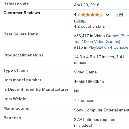
Release date
April 20, 2018
Customer Reviews
4.2
394
ratings
4.2 out of 5 stars
Best Sellers Rank
#83,477 in Video Games (
See
Top 100 in Video Games
)
#116 in
PlayStation 4 Console
Product Dimensions
14.3 x 4.5 x 17 inches; 7.41
ounces
Type of item
Video Game
Item model number
4655518633545
Is Discontinued By Manufacturer
No
Item Weight
7.4 ounces
Manufacturer
Sony Computer Entertainmen
Batteries
2 AA batteries required.
(included)