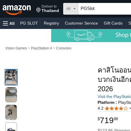
Deliver to
All
Thailand
PG SLOT
Registry
Customer Service
Gift Cards
S
All
›
›
Video Games
PlayStation 4
Consoles
คาสิโนออนไ
บวกเงินอีก
2026
Visit the PlayStat
Platform :
PlaySt
4.2
719
$
98
$123.86 Shipping