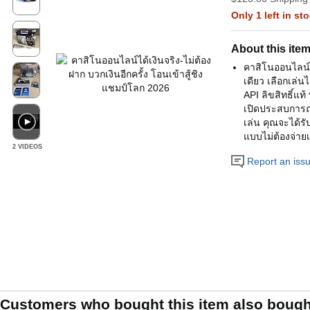
Only 1 left in st
About this ite
คาสิโนออนไลน์ไ
เดียว เลือกเล่
API ลิขสิทธิ์แท
เปิดประสบการณ์ใ
เล่น คุณจะได้รั
แบบไม่ต้องจ่ายเพ
2 VIDEOS
Report an issue
Customers who bought this item also bough