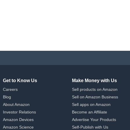
Get to Know Us
Make Money with Us
Careers
Sell products on Amazon
Blog
Sell on Amazon Business
About Amazon
Sell apps on Amazon
Investor Relations
Become an Affiliate
Amazon Devices
Advertise Your Products
Amazon Science
Self-Publish with Us