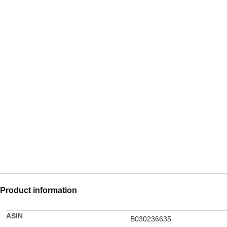
Product information
ASIN
B030236635