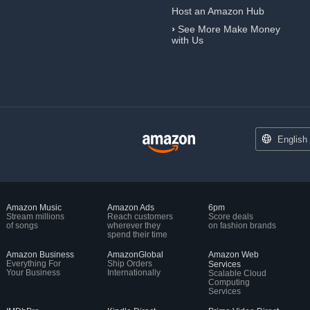
Host an Amazon Hub
›
See More Make Money
with Us
English
Amazon Music
Amazon Ads
6pm
Stream millions
Reach customers
Score deals
of songs
wherever they
on fashion brands
spend their time
Amazon Business
AmazonGlobal
Amazon Web
Everything For
Ship Orders
Services
Your Business
Internationally
Scalable Cloud
Computing
Services