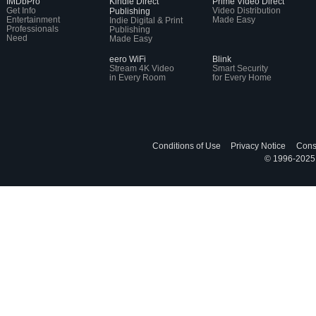
IMDbPro
Kindle Direct
Prime Video Direct
Get Info
Video Distribution
Publishing
Entertainment
Made Easy
Indie Digital & Print
Professionals
Publishing
Need
Made Easy
eero WiFi
Blink
Stream 4K Video
Smart Security
in Every Room
for Every Home
Conditions of Use
Privacy Notice
Cons
© 1996-2025, 