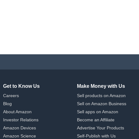
Get to Know Us
Make Money with Us
Careers
Sell products on Amazon
Blog
Sell on Amazon Business
About Amazon
Sell apps on Amazon
Investor Relations
Become an Affiliate
Amazon Devices
Advertise Your Products
Amazon Science
Self-Publish with Us