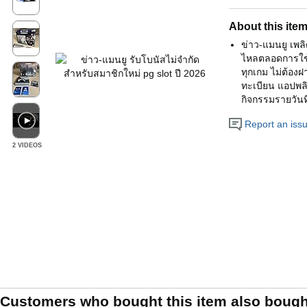
About this ite
ข่าว-แมนยู เพล
ไหลตลอดการใช้ง
ทุกเกม ไม่ต้องฝ
ทะเบียน แอปพลิเค
กิจกรรมรายวันที
Report an issue
2 VIDEOS
Customers who bought this item also bough