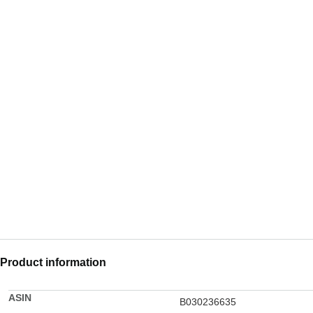
Product information
ASIN
B030236635