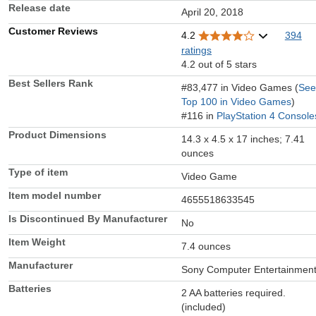
Release date
April 20, 2018
Customer Reviews
4.2
394
ratings
4.2 out of 5 stars
Best Sellers Rank
#83,477 in Video Games (
See
Top 100 in Video Games
)
#116 in
PlayStation 4 Console
Product Dimensions
14.3 x 4.5 x 17 inches; 7.41
ounces
Type of item
Video Game
Item model number
4655518633545
Is Discontinued By Manufacturer
No
Item Weight
7.4 ounces
Manufacturer
Sony Computer Entertainmen
Batteries
2 AA batteries required.
(included)