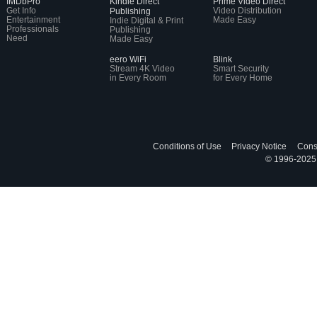
IMDbPro
Kindle Direct
Prime Video Direct
Get Info
Video Distribution
Publishing
Entertainment
Made Easy
Indie Digital & Print
Professionals
Publishing
Need
Made Easy
eero WiFi
Blink
Stream 4K Video
Smart Security
in Every Room
for Every Home
Conditions of Use
Privacy Notice
Cons
© 1996-2025, 