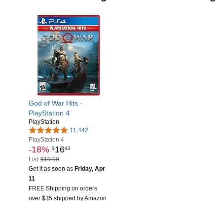
God of War Hits -
PlayStation 4
PlayStation
11,442
PlayStation 4
-18%
16
$
43
List:
$19.99
Get it as soon as
Friday, Apr
11
FREE Shipping on orders
over $35 shipped by Amazon