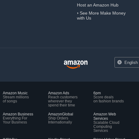
Host an Amazon Hub
›
See More Make Money
with Us
English
Amazon Music
Amazon Ads
6pm
Stream millions
Reach customers
Score deals
of songs
wherever they
on fashion brands
spend their time
Amazon Business
AmazonGlobal
Amazon Web
Everything For
Ship Orders
Services
Your Business
Internationally
Scalable Cloud
Computing
Services