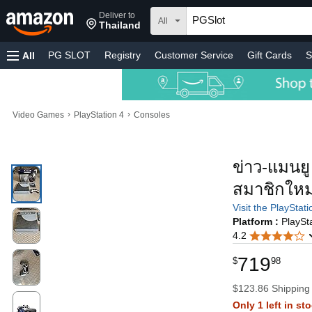
Deliver to
All
Thailand
PG SLOT
Registry
Customer Service
Gift Cards
S
All
›
›
Video Games
PlayStation 4
Consoles
ข่าว-แมนยู
สมาชิกใหม่
Visit the PlayStat
Platform :
PlaySt
4.2
719
$
98
$123.86 Shipping
Only 1 left in st