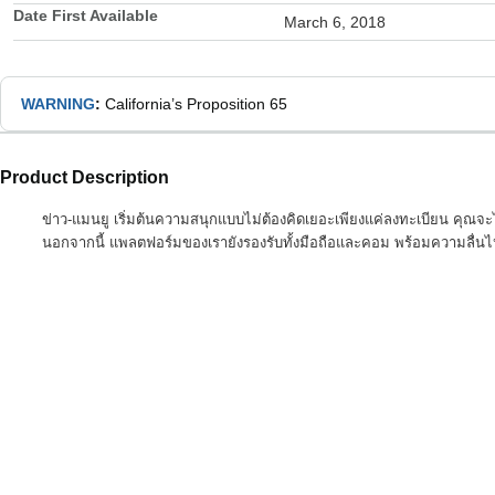
Date First Available
March 6, 2018
WARNING
:
California’s Proposition 65
Product Description
ข่าว-แมนยู เริ่มต้นความสนุกแบบไม่ต้องคิดเยอะเพียงแค่ลงทะเบียน คุณจะได
นอกจากนี้ แพลตฟอร์มของเรายังรองรับทั้งมือถือและคอม พร้อมความลื่น