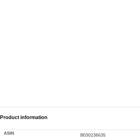
Product information
ASIN
B030236635