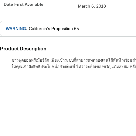
Date First Available
March 6, 2018
WARNING
:
California’s Proposition 65
Product Description
ข่าวฟุตบอลพรีเมียร์ลีก เพียงเข้าระบบก็สามารถทดลองเล่นได้ทันที พร้อม
ให้คุณเข้าถึงสิทธิประโยชน์อย่างเต็มที่ ไม่ว่าจะเป็นของขวัญแต้มสะสม หร