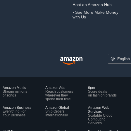
Host an Amazon Hub
›
See More Make Money
with Us
English
Amazon Music
Amazon Ads
6pm
Stream millions
Reach customers
Score deals
of songs
wherever they
on fashion brands
spend their time
Amazon Business
AmazonGlobal
Amazon Web
Everything For
Ship Orders
Services
Your Business
Internationally
Scalable Cloud
Computing
Services