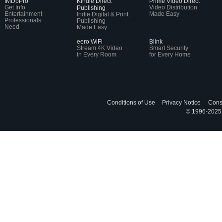
IMDbPro
Kindle Direct
Prime Video Direct
Get Info
Video Distribution
Publishing
Entertainment
Made Easy
Indie Digital & Print
Professionals
Publishing
Need
Made Easy
eero WiFi
Blink
Stream 4K Video
Smart Security
in Every Room
for Every Home
Conditions of Use
Privacy Notice
Cons
© 1996-2025, 