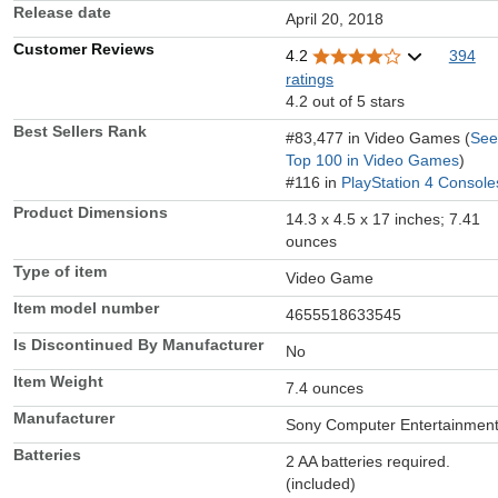
Release date
April 20, 2018
Customer Reviews
4.2
394
ratings
4.2 out of 5 stars
Best Sellers Rank
#83,477 in Video Games (
See
Top 100 in Video Games
)
#116 in
PlayStation 4 Console
Product Dimensions
14.3 x 4.5 x 17 inches; 7.41
ounces
Type of item
Video Game
Item model number
4655518633545
Is Discontinued By Manufacturer
No
Item Weight
7.4 ounces
Manufacturer
Sony Computer Entertainmen
Batteries
2 AA batteries required.
(included)