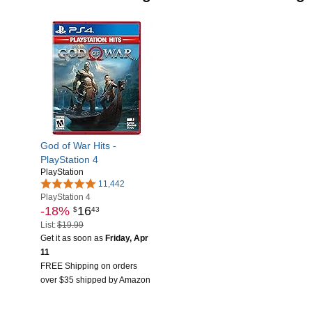
God of War Hits -
PlayStation 4
PlayStation
11,442
PlayStation 4
-18%
16
$
43
List:
$19.99
Get it as soon as
Friday, Apr
11
FREE Shipping on orders
over $35 shipped by Amazon