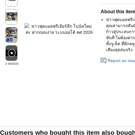
About this ite
ข่าวฟุตบอลพรีเม
คุณสามารถสัมผั
ก้าวสู่ประสบก
ทันที ไม่ต้องฝา
ทั้งรูเล็ต ที่ม
เสียงสุดสมจริง
Report an issue
2 VIDEOS
Customers who bought this item also bough