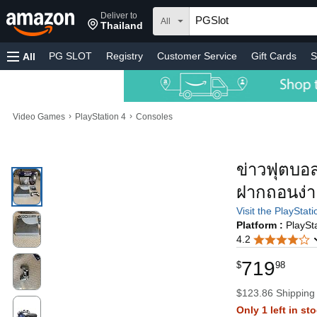
Deliver to
All
Thailand
PG SLOT
Registry
Customer Service
Gift Cards
S
All
›
›
Video Games
PlayStation 4
Consoles
ข่าวฟุตบอล
ฝากถอนง่า
Visit the PlayStat
Platform :
PlaySt
4.2
719
$
98
$123.86 Shipping
Only 1 left in st