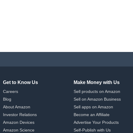
Get to Know Us
Make Money with Us
Careers
Sell products on Amazon
Blog
Sell on Amazon Business
About Amazon
Sell apps on Amazon
Investor Relations
Become an Affiliate
Amazon Devices
Advertise Your Products
Amazon Science
Self-Publish with Us