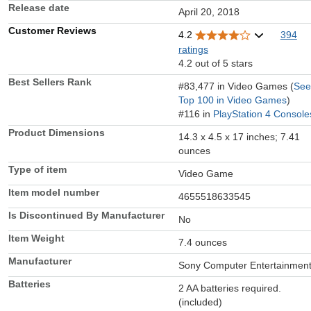
Release date
April 20, 2018
Customer Reviews
4.2
394
ratings
4.2 out of 5 stars
Best Sellers Rank
#83,477 in Video Games (
See
Top 100 in Video Games
)
#116 in
PlayStation 4 Console
Product Dimensions
14.3 x 4.5 x 17 inches; 7.41
ounces
Type of item
Video Game
Item model number
4655518633545
Is Discontinued By Manufacturer
No
Item Weight
7.4 ounces
Manufacturer
Sony Computer Entertainmen
Batteries
2 AA batteries required.
(included)