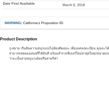
Date First Available
March 6, 2018
WARNING
:
California’s Proposition 65
Product Description
กู-สยาม เริ่มต้นความสนุกแบบไม่ต้องคิดเยอะ เพียงแค่ลงทะเบียน คุณจะได้
สามารถทดลองเล่นฟรีได้ทันที พร้อมสำรวจฟีเจอร์ใหม่ล่าสุดในทุกหมวดเก
ว่าจะเป็นสายหมุนวงล้อหรือสายกีฬา