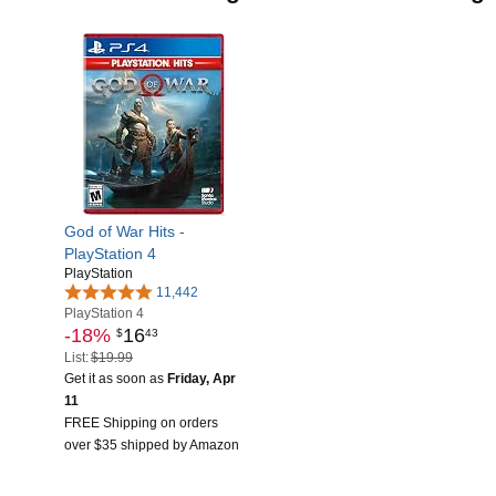
God of War Hits -
PlayStation 4
PlayStation
11,442
PlayStation 4
-18%
16
$
43
List:
$19.99
Get it as soon as
Friday, Apr
11
FREE Shipping on orders
over $35 shipped by Amazon