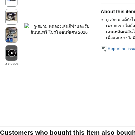
About this ite
กู-สยาม แม้ยังไ
เพราะเรา ไม่ต้
เล่นเพลิดเพลิน
เพื่อแลกรางวัลพิ
Report an issue
2 VIDEOS
Customers who bought this item also bough