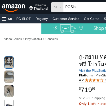
Deliver to
All
Thailand
PG SLOT
Registry
Customer Service
Gift Cards
S
All
›
›
Video Games
PlayStation 4
Consoles
กู-สยาม ท
ฟรี โปรโมช
Visit the PlayStat
Platform :
PlaySt
4.2
719
$
98
$123.86 Shipping
Only 1 left in st