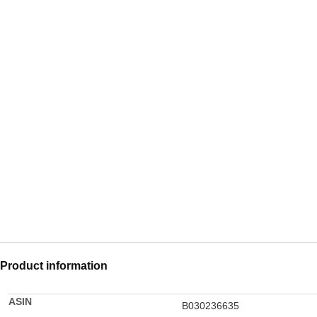
Product information
ASIN
B030236635