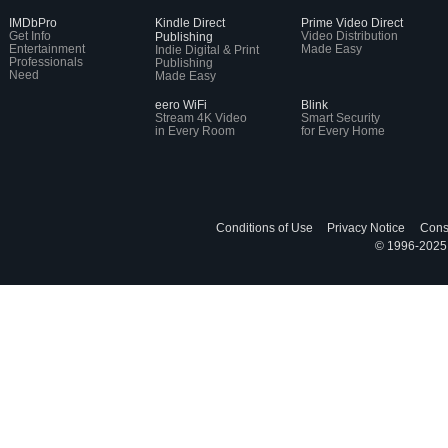
IMDbPro
Kindle Direct
Prime Video Direct
Get Info
Video Distribution
Publishing
Entertainment
Made Easy
Indie Digital & Print
Professionals
Publishing
Need
Made Easy
eero WiFi
Blink
Stream 4K Video
Smart Security
in Every Room
for Every Home
Conditions of Use
Privacy Notice
Cons
© 1996-2025, 