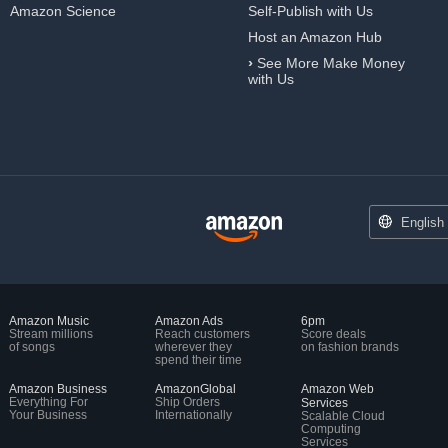
Amazon Science
Self-Publish with Us
Host an Amazon Hub
›
See More Make Money
with Us
English
Amazon Music
Amazon Ads
6pm
Stream millions
Reach customers
Score deals
of songs
wherever they
on fashion brands
spend their time
Amazon Business
AmazonGlobal
Amazon Web
Everything For
Ship Orders
Services
Your Business
Internationally
Scalable Cloud
Computing
Services