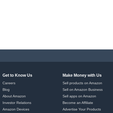
Get to Know Us
Make Money with Us
Careers
Sell products on Amazon
Blog
Sell on Amazon Business
About Amazon
Sell apps on Amazon
Investor Relations
Become an Affiliate
Amazon Devices
Advertise Your Products